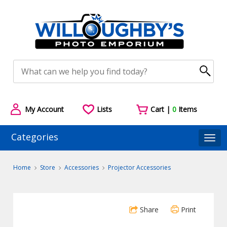
My Account
Lists
Cart |
0
Items
Categories
Togg
Home
Store
Accessories
Projector Accessories
Share
Print