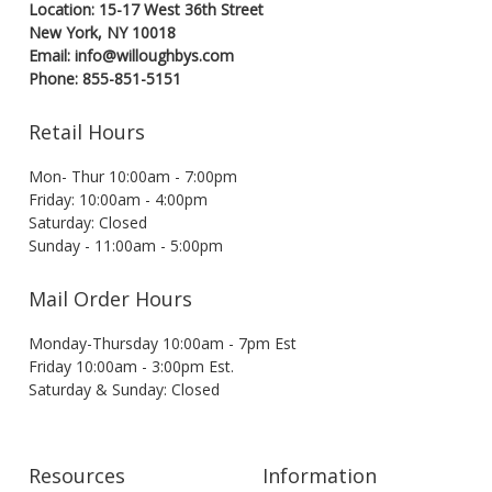
Location: 15-17 West 36th Street
New York, NY 10018
Email: info@willoughbys.com
Phone: 855-851-5151
Retail Hours
Mon- Thur 10:00am - 7:00pm
Friday: 10:00am - 4:00pm
Saturday: Closed
Sunday - 11:00am - 5:00pm
Mail Order Hours
Monday-Thursday 10:00am - 7pm Est
Friday 10:00am - 3:00pm Est.
Saturday & Sunday: Closed
Resources
Information