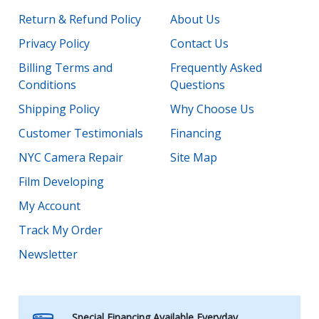
Return & Refund Policy
About Us
Privacy Policy
Contact Us
Billing Terms and
Frequently Asked
Conditions
Questions
Shipping Policy
Why Choose Us
Customer Testimonials
Financing
NYC Camera Repair
Site Map
Film Developing
My Account
Track My Order
Newsletter
Special Financing Available Everyday