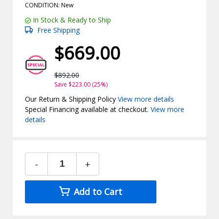
CONDITION: New
In Stock & Ready to Ship
Free Shipping
$669.00
$892.00
Save $223.00 (25%)
Our Return & Shipping Policy
View more details
Special Financing available at checkout.
View more
details
-
+
Add to Cart