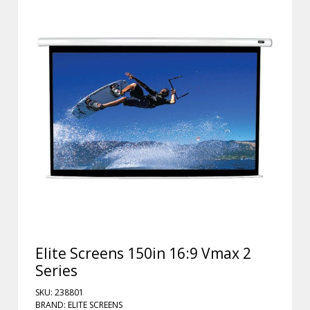
Elite Screens 150in 16:9 Vmax 2
Series
SKU: 238801
BRAND: ELITE SCREENS