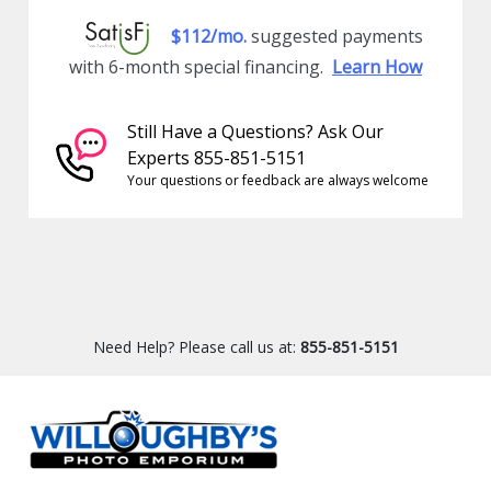
$112/mo.
suggested payments
with 6-month special financing.
Learn How
Still Have a Questions? Ask Our
Experts 855-851-5151
Your questions or feedback are always welcome
Need Help? Please call us at:
855-851-5151