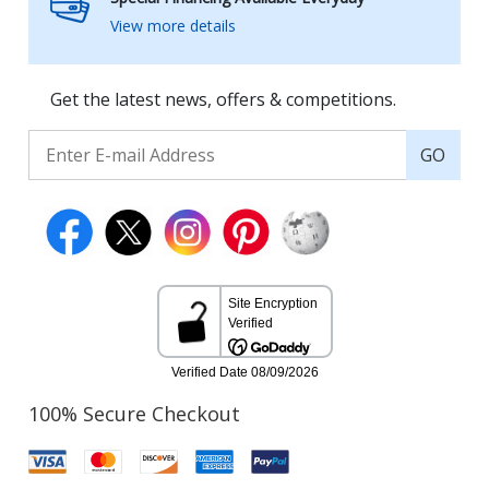
View more details
Get the latest news, offers & competitions.
GO
100% Secure Checkout