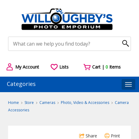
My Account
Lists
Cart |
0
Items
Categories
Togg
Home
Store
Cameras
Photo, Video & Accessories
Camera
Accessories
Share
Print