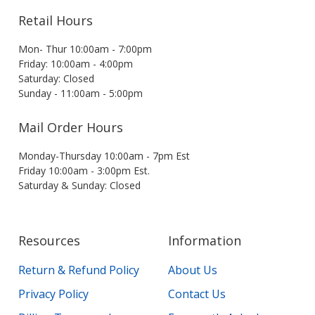
Retail Hours
Mon- Thur 10:00am - 7:00pm
Friday: 10:00am - 4:00pm
Saturday: Closed
Sunday - 11:00am - 5:00pm
Mail Order Hours
Monday-Thursday 10:00am - 7pm Est
Friday 10:00am - 3:00pm Est.
Saturday & Sunday: Closed
Resources
Information
Return & Refund Policy
About Us
Privacy Policy
Contact Us