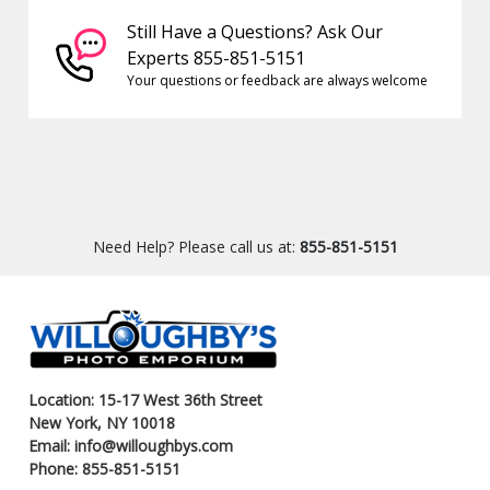
Still Have a Questions? Ask Our
Experts 855-851-5151
Your questions or feedback are always welcome
Need Help? Please call us at:
855-851-5151
Location: 15-17 West 36th Street
New York, NY 10018
Email: info@willoughbys.com
Phone: 855-851-5151