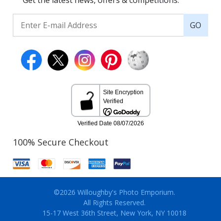
Get the latest news, offers & competitions.
GO
100% Secure Checkout
©2026 Willoughby's Photo Emporium.
All Rights Reserved.
15-17 West 36th Street, New York, NY 10018