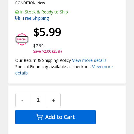
CONDITION: New
In Stock & Ready to Ship
Free Shipping
$5.99
$7.99
Save $2.00 (25%)
Our Return & Shipping Policy
View more details
Special Financing available at checkout.
View more
details
-
+
Add to Cart