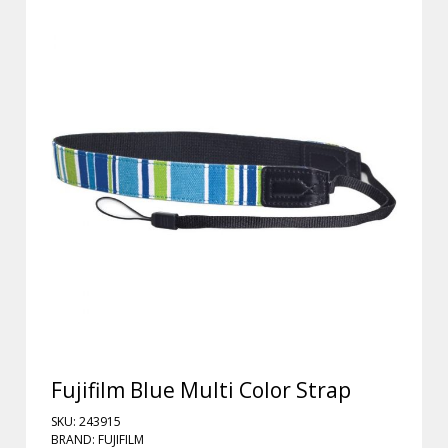
Fujifilm Blue Multi Color Strap
SKU: 243915
BRAND: FUJIFILM