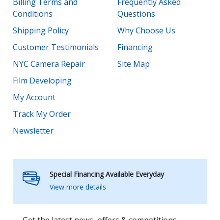
Billing Terms and
Frequently Asked
Conditions
Questions
Shipping Policy
Why Choose Us
Customer Testimonials
Financing
NYC Camera Repair
Site Map
Film Developing
My Account
Track My Order
Newsletter
Special Financing Available Everyday
View more details