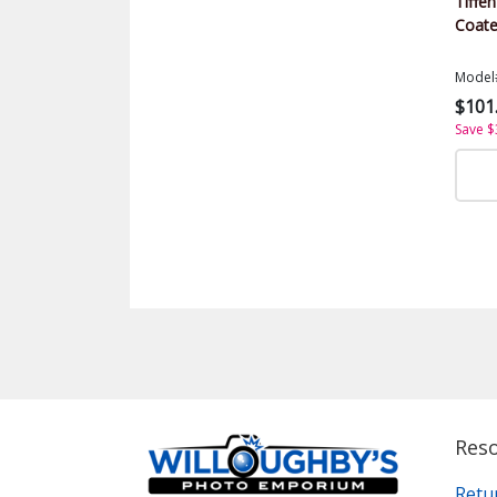
Tiffen
Coate
Model
$101
Save $
Res
Retu