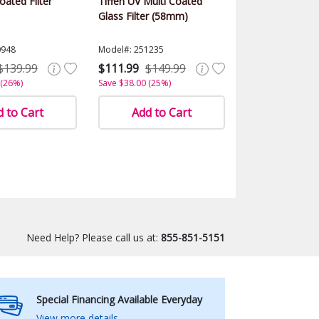
ated Filter
Tiffen UV Multi Coated
Glass Filter (58mm)
0948
Model#: 251235
$139.99
$111.99
$149.99
 (26%)
Save $38.00 (25%)
 to Cart
Add to Cart
Need Help? Please call us at:
855-851-5151
Special Financing Available Everyday
View more details