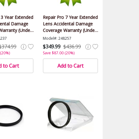
 3 Year Extended
Repair Pro 7 Year Extended
dental Damage
Lens Accidental Damage
Warranty (Under
Coverage Warranty (Under
alue)
$2000.00 Value)
8237
Model#: 248257
$374.99
$349.99
$436.99
 (20%)
Save $87.00 (20%)
 to Cart
Add to Cart