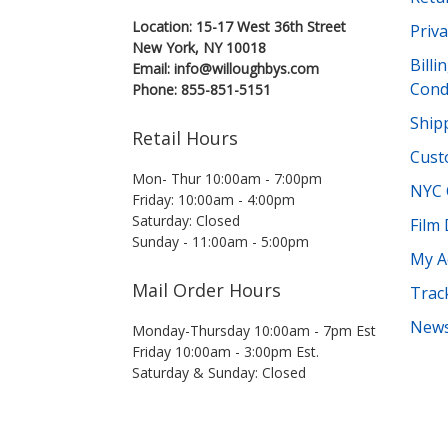
Location: 15-17 West 36th Street
Priva
New York, NY 10018
Bill
Email: info@willoughbys.com
Cond
Phone: 855-851-5151
Shipp
Retail Hours
Cust
Mon- Thur 10:00am - 7:00pm
NYC 
Friday: 10:00am - 4:00pm
Saturday: Closed
Film
Sunday - 11:00am - 5:00pm
My A
Mail Order Hours
Trac
News
Monday-Thursday 10:00am - 7pm Est
Friday 10:00am - 3:00pm Est.
Saturday & Sunday: Closed