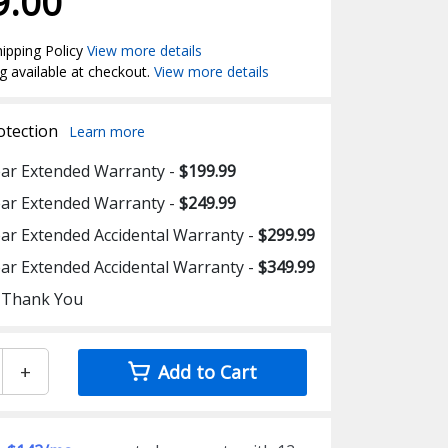
9.00
ipping Policy
View more details
g available at checkout.
View more details
otection
Learn more
ear Extended Warranty -
$199.99
ear Extended Warranty -
$249.99
ear Extended Accidental Warranty -
$299.99
ear Extended Accidental Warranty -
$349.99
 Thank You
+
Add to Cart