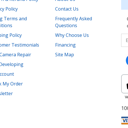
cy Policy
Contact Us
ing Terms and
Frequently Asked
itions
Questions
ing Policy
Why Choose Us
omer Testimonials
Financing
Camera Repair
Site Map
 Developing
ccount
k My Order
letter
10