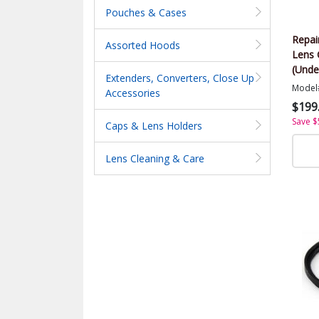
Pouches & Cases
Repai
Assorted Hoods
Lens 
(Unde
Extenders, Converters, Close Up
Model
Accessories
$199
Save $
Caps & Lens Holders
Lens Cleaning & Care