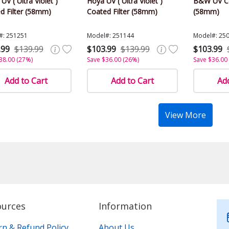
 UV ( Ultra Violet )
Hoya UV ( Ultra Violet )
B&W UV Co
d Filter (58mm)
Coated Filter (58mm)
(58mm)
#: 251251
Model#: 251144
Model#: 25
.99
$139.99
$103.99
$139.99
$103.99
38.00 (27%)
Save $36.00 (26%)
Save $36.00
Add to Cart
Add to Cart
Add
View More
ources
Information
rn & Refund Policy
About Us