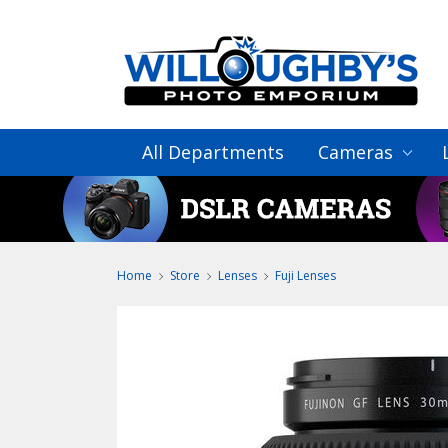
All Departments
Cameras
Home
Store
Lenses
Fuji Lenses