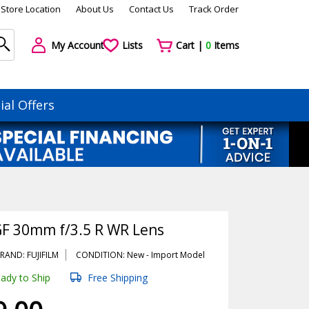
Store Location
About Us
Contact Us
Track Order
My Account
Lists
Cart |
0
Items
ial Offers
GF 30mm f/3.5 R WR Lens
RAND: FUJIFILM
CONDITION: New -
Import
Model
ady to Ship
Free Shipping