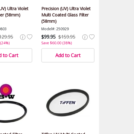
UV) Ultra Violet
Precision (UV) Ultra Violet
ter (58mm)
Multi Coated Glass Filter
(58mm)
0803
Model#: 250929
129.95
$99.95
$159.95
 (24%)
Save $60.00 (38%)
 to Cart
Add to Cart