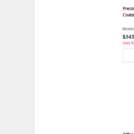
Precis
Coate
Model
$34.
Save $