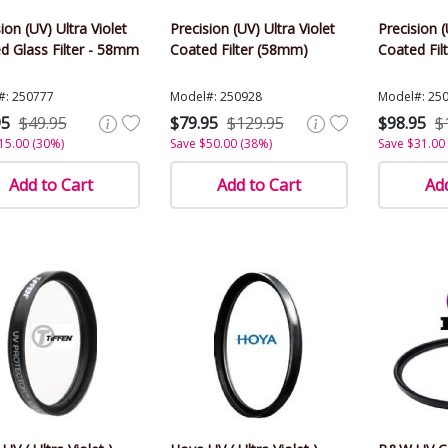
ion (UV) Ultra Violet
Precision (UV) Ultra Violet
Precision (
d Glass Filter - 58mm
Coated Filter (58mm)
Coated Fil
#: 250777
Model#: 250928
Model#: 25
95
$49.95
$79.95
$129.95
$98.95
$
15.00 (30%)
Save $50.00 (38%)
Save $31.00
Add to Cart
Add to Cart
Add