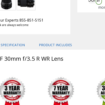
mon
 Our Experts 855-851-5151
k are always welcome
SPECIFICATION
PRODUCT INCLUDES
 GF 30mm f/3.5 R WR Lens