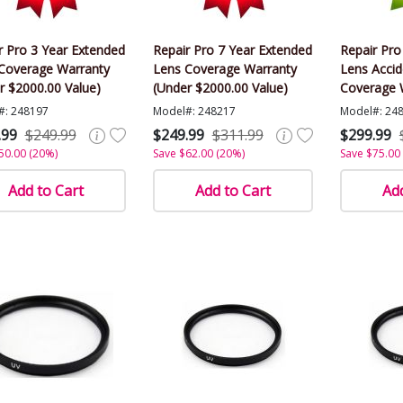
r Pro 3 Year Extended
Repair Pro 7 Year Extended
Repair Pro
Coverage Warranty
Lens Coverage Warranty
Lens Acci
r $2000.00 Value)
(Under $2000.00 Value)
Coverage 
$2000.00 V
#: 248197
Model#: 248217
Model#: 24
.99
$249.99
$249.99
$311.99
$299.99
50.00 (20%)
Save $62.00 (20%)
Save $75.00
Add to Cart
Add to Cart
Add