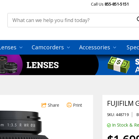
Call Us
855-851-5151
Lenses
Camcorders
Accessories
Spec
FUJIFILM 
Share
Print
SKU: 448719
B
In Stock & Re