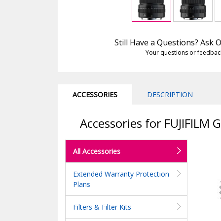
Still Have a Questions? Ask
Your questions or feedbac
ACCESSORIES
DESCRIPTION
Accessories for FUJIFILM
All Accessories
Extended Warranty Protection
Plans
Filters & Filter Kits