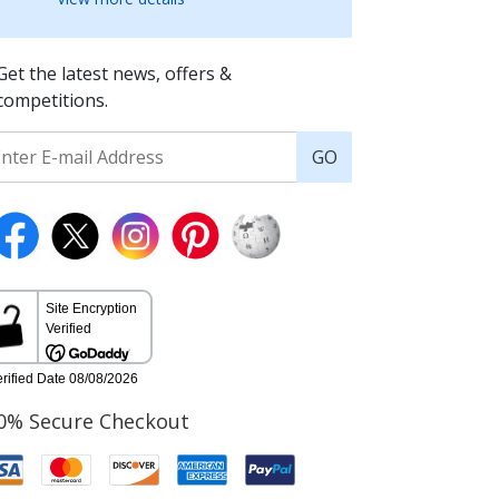
Get the latest news, offers &
competitions.
GO
0% Secure Checkout