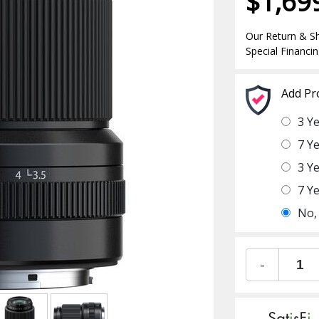
$1,69
Our Return & Sh
Special Financin
Add Pr
3 Y
7 Y
3 Y
7 Y
No,
-