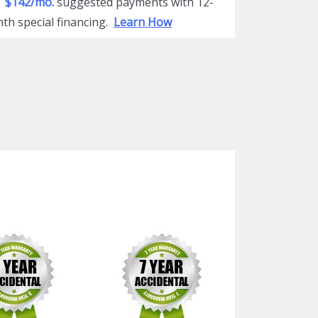
$142/mo.
suggested payments with 12-
th special financing.
Learn How