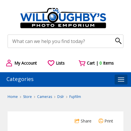
My Account
Lists
Cart |
0
Items
Categories
Togg
Home
Store
Cameras
Dslr
Fujifilm
Share
Print