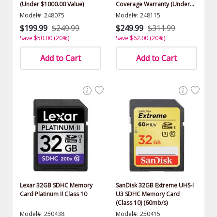
(Under $1000.00 Value)
Coverage Warranty (Under
$1000.00 Value)
Model#: 248075
Model#: 248115
$199.99
$249.99
$249.99
$311.99
Save $50.00 (20%)
Save $62.00 (20%)
Add to Cart
Add to Cart
Lexar 32GB SDHC Memory
SanDisk 32GB Extreme UHS-I
Card Platinum II Class 10
U3 SDHC Memory Card
(Class 10) (60mb/s)
Model#: 250438
Model#: 250415