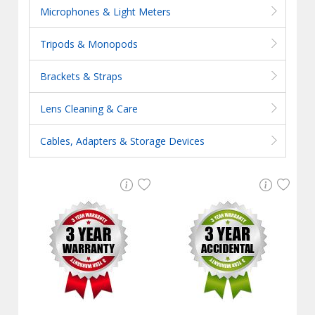
Microphones & Light Meters
Tripods & Monopods
Brackets & Straps
Lens Cleaning & Care
Cables, Adapters & Storage Devices