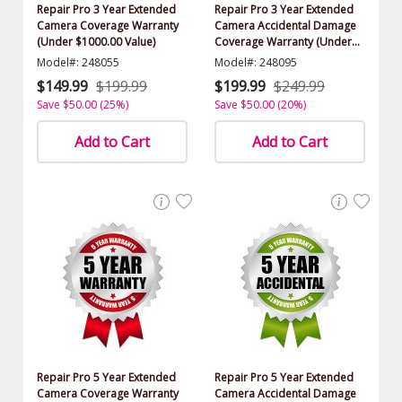
Repair Pro 3 Year Extended
Repair Pro 3 Year Extended
Camera Coverage Warranty
Camera Accidental Damage
(Under $1000.00 Value)
Coverage Warranty (Under
$1000.00 Value)
Model#: 248055
Model#: 248095
$149.99
$199.99
$199.99
$249.99
Save $50.00 (25%)
Save $50.00 (20%)
Add to Cart
Add to Cart
Repair Pro 5 Year Extended
Repair Pro 5 Year Extended
Camera Coverage Warranty
Camera Accidental Damage