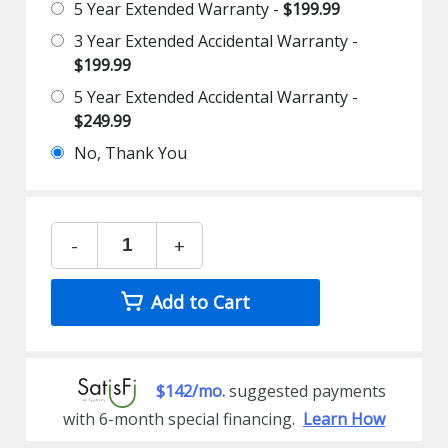
5 Year Extended Warranty -
$199.99
3 Year Extended Accidental Warranty -
$199.99
5 Year Extended Accidental Warranty -
$249.99
No, Thank You
-
+
Add to Cart
$142/mo.
suggested payments
with 6-month special financing.
Learn How