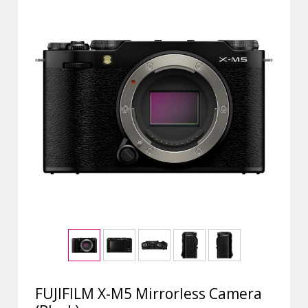
FUJIFILM X-M5 Mirrorless Camera