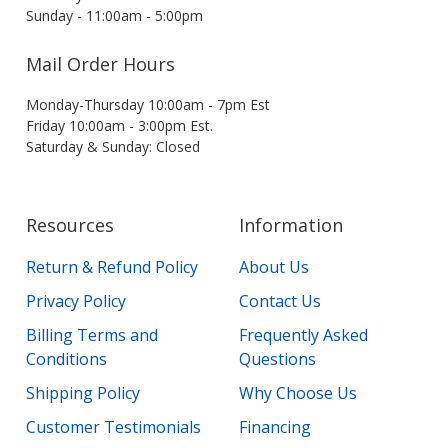
Sunday - 11:00am - 5:00pm
Mail Order Hours
Monday-Thursday 10:00am - 7pm Est
Friday 10:00am - 3:00pm Est.
Saturday & Sunday: Closed
Resources
Information
Return & Refund Policy
About Us
Privacy Policy
Contact Us
Billing Terms and
Frequently Asked
Conditions
Questions
Shipping Policy
Why Choose Us
Customer Testimonials
Financing