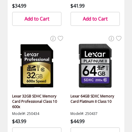
$34.99
$41.99
Add to Cart
Add to Cart
Lexar 32GB SDHC Memory
Lexar 64GB SDXC Memory
Card Professional Class 10
Card Platinum II Class 10
600x
Model#: 250434
Model#: 250437
$43.99
$44.99