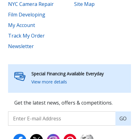
NYC Camera Repair
Site Map
Film Developing
My Account
Track My Order
Newsletter
Special Financing Available Everyday
View more details
Get the latest news, offers & competitions.
GO