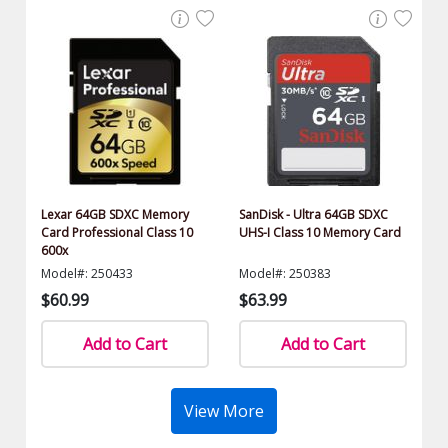
Lexar 64GB SDXC Memory
SanDisk - Ultra 64GB SDXC
Card Professional Class 10
UHS-I Class 10 Memory Card
600x
Model#: 250433
Model#: 250383
$60.99
$63.99
Add to Cart
Add to Cart
View More