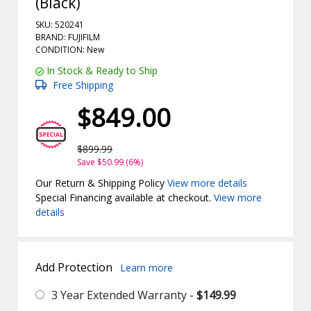
(Black)
SKU: 520241
BRAND: FUJIFILM
CONDITION: New
In Stock & Ready to Ship
Free Shipping
$849.00
$899.99
Save $50.99 (6%)
Our Return & Shipping Policy
View more details
Special Financing available at checkout.
View more
details
Add Protection
Learn more
3 Year Extended Warranty -
$149.99