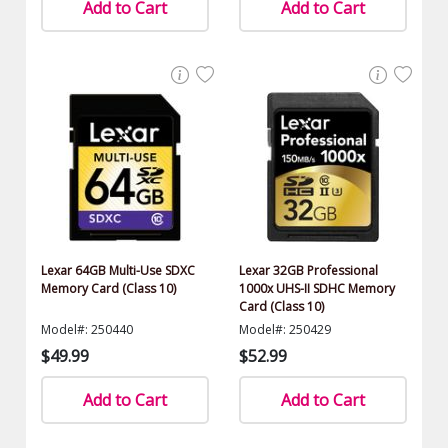
Add to Cart
Add to Cart
Lexar 64GB Multi-Use SDXC
Lexar 32GB Professional
Memory Card (Class 10)
1000x UHS-II SDHC Memory
Card (Class 10)
Model#: 250440
Model#: 250429
$49.99
$52.99
Add to Cart
Add to Cart