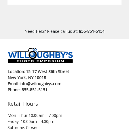
Need Help? Please call us at:
855-851-5151
Location: 15-17 West 36th Street
New York, NY 10018
Email: info@willoughbys.com
Phone: 855-851-5151
Retail Hours
Mon- Thur 10:00am - 7:00pm
Friday: 10:00am - 4:00pm
Saturday: Closed