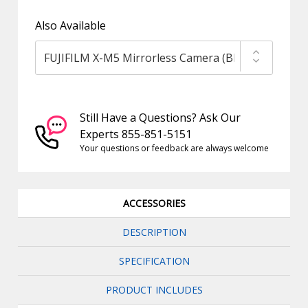
Also Available
Still Have a Questions? Ask Our
Experts 855-851-5151
Your questions or feedback are always welcome
ACCESSORIES
DESCRIPTION
SPECIFICATION
PRODUCT INCLUDES