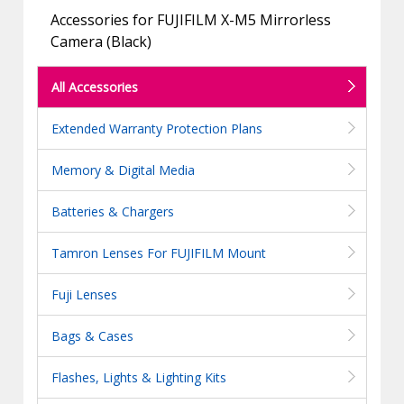
Accessories for FUJIFILM X-M5 Mirrorless
Camera (Black)
All Accessories
Extended Warranty Protection Plans
Memory & Digital Media
Batteries & Chargers
Tamron Lenses For FUJIFILM Mount
Fuji Lenses
Bags & Cases
Flashes, Lights & Lighting Kits