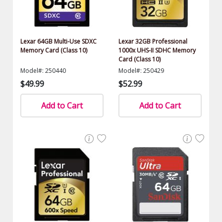
Lexar 64GB Multi-Use SDXC
Lexar 32GB Professional
Memory Card (Class 10)
1000x UHS-II SDHC Memory
Card (Class 10)
Model#: 250440
Model#: 250429
$49.99
$52.99
Add to Cart
Add to Cart