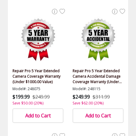
Repair Pro 5 Year Extended
Repair Pro 5 Year Extended
Camera Coverage Warranty
Camera Accidental Damage
(Under $1000.00 Value)
Coverage Warranty (Under
$1000.00 Value)
Model#: 248075
Model#: 248115
$199.99
$249.99
$249.99
$311.99
Save $50.00 (20%)
Save $62.00 (20%)
Add to Cart
Add to Cart