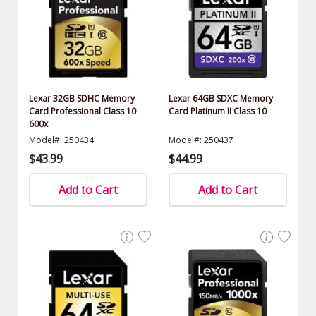
Lexar 32GB SDHC Memory
Lexar 64GB SDXC Memory
Card Professional Class 10
Card Platinum II Class 10
600x
Model#: 250434
Model#: 250437
$43.99
$44.99
Add to Cart
Add to Cart