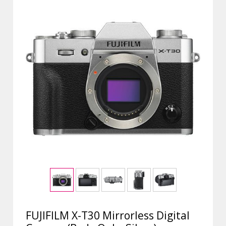
FUJIFILM X-T30 Mirrorless Digital