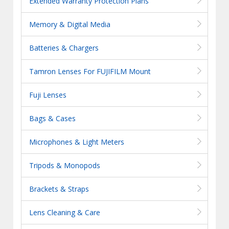
Extended Warranty Protection Plans
Memory & Digital Media
Batteries & Chargers
Tamron Lenses For FUJIFILM Mount
Fuji Lenses
Bags & Cases
Microphones & Light Meters
Tripods & Monopods
Brackets & Straps
Lens Cleaning & Care