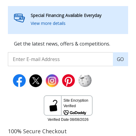
Special Financing Available Everyday
View more details
Get the latest news, offers & competitions.
GO
100% Secure Checkout