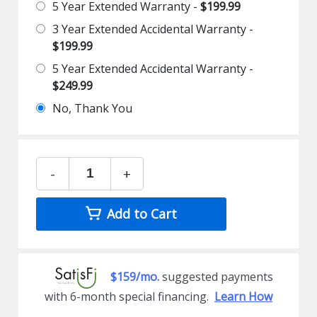
5 Year Extended Warranty -
$199.99
3 Year Extended Accidental Warranty -
$199.99
5 Year Extended Accidental Warranty -
$249.99
No, Thank You
-
+
Add to Cart
$159/mo.
suggested payments
with 6-month special financing.
Learn How