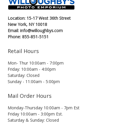
Location: 15-17 West 36th Street
New York, NY 10018
Email: info@willoughbys.com
Phone: 855-851-5151
Retail Hours
Mon- Thur 10:00am - 7:00pm
Friday: 10:00am - 4:00pm
Saturday: Closed
Sunday - 11:00am - 5:00pm
Mail Order Hours
Monday-Thursday 10:00am - 7pm Est
Friday 10:00am - 3:00pm Est.
Saturday & Sunday: Closed