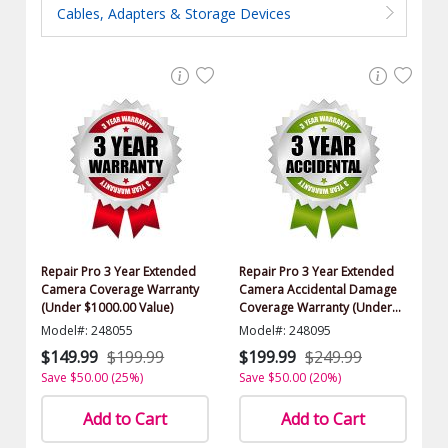
Cables, Adapters & Storage Devices
Repair Pro 3 Year Extended
Repair Pro 3 Year Extended
Camera Coverage Warranty
Camera Accidental Damage
(Under $1000.00 Value)
Coverage Warranty (Under
$1000.00 Value)
Model#: 248055
Model#: 248095
$149.99
$199.99
$199.99
$249.99
Save $50.00 (25%)
Save $50.00 (20%)
Add to Cart
Add to Cart