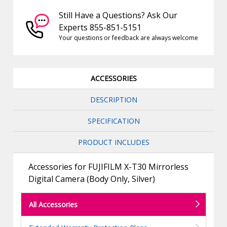
Still Have a Questions? Ask Our
Experts 855-851-5151
Your questions or feedback are always welcome
ACCESSORIES
DESCRIPTION
SPECIFICATION
PRODUCT INCLUDES
Accessories for FUJIFILM X-T30 Mirrorless
Digital Camera (Body Only, Silver)
All Accessories