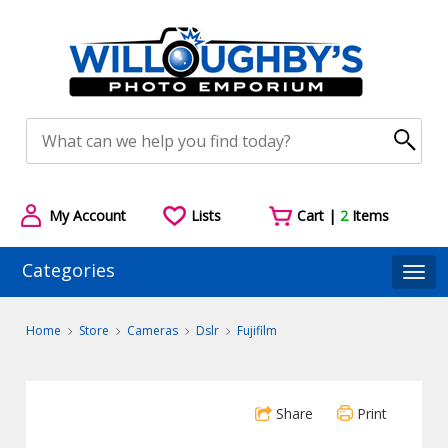
My Account
Lists
Cart |
2
Items
Categories
Togg
Home
Store
Cameras
Dslr
Fujifilm
Share
Print