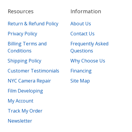
Resources
Information
Return & Refund Policy
About Us
Privacy Policy
Contact Us
Billing Terms and
Frequently Asked
Conditions
Questions
Shipping Policy
Why Choose Us
Customer Testimonials
Financing
NYC Camera Repair
Site Map
Film Developing
My Account
Track My Order
Newsletter