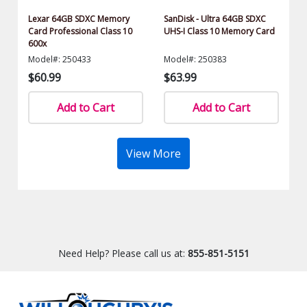
Lexar 64GB SDXC Memory
SanDisk - Ultra 64GB SDXC
Card Professional Class 10
UHS-I Class 10 Memory Card
600x
Model#: 250433
Model#: 250383
$60.99
$63.99
Add to Cart
Add to Cart
View More
Need Help? Please call us at:
855-851-5151