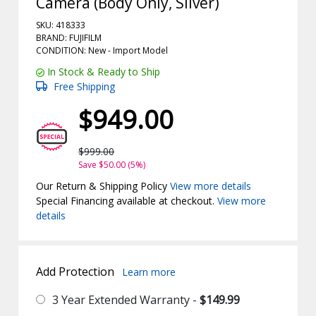
Camera (Body Only, Silver)
SKU: 418333
BRAND: FUJIFILM
CONDITION: New -
Import
Model
In Stock & Ready to Ship
Free Shipping
$949.00
$999.00
Save $50.00 (5%)
Our Return & Shipping Policy
View more details
Special Financing available at checkout.
View more
details
Add Protection
Learn more
3 Year Extended Warranty -
$149.99