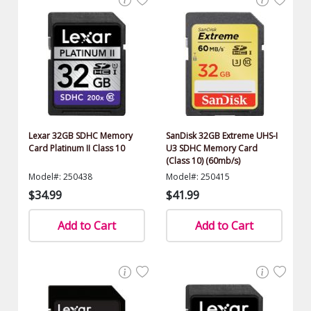
Lexar 32GB SDHC Memory
SanDisk 32GB Extreme UHS-I
Card Platinum II Class 10
U3 SDHC Memory Card
(Class 10) (60mb/s)
Model#: 250438
Model#: 250415
$34.99
$41.99
Add to Cart
Add to Cart