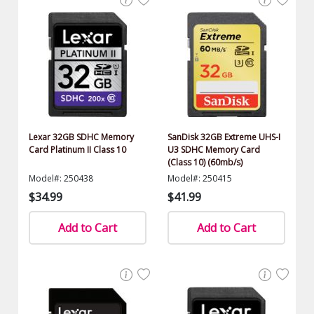
Lexar 32GB SDHC Memory
SanDisk 32GB Extreme UHS-I
Card Platinum II Class 10
U3 SDHC Memory Card
(Class 10) (60mb/s)
Model#: 250438
Model#: 250415
$34.99
$41.99
Add to Cart
Add to Cart