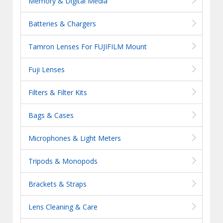
Memory & Digital Media
Batteries & Chargers
Tamron Lenses For FUJIFILM Mount
Fuji Lenses
Filters & Filter Kits
Bags & Cases
Microphones & Light Meters
Tripods & Monopods
Brackets & Straps
Lens Cleaning & Care