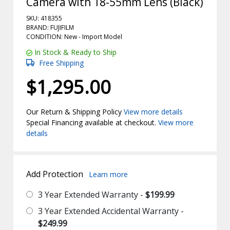
Camera with 18-55mm Lens (Black)
SKU: 418355
BRAND: FUJIFILM
CONDITION: New -
Import
Model
In Stock & Ready to Ship
Free Shipping
$1,295.00
Our Return & Shipping Policy
View more details
Special Financing available at checkout.
View more
details
Add Protection
Learn more
3 Year Extended Warranty -
$199.99
3 Year Extended Accidental Warranty -
$249.99