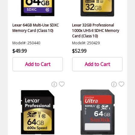
Lexar 64GB Multi-Use SDXC
Lexar 32GB Professional
Memory Card (Class 10)
1000x UHS-II SDHC Memory
Card (Class 10)
Model#: 250440
Model#: 250429
$49.99
$52.99
Add to Cart
Add to Cart