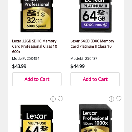
Lexar 32GB SDHC Memory
Lexar 64GB SDXC Memory
Card Professional Class 10
Card Platinum II Class 10
600x
Model#: 250434
Model#: 250437
$43.99
$44.99
Add to Cart
Add to Cart