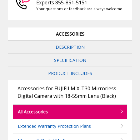
Experts 855-851-5151
Your questions or feedback are always welcome
ACCESSORIES
DESCRIPTION
SPECIFICATION
PRODUCT INCLUDES
Accessories for FUJIFILM X-T30 Mirrorless
Digital Camera with 18-55mm Lens (Black)
All Accessories
Extended Warranty Protection Plans