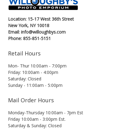
Location: 15-17 West 36th Street
New York, NY 10018
Email: info@willoughbys.com
Phone: 855-851-5151
Retail Hours
Mon- Thur 10:00am - 7:00pm
Friday: 10:00am - 4:00pm
Saturday: Closed
Sunday - 11:00am - 5:00pm
Mail Order Hours
Monday-Thursday 10:00am - 7pm Est
Friday 10:00am - 3:00pm Est.
Saturday & Sunday: Closed