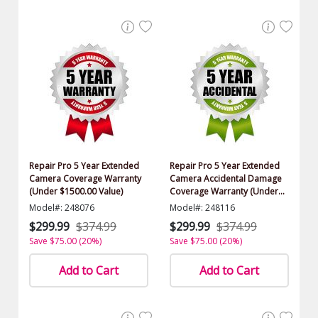
Repair Pro 5 Year Extended
Repair Pro 5 Year Extended
Camera Coverage Warranty
Camera Accidental Damage
(Under $1500.00 Value)
Coverage Warranty (Under
$1500.00 Value)
Model#: 248076
Model#: 248116
$299.99
$374.99
$299.99
$374.99
Save $75.00 (20%)
Save $75.00 (20%)
Add to Cart
Add to Cart