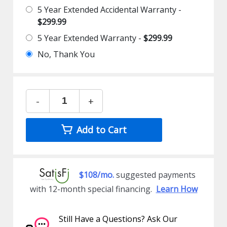
5 Year Extended Accidental Warranty -
$299.99
5 Year Extended Warranty -
$299.99
No, Thank You
-
+
Add to Cart
$108/mo.
suggested payments
with 12-month special financing.
Learn How
Still Have a Questions? Ask Our