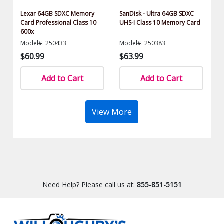
Lexar 64GB SDXC Memory
SanDisk - Ultra 64GB SDXC
Card Professional Class 10
UHS-I Class 10 Memory Card
600x
Model#: 250433
Model#: 250383
$60.99
$63.99
Add to Cart
Add to Cart
View More
Need Help? Please call us at:
855-851-5151