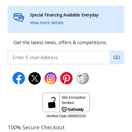
Special Financing Available Everyday
View more details
Get the latest news, offers & competitions.
GO
100% Secure Checkout