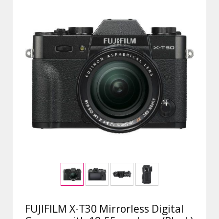
FUJIFILM X-T30 Mirrorless Digital