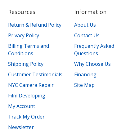
Resources
Information
Return & Refund Policy
About Us
Privacy Policy
Contact Us
Billing Terms and
Frequently Asked
Conditions
Questions
Shipping Policy
Why Choose Us
Customer Testimonials
Financing
NYC Camera Repair
Site Map
Film Developing
My Account
Track My Order
Newsletter