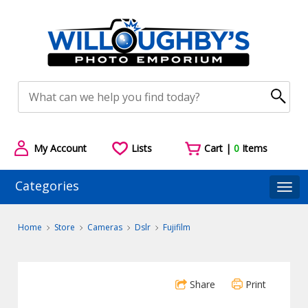
My Account
Lists
Cart |
0
Items
Categories
Togg
Home
Store
Cameras
Dslr
Fujifilm
Share
Print