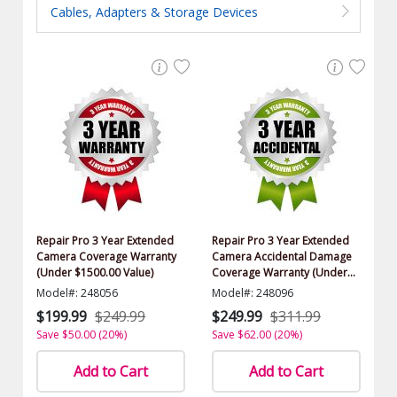
Cables, Adapters & Storage Devices
Repair Pro 3 Year Extended
Repair Pro 3 Year Extended
Camera Coverage Warranty
Camera Accidental Damage
(Under $1500.00 Value)
Coverage Warranty (Under
$1500.00 Value)
Model#: 248056
Model#: 248096
$199.99
$249.99
$249.99
$311.99
Save $50.00 (20%)
Save $62.00 (20%)
Add to Cart
Add to Cart