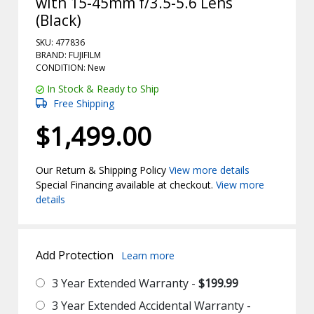
with 15-45mm f/3.5-5.6 Lens
(Black)
SKU: 477836
BRAND: FUJIFILM
CONDITION: New
In Stock & Ready to Ship
Free Shipping
$1,499.00
Our Return & Shipping Policy
View more details
Special Financing available at checkout.
View more
details
Add Protection
Learn more
3 Year Extended Warranty -
$199.99
3 Year Extended Accidental Warranty -