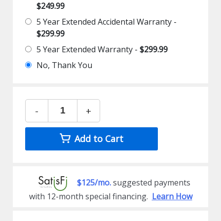
$249.99
5 Year Extended Accidental Warranty -
$299.99
5 Year Extended Warranty -
$299.99
No, Thank You
-
+
Add to Cart
$125/mo.
suggested payments
with 12-month special financing.
Learn How