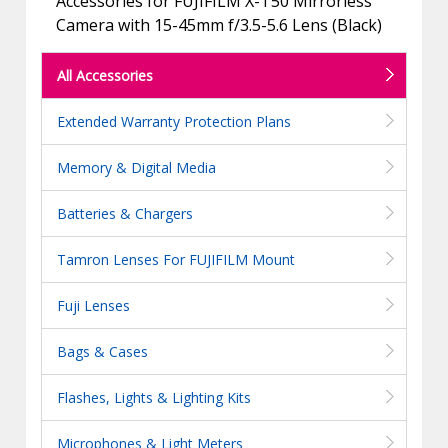
Accessories for FUJIFILM X-T50 Mirrorless
Camera with 15-45mm f/3.5-5.6 Lens (Black)
All Accessories
Extended Warranty Protection Plans
Memory & Digital Media
Batteries & Chargers
Tamron Lenses For FUJIFILM Mount
Fuji Lenses
Bags & Cases
Flashes, Lights & Lighting Kits
Microphones & Light Meters