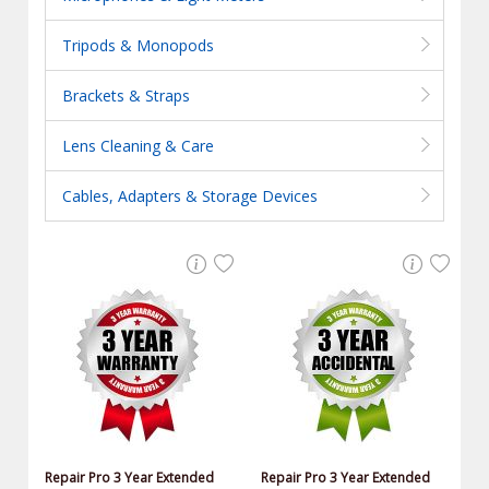
Tripods & Monopods
Brackets & Straps
Lens Cleaning & Care
Cables, Adapters & Storage Devices
Repair Pro 3 Year Extended
Repair Pro 3 Year Extended