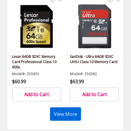
Lexar 64GB SDXC Memory
SanDisk - Ultra 64GB SDXC
Card Professional Class 10
UHS-I Class 10 Memory Card
600x
Model#: 250433
Model#: 250383
$60.99
$63.99
Add to Cart
Add to Cart
View More