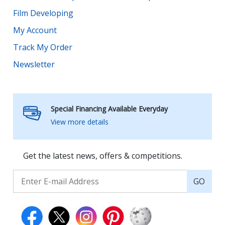
Film Developing
My Account
Track My Order
Newsletter
Special Financing Available Everyday
View more details
Get the latest news, offers & competitions.
GO