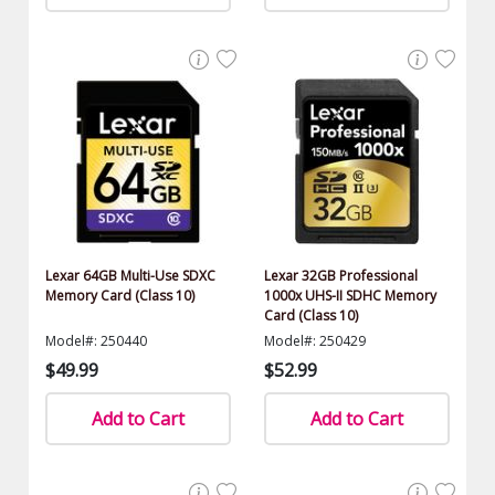
Lexar 64GB Multi-Use SDXC
Lexar 32GB Professional
Memory Card (Class 10)
1000x UHS-II SDHC Memory
Card (Class 10)
Model#: 250440
Model#: 250429
$49.99
$52.99
Add to Cart
Add to Cart