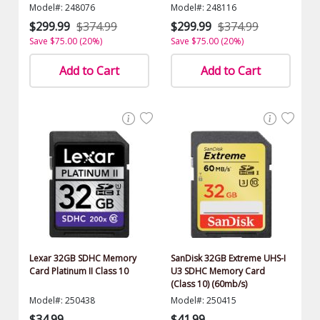
$1500.00 Value)
Model#: 248076
Model#: 248116
$299.99
$374.99
$299.99
$374.99
Save $75.00 (20%)
Save $75.00 (20%)
Add to Cart
Add to Cart
Lexar 32GB SDHC Memory
SanDisk 32GB Extreme UHS-I
Card Platinum II Class 10
U3 SDHC Memory Card
(Class 10) (60mb/s)
Model#: 250438
Model#: 250415
$34.99
$41.99