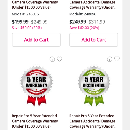
Camera Coverage Warranty
Camera Accidental Damage
(Under $1500.00 Value)
Coverage Warranty (Under
$1500.00 Value)
Model#: 248056
Model#: 248096
$199.99
$249.99
$249.99
$311.99
Save $50.00 (20%)
Save $62.00 (20%)
Add to Cart
Add to Cart
Repair Pro 5 Year Extended
Repair Pro 5 Year Extended
Camera Coverage Warranty
Camera Accidental Damage
(Under $1500.00 Value)
Coverage Warranty (Under