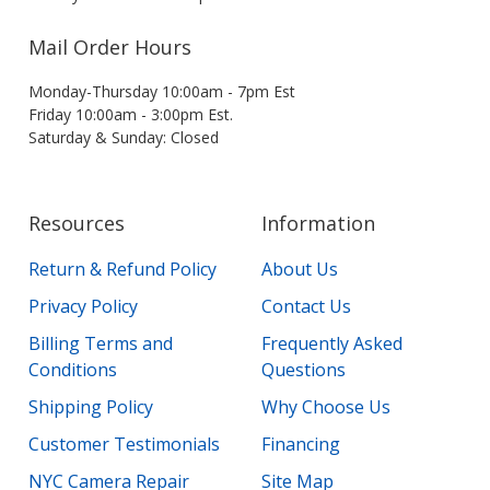
Mail Order Hours
Monday-Thursday 10:00am - 7pm Est
Friday 10:00am - 3:00pm Est.
Saturday & Sunday: Closed
Resources
Information
Return & Refund Policy
About Us
Privacy Policy
Contact Us
Billing Terms and
Frequently Asked
Conditions
Questions
Shipping Policy
Why Choose Us
Customer Testimonials
Financing
NYC Camera Repair
Site Map