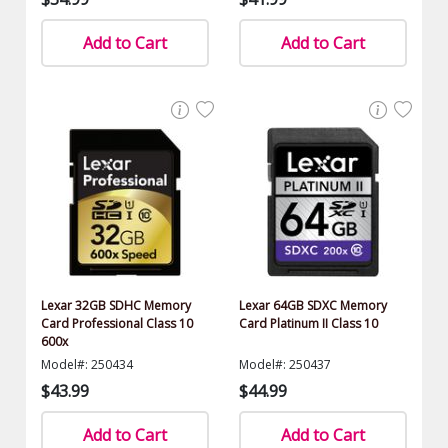
Add to Cart
Add to Cart
Lexar 32GB SDHC Memory
Lexar 64GB SDXC Memory
Card Professional Class 10
Card Platinum II Class 10
600x
Model#: 250434
Model#: 250437
$43.99
$44.99
Add to Cart
Add to Cart