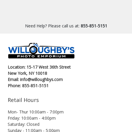
Need Help? Please call us at:
855-851-5151
Location: 15-17 West 36th Street
New York, NY 10018
Email: info@willoughbys.com
Phone: 855-851-5151
Retail Hours
Mon- Thur 10:00am - 7:00pm
Friday: 10:00am - 4:00pm
Saturday: Closed
Sunday - 11:00am - 5:00pm