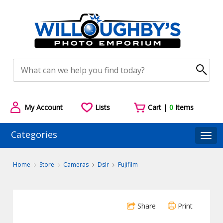
My Account
Lists
Cart |
0
Items
Categories
Togg
Home
Store
Cameras
Dslr
Fujifilm
Share
Print