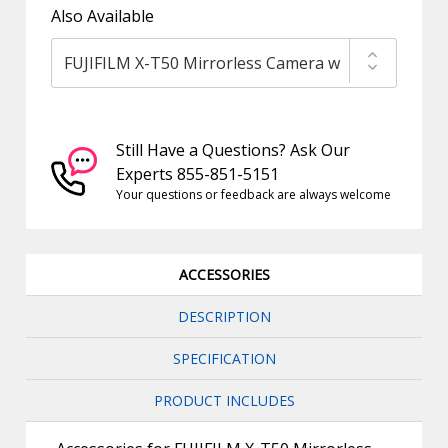
Also Available
Still Have a Questions? Ask Our
Experts 855-851-5151
Your questions or feedback are always welcome
ACCESSORIES
DESCRIPTION
SPECIFICATION
PRODUCT INCLUDES