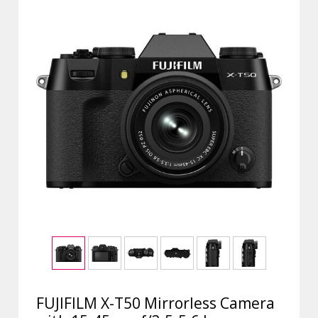
FUJIFILM X-T50 Mirrorless Camera