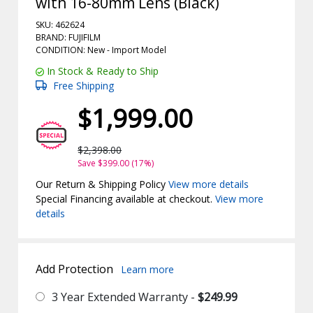
with 16-80mm Lens (Black)
SKU: 462624
BRAND: FUJIFILM
CONDITION: New -
Import
Model
In Stock & Ready to Ship
Free Shipping
$1,999.00
$2,398.00
Save $399.00 (17%)
Our Return & Shipping Policy
View more details
Special Financing available at checkout.
View more
details
Add Protection
Learn more
3 Year Extended Warranty -
$249.99