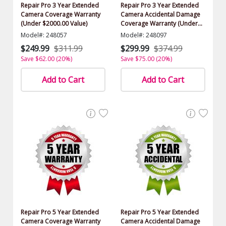
Repair Pro 3 Year Extended
Repair Pro 3 Year Extended
Camera Coverage Warranty
Camera Accidental Damage
(Under $2000.00 Value)
Coverage Warranty (Under
$2000.00 Value)
Model#: 248057
Model#: 248097
$249.99
$311.99
$299.99
$374.99
Save $62.00 (20%)
Save $75.00 (20%)
Add to Cart
Add to Cart
Repair Pro 5 Year Extended
Repair Pro 5 Year Extended
Camera Coverage Warranty
Camera Accidental Damage