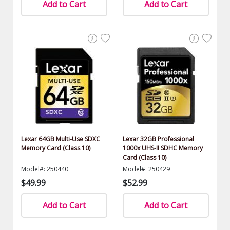
Add to Cart
Add to Cart
Lexar 64GB Multi-Use SDXC
Lexar 32GB Professional
Memory Card (Class 10)
1000x UHS-II SDHC Memory
Card (Class 10)
Model#: 250440
Model#: 250429
$49.99
$52.99
Add to Cart
Add to Cart