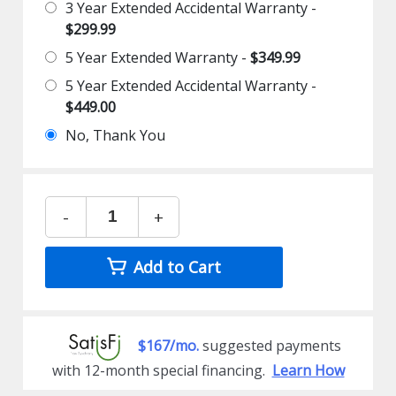
3 Year Extended Accidental Warranty -
$299.99
5 Year Extended Warranty -
$349.99
5 Year Extended Accidental Warranty -
$449.00
No, Thank You
-
+
Add to Cart
$167/mo.
suggested payments
with 12-month special financing.
Learn How