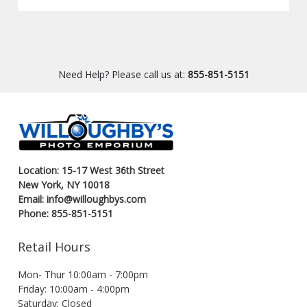
Need Help? Please call us at:
855-851-5151
Location: 15-17 West 36th Street
New York, NY 10018
Email: info@willoughbys.com
Phone: 855-851-5151
Retail Hours
Mon- Thur 10:00am - 7:00pm
Friday: 10:00am - 4:00pm
Saturday: Closed