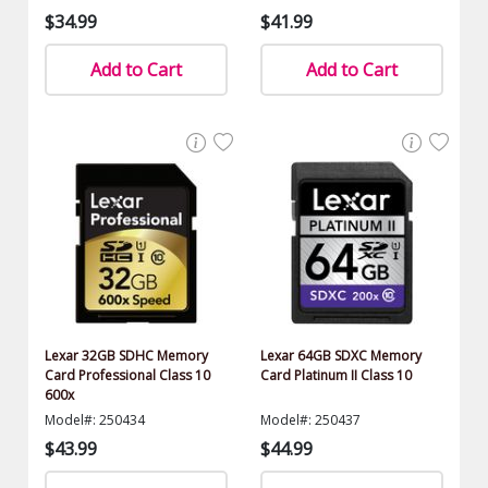
$34.99
$41.99
Add to Cart
Add to Cart
Lexar 32GB SDHC Memory
Lexar 64GB SDXC Memory
Card Professional Class 10
Card Platinum II Class 10
600x
Model#: 250434
Model#: 250437
$43.99
$44.99