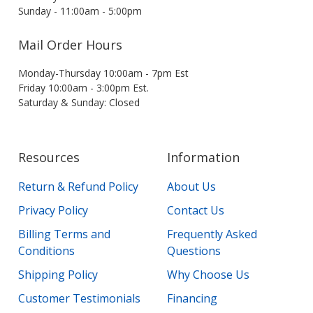
Sunday - 11:00am - 5:00pm
Mail Order Hours
Monday-Thursday 10:00am - 7pm Est
Friday 10:00am - 3:00pm Est.
Saturday & Sunday: Closed
Resources
Information
Return & Refund Policy
About Us
Privacy Policy
Contact Us
Billing Terms and
Frequently Asked
Conditions
Questions
Shipping Policy
Why Choose Us
Customer Testimonials
Financing