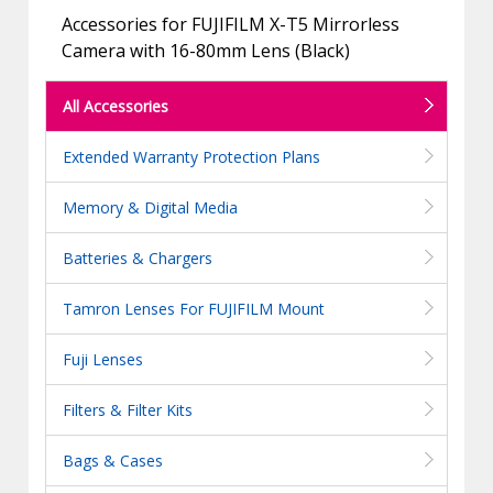
Accessories for FUJIFILM X-T5 Mirrorless
Camera with 16-80mm Lens (Black)
All Accessories
Extended Warranty Protection Plans
Memory & Digital Media
Batteries & Chargers
Tamron Lenses For FUJIFILM Mount
Fuji Lenses
Filters & Filter Kits
Bags & Cases