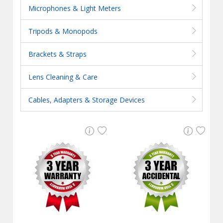
Microphones & Light Meters
Tripods & Monopods
Brackets & Straps
Lens Cleaning & Care
Cables, Adapters & Storage Devices