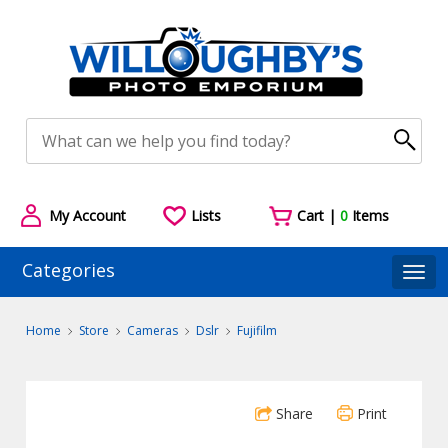
My Account
Lists
Cart |
0
Items
Categories
Togg
Home
Store
Cameras
Dslr
Fujifilm
Share
Print