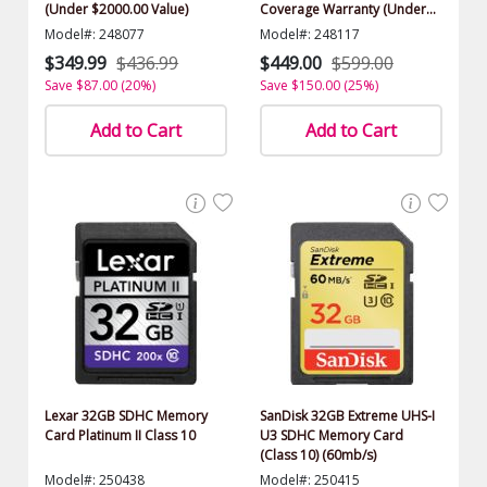
(Under $2000.00 Value)
Coverage Warranty (Under
$2000.00 Value)
Model#: 248077
Model#: 248117
$349.99
$436.99
$449.00
$599.00
Save $87.00 (20%)
Save $150.00 (25%)
Add to Cart
Add to Cart
Lexar 32GB SDHC Memory
SanDisk 32GB Extreme UHS-I
Card Platinum II Class 10
U3 SDHC Memory Card
(Class 10) (60mb/s)
Model#: 250438
Model#: 250415