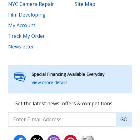
NYC Camera Repair
Site Map
Film Developing
My Account
Track My Order
Newsletter
Special Financing Available Everyday
View more details
Get the latest news, offers & competitions.
GO