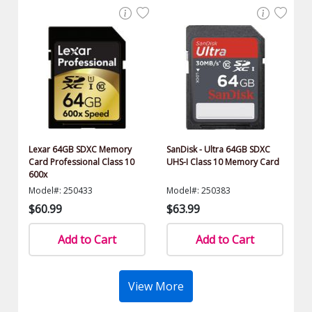
Lexar 64GB SDXC Memory
SanDisk - Ultra 64GB SDXC
Card Professional Class 10
UHS-I Class 10 Memory Card
600x
Model#: 250433
Model#: 250383
$60.99
$63.99
Add to Cart
Add to Cart
View More