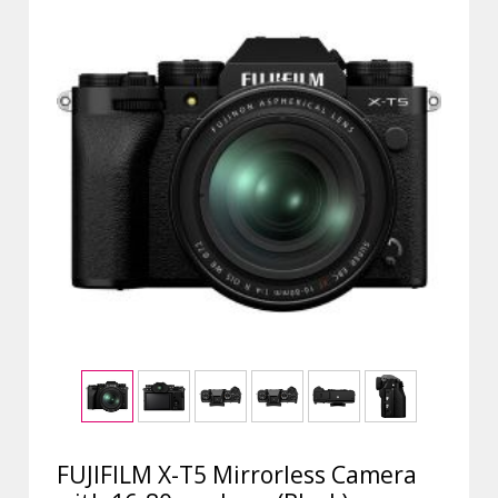
FUJIFILM X-T5 Mirrorless Camera