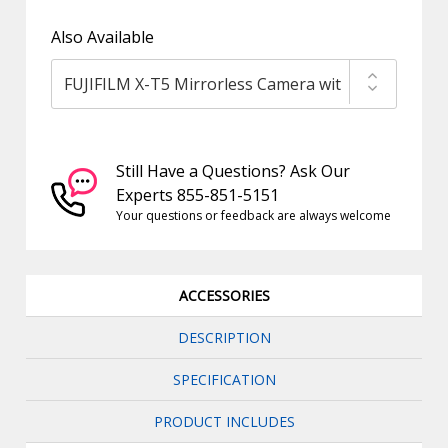
Also Available
Still Have a Questions? Ask Our
Experts 855-851-5151
Your questions or feedback are always welcome
ACCESSORIES
DESCRIPTION
SPECIFICATION
PRODUCT INCLUDES