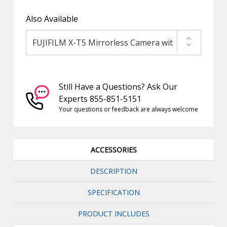
Also Available
Still Have a Questions? Ask Our
Experts 855-851-5151
Your questions or feedback are always welcome
ACCESSORIES
DESCRIPTION
SPECIFICATION
PRODUCT INCLUDES