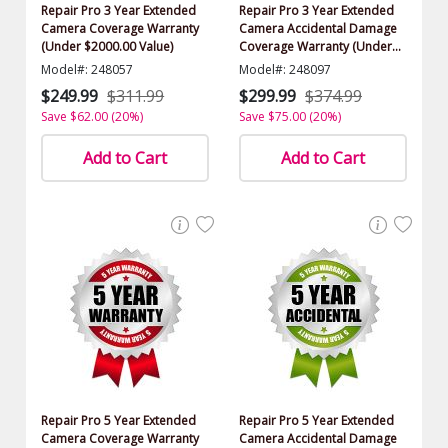
Repair Pro 3 Year Extended
Repair Pro 3 Year Extended
Camera Coverage Warranty
Camera Accidental Damage
(Under $2000.00 Value)
Coverage Warranty (Under
$2000.00 Value)
Model#: 248057
Model#: 248097
$249.99
$311.99
$299.99
$374.99
Save $62.00 (20%)
Save $75.00 (20%)
Add to Cart
Add to Cart
Repair Pro 5 Year Extended
Repair Pro 5 Year Extended
Camera Coverage Warranty
Camera Accidental Damage