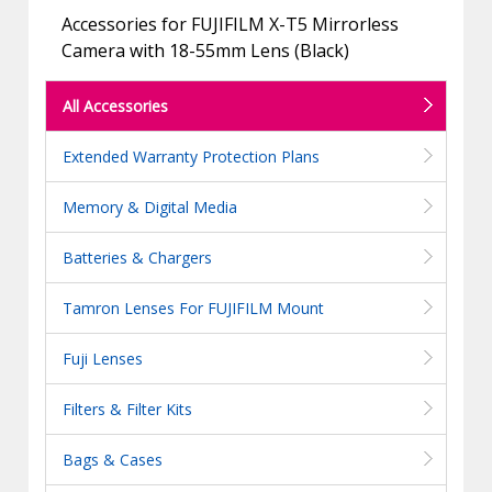
Accessories for FUJIFILM X-T5 Mirrorless
Camera with 18-55mm Lens (Black)
All Accessories
Extended Warranty Protection Plans
Memory & Digital Media
Batteries & Chargers
Tamron Lenses For FUJIFILM Mount
Fuji Lenses
Filters & Filter Kits
Bags & Cases