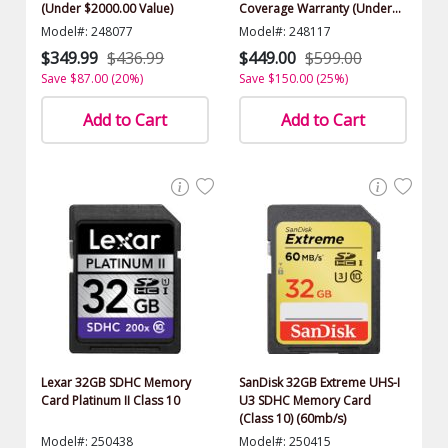
(Under $2000.00 Value)
Coverage Warranty (Under
$2000.00 Value)
Model#: 248077
Model#: 248117
$349.99
$436.99
$449.00
$599.00
Save $87.00 (20%)
Save $150.00 (25%)
Add to Cart
Add to Cart
Lexar 32GB SDHC Memory
SanDisk 32GB Extreme UHS-I
Card Platinum II Class 10
U3 SDHC Memory Card
(Class 10) (60mb/s)
Model#: 250438
Model#: 250415