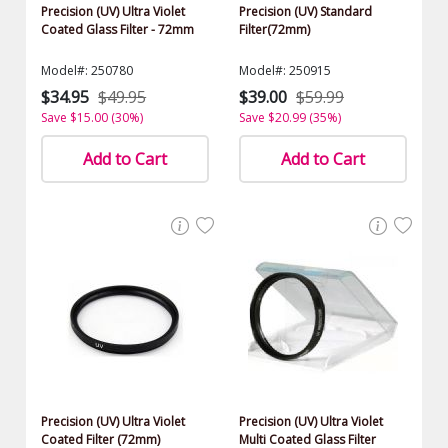
Precision (UV) Ultra Violet
Precision (UV) Standard
Coated Glass Filter - 72mm
Filter(72mm)
Model#: 250780
Model#: 250915
$34.95
$49.95
$39.00
$59.99
Save $15.00 (30%)
Save $20.99 (35%)
Add to Cart
Add to Cart
Precision (UV) Ultra Violet
Precision (UV) Ultra Violet
Coated Filter (72mm)
Multi Coated Glass Filter