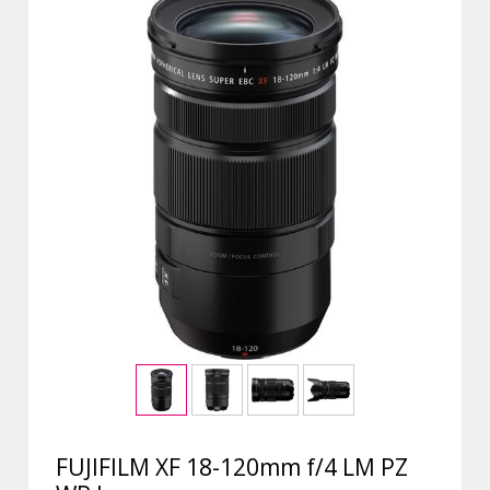
FUJIFILM XF 18-120mm f/4 LM PZ