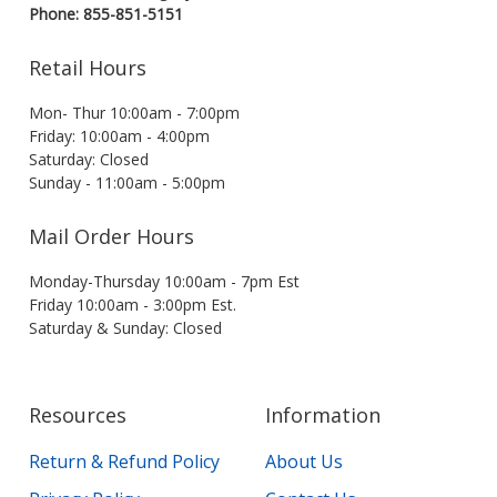
Phone: 855-851-5151
Retail Hours
Mon- Thur 10:00am - 7:00pm
Friday: 10:00am - 4:00pm
Saturday: Closed
Sunday - 11:00am - 5:00pm
Mail Order Hours
Monday-Thursday 10:00am - 7pm Est
Friday 10:00am - 3:00pm Est.
Saturday & Sunday: Closed
Resources
Information
Return & Refund Policy
About Us