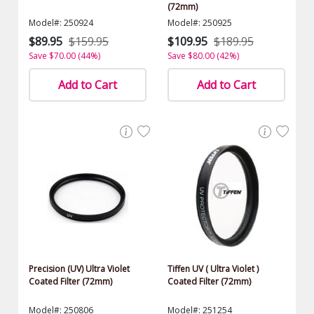
(72mm)
Model#: 250924
Model#: 250925
$89.95
$159.95
$109.95
$189.95
Save $70.00 (44%)
Save $80.00 (42%)
Add to Cart
Add to Cart
Precision (UV) Ultra Violet
Tiffen UV ( Ultra Violet )
Coated Filter (72mm)
Coated Filter (72mm)
Model#: 250806
Model#: 251254