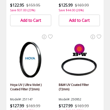
$122.95
$159.95
$125.99
$169.99
Save $37.00 (23%)
Save $44.00 (26%)
Add to Cart
Add to Cart
Hoya UV ( Ultra Violet )
B&W UV Coated Filter
Coated Filter (72mm)
(72mm)
Model#: 251147
Model#: 250952
$127.99
$169.99
$127.99
$169.99