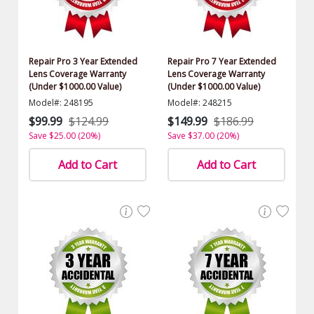
Repair Pro 3 Year Extended
Repair Pro 7 Year Extended
Lens Coverage Warranty
Lens Coverage Warranty
(Under $1000.00 Value)
(Under $1000.00 Value)
Model#: 248195
Model#: 248215
$99.99
$124.99
$149.99
$186.99
Save $25.00 (20%)
Save $37.00 (20%)
Add to Cart
Add to Cart