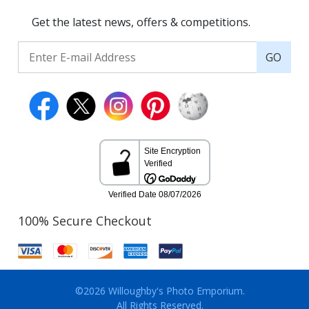
Get the latest news, offers & competitions.
GO
100% Secure Checkout
©2026 Willoughby's Photo Emporium.
All Rights Reserved.