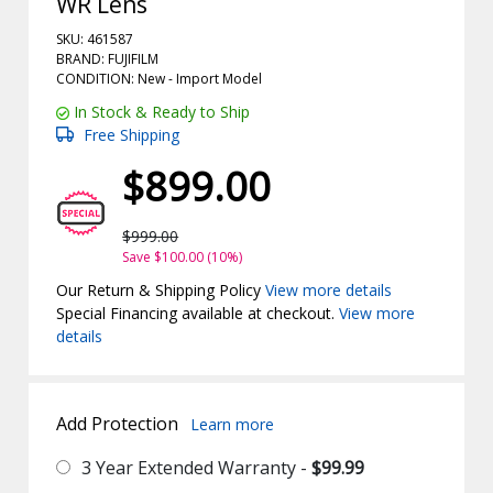
WR Lens
SKU: 461587
BRAND: FUJIFILM
CONDITION: New -
Import
Model
In Stock & Ready to Ship
Free Shipping
$899.00
$999.00
Save $100.00 (10%)
Our Return & Shipping Policy
View more details
Special Financing available at checkout.
View more
details
Add Protection
Learn more
3 Year Extended Warranty -
$99.99