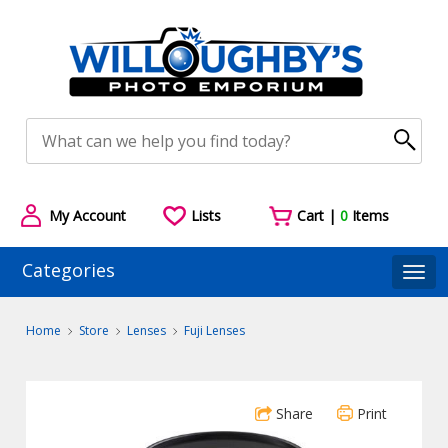
My Account
Lists
Cart |
0
Items
Categories
Togg
Home
Store
Lenses
Fuji Lenses
Share
Print