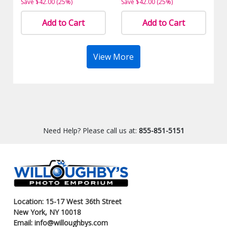
Save $42.00 (25%)
Save $42.00 (25%)
Add to Cart
Add to Cart
View More
Need Help? Please call us at:
855-851-5151
Location: 15-17 West 36th Street
New York, NY 10018
Email: info@willoughbys.com