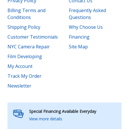
Privacy Policy
Contact Us
Billing Terms and
Frequently Asked
Conditions
Questions
Shipping Policy
Why Choose Us
Customer Testimonials
Financing
NYC Camera Repair
Site Map
Film Developing
My Account
Track My Order
Newsletter
Special Financing Available Everyday
View more details