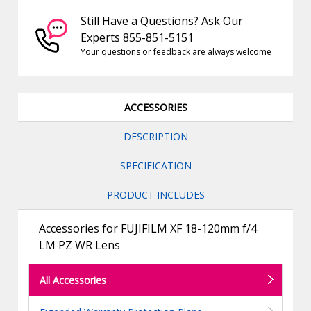
Still Have a Questions? Ask Our
Experts 855-851-5151
Your questions or feedback are always welcome
ACCESSORIES
DESCRIPTION
SPECIFICATION
PRODUCT INCLUDES
Accessories for FUJIFILM XF 18-120mm f/4
LM PZ WR Lens
All Accessories