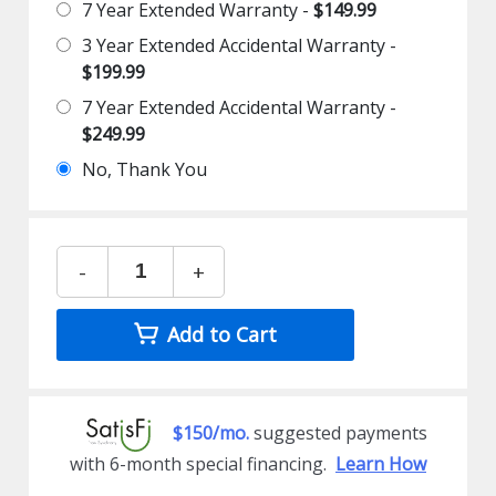
7 Year Extended Warranty -
$149.99
3 Year Extended Accidental Warranty -
$199.99
7 Year Extended Accidental Warranty -
$249.99
No, Thank You
-
+
Add to Cart
$150/mo.
suggested payments
with 6-month special financing.
Learn How