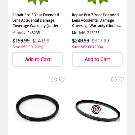
Repair Pro 3 Year Extended
Repair Pro 7 Year Extended
Lens Accidental Damage
Lens Accidental Damage
Coverage Warranty (Under
Coverage Warranty (Under
$1000.00 Value)
$1000.00 Value)
Model#: 248235
Model#: 248255
$199.99
$249.99
$249.99
$311.99
Save $50.00 (20%)
Save $62.00 (20%)
Add to Cart
Add to Cart