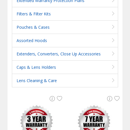
Extended Warranty Protection Plans
Filters & Filter Kits
Pouches & Cases
Assorted Hoods
Extenders, Converters, Close Up Accessories
Caps & Lens Holders
Lens Cleaning & Care