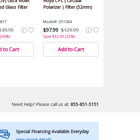
UV) Ultra Violet
Hoya CPL ( Circular
d Glass Filter
Polarizer ) Filter (52mm)
0817
Model#: 251084
139.95
$97.99
$129.99
 (30%)
Save $32.00 (25%)
 to Cart
Add to Cart
Need Help? Please call us at:
855-851-5151
Special Financing Available Everyday
View more details