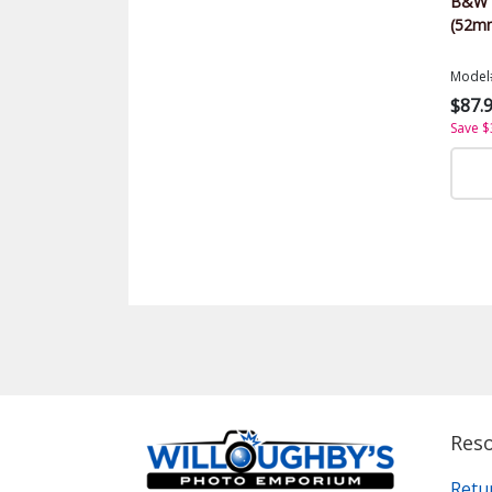
B&W U
(52m
Model
$87.
Save $
Res
Retu