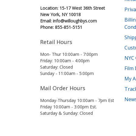
Location: 15-17 West 36th Street
Priva
New York, NY 10018
Bill
Email: info@willoughbys.com
Cond
Phone: 855-851-5151
Shipp
Retail Hours
Cust
Mon- Thur 10:00am - 7:00pm
NYC 
Friday: 10:00am - 4:00pm
Saturday: Closed
Film
Sunday - 11:00am - 5:00pm
My A
Mail Order Hours
Trac
News
Monday-Thursday 10:00am - 7pm Est
Friday 10:00am - 3:00pm Est.
Saturday & Sunday: Closed