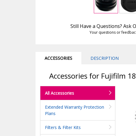
Still Have a Questions? Ask
Your questions or feedbac
ACCESSORIES
DESCRIPTION
Accessories for Fujifilm 
All Accessories
Extended Warranty Protection
Plans
Filters & Filter Kits