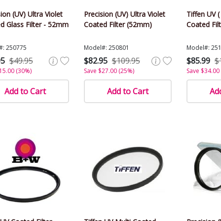
ion (UV) Ultra Violet
Precision (UV) Ultra Violet
Tiffen UV ( 
d Glass Filter - 52mm
Coated Filter (52mm)
Coated Fil
#: 250775
Model#: 250801
Model#: 25
95
$49.95
$82.95
$109.95
$85.99
$
15.00 (30%)
Save $27.00 (25%)
Save $34.00
Add to Cart
Add to Cart
Add