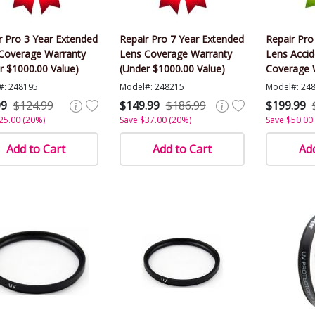
r Pro 3 Year Extended
Repair Pro 7 Year Extended
Repair Pro
Coverage Warranty
Lens Coverage Warranty
Lens Acci
r $1000.00 Value)
(Under $1000.00 Value)
Coverage 
$1000.00 V
#: 248195
Model#: 248215
Model#: 24
99
$124.99
$149.99
$186.99
$199.99
25.00 (20%)
Save $37.00 (20%)
Save $50.00
Add to Cart
Add to Cart
Add