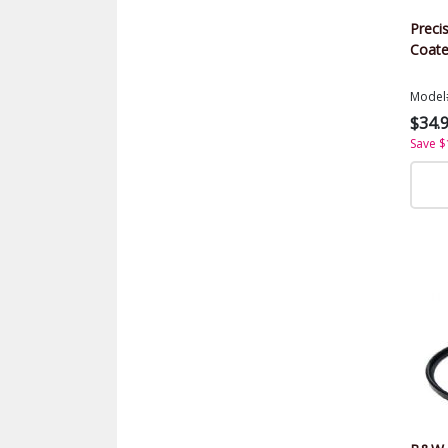
Precis
Coate
Model
$34.
Save $