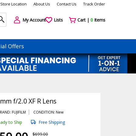
Store Location
About Us
Contact Us
Track Order
My Account
Lists
Cart |
0
Items
ial Offers
8mm f/2.0 XF R Lens
RAND: FUJIFILM
CONDITION: New
ady to Ship
Free Shipping
$699.00