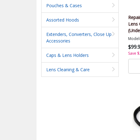
Pouches & Cases
Repai
Assorted Hoods
Lens 
(Unde
Extenders, Converters, Close Up
Model
Accessories
$99.
Save $
Caps & Lens Holders
Lens Cleaning & Care