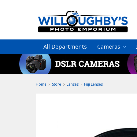
All Departments
Cameras
Home
Store
Lenses
Fuji Lenses