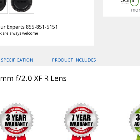
mon
 Our Experts 855-851-5151
k are always welcome
SPECIFICATION
PRODUCT INCLUDES
18mm f/2.0 XF R Lens