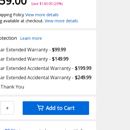
59.00
Save $140.00 (20%)
ipping Policy
View more details
g available at checkout.
View more details
otection
Learn more
ear Extended Warranty -
$99.99
ear Extended Warranty -
$149.99
ear Extended Accidental Warranty -
$199.99
ear Extended Accidental Warranty -
$249.99
 Thank You
+
Add to Cart