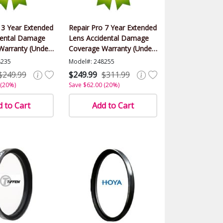
 3 Year Extended
Repair Pro 7 Year Extended
dental Damage
Lens Accidental Damage
Warranty (Under
Coverage Warranty (Under
alue)
$1000.00 Value)
8235
Model#: 248255
$249.99
$249.99
$311.99
 (20%)
Save $62.00 (20%)
 to Cart
Add to Cart