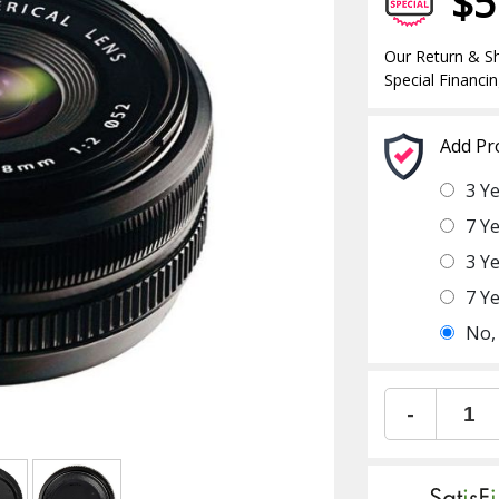
$5
Our Return & Sh
Special Financin
Add Pr
3 Y
7 Y
3 Y
7 Y
No,
-