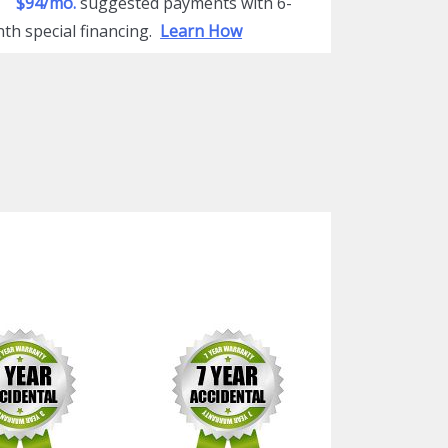
$94/mo.
suggested payments with 6-
th special financing.
Learn How