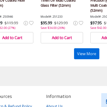
V Coated Filter
Tiffen UV Multi Coated
Precision (
m)
Glass Filter (52mm)
Multi Coate
(52mm)
#: 250946
Model#: 251233
Model#: 25
99
$119.99
$95.99
$129.99
$97.95
$
32.00 (27%)
Save $34.00 (26%)
Save $42.00
Add to Cart
Add to Cart
Add
View More
ources
Information
rn & Refund Policy
About Us