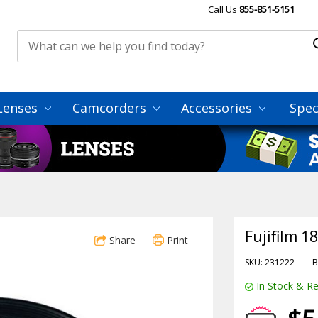
Call Us
855-851-5151
Lenses
Camcorders
Accessories
Spec
Fujifilm 1
Share
Print
SKU: 231222
B
In Stock & Re