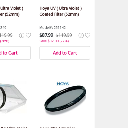
Ultra Violet )
Hoya UV ( Ultra Violet )
ter (52mm)
Coated Filter (52mm)
1249
Model#: 251142
119.99
$87.99
$119.99
 (28%)
Save $32.00 (27%)
 to Cart
Add to Cart