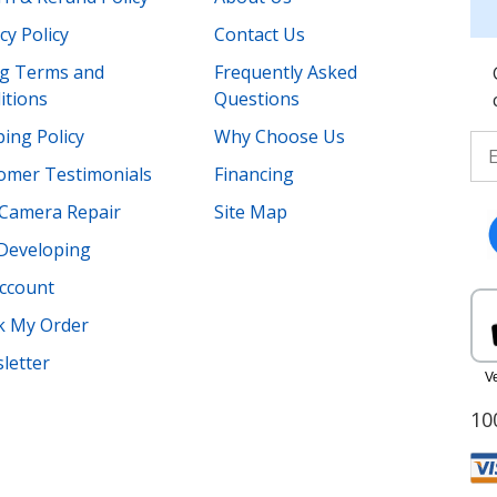
cy Policy
Contact Us
ing Terms and
Frequently Asked
itions
Questions
ing Policy
Why Choose Us
omer Testimonials
Financing
Camera Repair
Site Map
 Developing
ccount
k My Order
letter
10