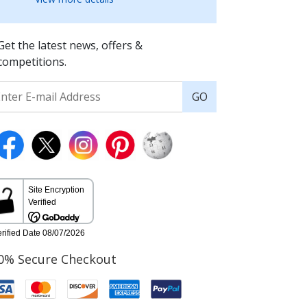
Get the latest news, offers &
competitions.
GO
0% Secure Checkout