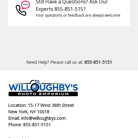
Still Have a Questions? Ask Our
Experts 855-851-5151
Your questions or feedback are always welcome
Need Help? Please call us at:
855-851-5151
Location: 15-17 West 36th Street
New York, NY 10018
Email: info@willoughbys.com
Phone: 855-851-5151