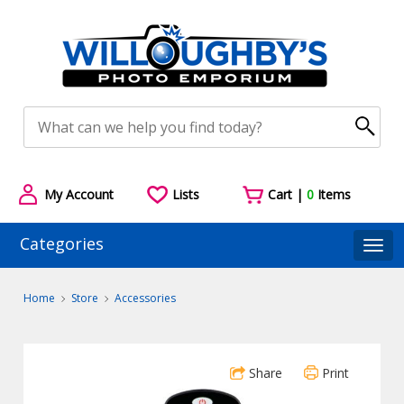
My Account
Lists
Cart |
0
Items
Categories
Togg
Home
Store
Accessories
Share
Print