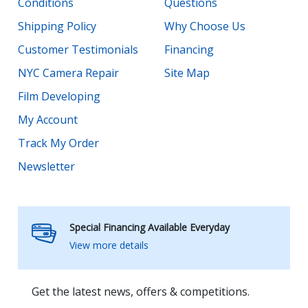
Conditions
Questions
Shipping Policy
Why Choose Us
Customer Testimonials
Financing
NYC Camera Repair
Site Map
Film Developing
My Account
Track My Order
Newsletter
Special Financing Available Everyday
View more details
Get the latest news, offers & competitions.