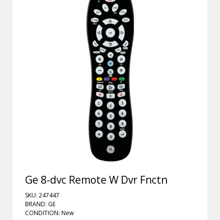
Ge 8-dvc Remote W Dvr Fnctn
SKU: 247447
BRAND: GE
CONDITION: New