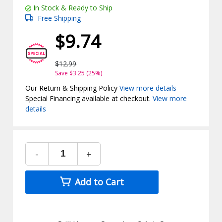
In Stock & Ready to Ship
Free Shipping
$9.74
$12.99
Save $3.25 (25%)
Our Return & Shipping Policy
View more details
Special Financing available at checkout.
View more
details
-
+
Add to Cart