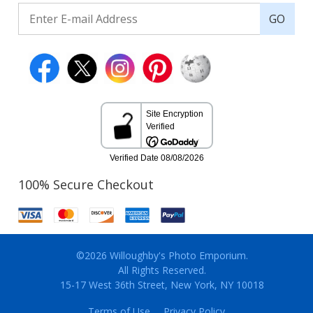
GO
100% Secure Checkout
©2026 Willoughby's Photo Emporium.
All Rights Reserved.
15-17 West 36th Street, New York, NY 10018
Terms of Use
Privacy Policy