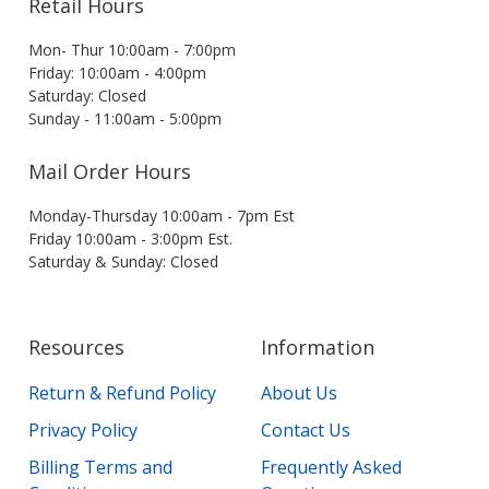
Retail Hours
Mon- Thur 10:00am - 7:00pm
Friday: 10:00am - 4:00pm
Saturday: Closed
Sunday - 11:00am - 5:00pm
Mail Order Hours
Monday-Thursday 10:00am - 7pm Est
Friday 10:00am - 3:00pm Est.
Saturday & Sunday: Closed
Resources
Information
Return & Refund Policy
About Us
Privacy Policy
Contact Us
Billing Terms and
Frequently Asked