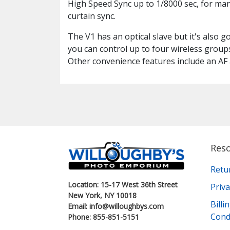
High Speed Sync up to 1/8000 sec, for ma
curtain sync.
The V1 has an optical slave but it's also g
you can control up to four wireless group
Other convenience features include an AF 
Res
Retu
Location: 15-17 West 36th Street
Priva
New York, NY 10018
Bill
Email: info@willoughbys.com
Cond
Phone: 855-851-5151