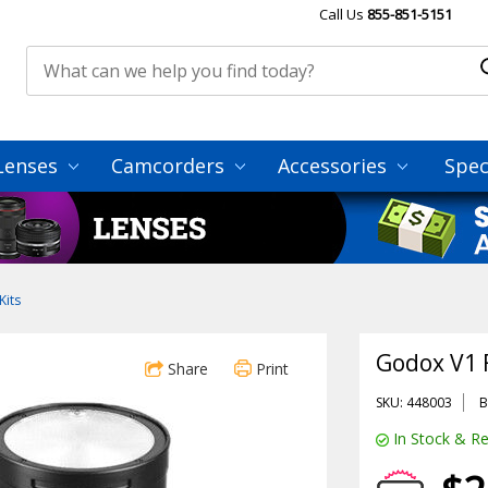
Call Us
855-851-5151
Lenses
Camcorders
Accessories
Spec
Kits
Godox V1 
Share
Print
SKU: 448003
B
In Stock & Re