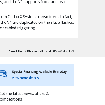
, and the V1 supports front and rear-
 from Godox X System transmitters. In fact,
he V1 are duplicated on the slave flashes.
or cabled triggering.
Need Help? Please call us at:
855-851-5151
Special Financing Available Everyday
View more details
Get the latest news, offers &
competitions.