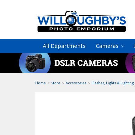
All Departments
Cameras
Home
Store
Accessories
Flashes, Lights & Lighting 