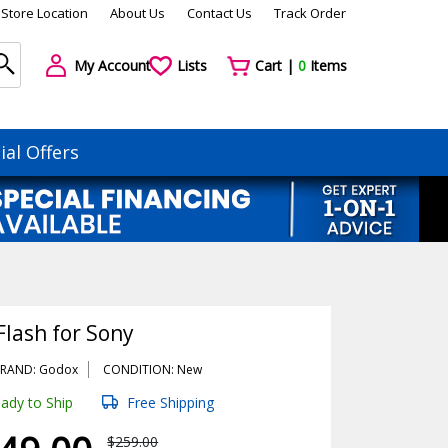
Store Location
About Us
Contact Us
Track Order
My Account
Lists
Cart |
0
Items
ial Offers
Flash for Sony
RAND: Godox
CONDITION: New
ady to Ship
Free Shipping
$259.00