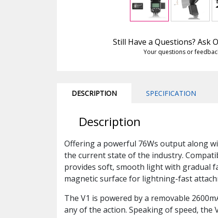
Still Have a Questions? Ask
Your questions or feedbac
DESCRIPTION
SPECIFICATION
Description
Offering a powerful 76Ws output along with
the current state of the industry. Compatib
provides soft, smooth light with gradual fa
magnetic surface for lightning-fast attach
The V1 is powered by a removable 2600mAh 
any of the action. Speaking of speed, the V