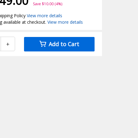
49.00
Save $10.00 (4%)
ipping Policy
View more details
g available at checkout.
View more details
+
Add to Cart