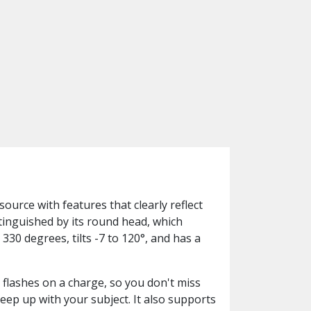
ource with features that clearly reflect
stinguished by its round head, which
330 degrees, tilts -7 to 120°, and has a
 flashes on a charge, so you don't miss
keep up with your subject. It also supports