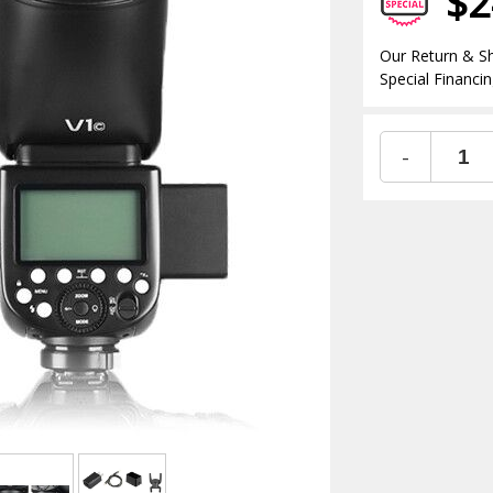
$2
Our Return & Sh
Special Financin
-