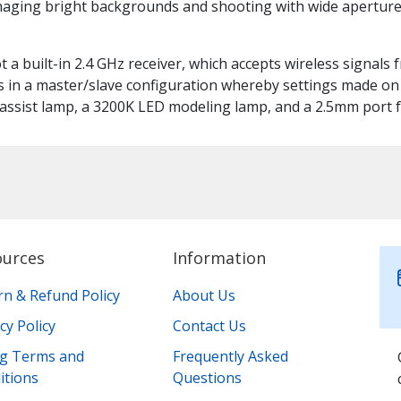
naging bright backgrounds and shooting with wide apertures
ot a built-in 2.4 GHz receiver, which accepts wireless signals
s in a master/slave configuration whereby settings made on t
assist lamp, a 3200K LED modeling lamp, and a 2.5mm port f
ources
Information
rn & Refund Policy
About Us
cy Policy
Contact Us
ing Terms and
Frequently Asked
itions
Questions