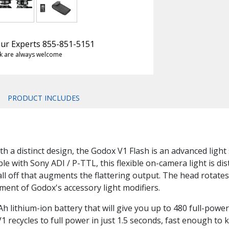
 Our Experts 855-851-5151
k are always welcome
PRODUCT INCLUDES
 a distinct design, the Godox V1 Flash is an advanced light s
le with Sony ADI / P-TTL, this flexible on-camera light is di
ll off that augments the flattering output. The head rotates 
ment of Godox's accessory light modifiers.
lithium-ion battery that will give you up to 480 full-power
1 recycles to full power in just 1.5 seconds, fast enough to 