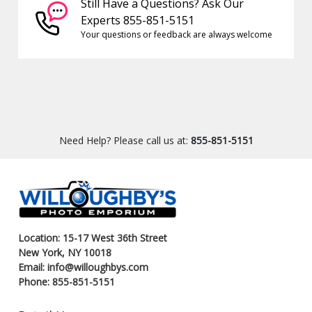
Still Have a Questions? Ask Our
Experts 855-851-5151
Your questions or feedback are always welcome
Need Help? Please call us at:
855-851-5151
Location: 15-17 West 36th Street
New York, NY 10018
Email: info@willoughbys.com
Phone: 855-851-5151