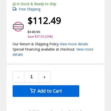
In Stock & Ready to Ship
Free Shipping
$112.49
$149.99
Save $37.50 (25%)
Our Return & Shipping Policy
View more details
Special Financing available at checkout.
View more
details
-
+
Add to Cart