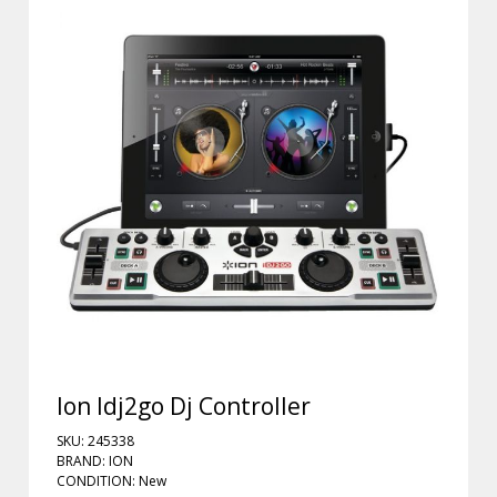
Ion Idj2go Dj Controller
SKU: 245338
BRAND: ION
CONDITION: New