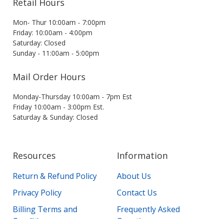
Retail Hours
Mon- Thur 10:00am - 7:00pm
Friday: 10:00am - 4:00pm
Saturday: Closed
Sunday - 11:00am - 5:00pm
Mail Order Hours
Monday-Thursday 10:00am - 7pm Est
Friday 10:00am - 3:00pm Est.
Saturday & Sunday: Closed
Resources
Information
Return & Refund Policy
About Us
Privacy Policy
Contact Us
Billing Terms and
Frequently Asked