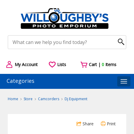
My Account
Lists
Cart |
0
Items
Categories
Togg
Home
Store
Camcorders
Dj Equipment
Share
Print