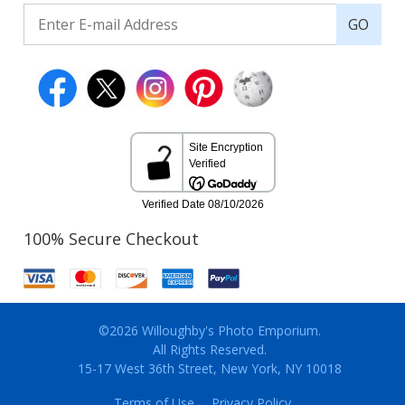
GO
100% Secure Checkout
©2026 Willoughby's Photo Emporium.
All Rights Reserved.
15-17 West 36th Street, New York, NY 10018
Terms of Use
Privacy Policy