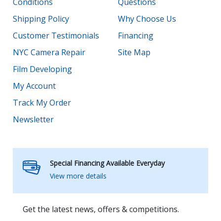
Conditions
Questions
Shipping Policy
Why Choose Us
Customer Testimonials
Financing
NYC Camera Repair
Site Map
Film Developing
My Account
Track My Order
Newsletter
Special Financing Available Everyday
View more details
Get the latest news, offers & competitions.