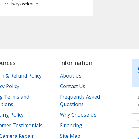
k are always welcome
ources
Information
rn & Refund Policy
About Us
cy Policy
Contact Us
ing Terms and
Frequently Asked
itions
Questions
ing Policy
Why Choose Us
omer Testimonials
Financing
Camera Repair
Site Map