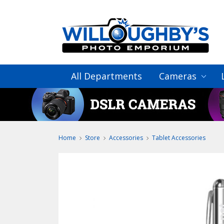
All Departments
Cameras
Home
Store
Accessories
Tablet Accessories