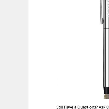
Still Have a Questions? Ask