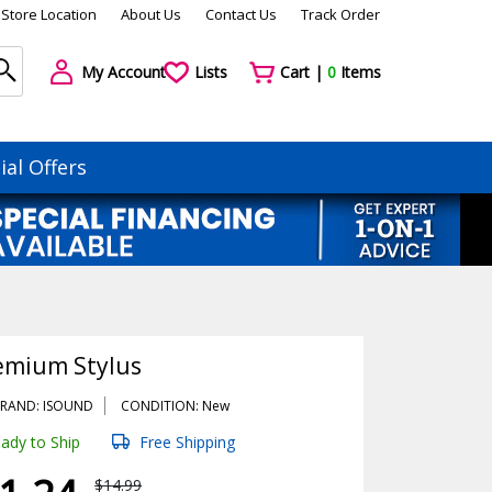
Store Location
About Us
Contact Us
Track Order
My Account
Lists
Cart |
0
Items
ial Offers
emium Stylus
RAND: ISOUND
CONDITION: New
ady to Ship
Free Shipping
$14.99