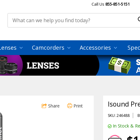
Call Us
855-851-5151
Lenses
Camcorders
Accessories
Spec
Isound Pr
Share
Print
SKU: 246488
B
In Stock & Re