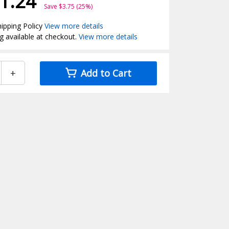
1.24
Save $3.75 (25%)
ipping Policy
View more details
g available at checkout.
View more details
+
Add to Cart