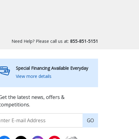
Need Help? Please call us at:
855-851-5151
Special Financing Available Everyday
View more details
Get the latest news, offers &
competitions.
GO