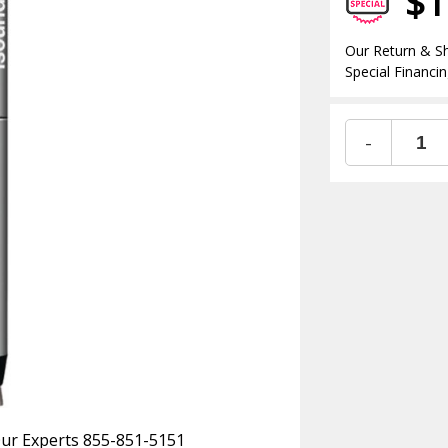
$1
Our Return & Sh
Special Financin
-
 Our Experts 855-851-5151