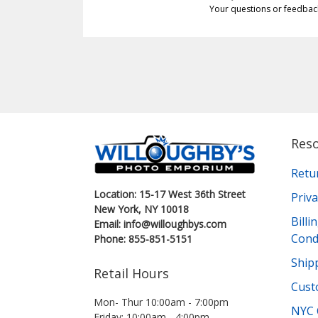
Your questions or feedbac
Res
Retu
Location: 15-17 West 36th Street
Priva
New York, NY 10018
Bill
Email: info@willoughbys.com
Cond
Phone: 855-851-5151
Shipp
Retail Hours
Cust
Mon- Thur 10:00am - 7:00pm
NYC 
Friday: 10:00am - 4:00pm