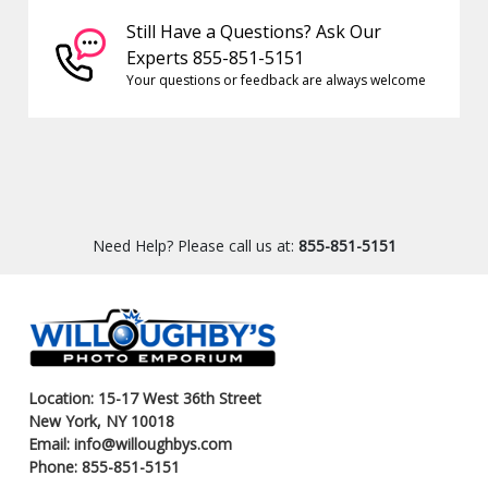
Still Have a Questions? Ask Our
Experts 855-851-5151
Your questions or feedback are always welcome
Need Help? Please call us at:
855-851-5151
Location: 15-17 West 36th Street
New York, NY 10018
Email: info@willoughbys.com
Phone: 855-851-5151