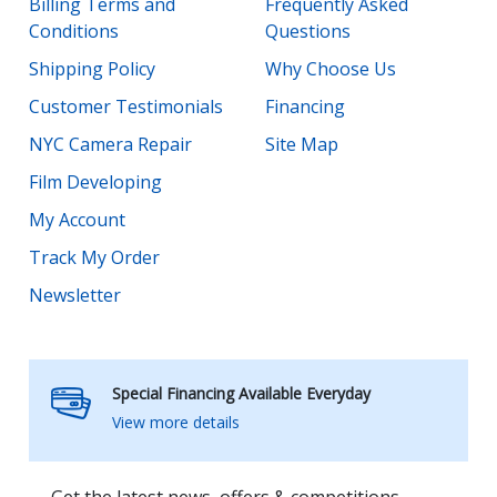
Billing Terms and
Frequently Asked
Conditions
Questions
Shipping Policy
Why Choose Us
Customer Testimonials
Financing
NYC Camera Repair
Site Map
Film Developing
My Account
Track My Order
Newsletter
Special Financing Available Everyday
View more details