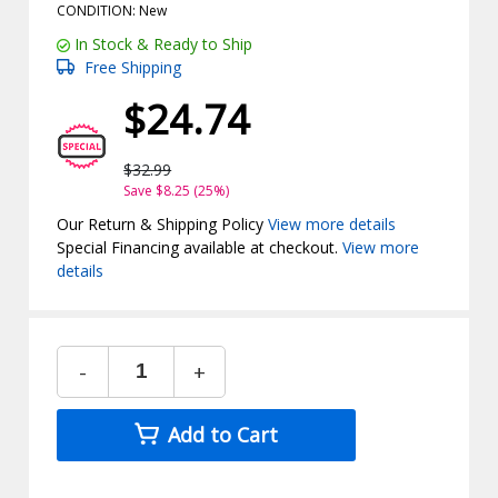
CONDITION: New
In Stock & Ready to Ship
Free Shipping
$24.74
$32.99
Save $8.25 (25%)
Our Return & Shipping Policy
View more details
Special Financing available at checkout.
View more
details
-
+
Add to Cart