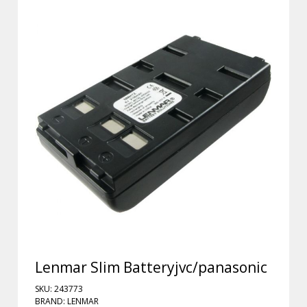
Lenmar Slim Batteryjvc/panasonic
SKU: 243773
BRAND: LENMAR