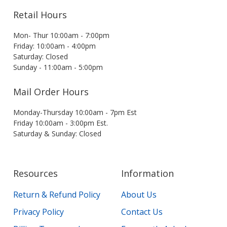
Retail Hours
Mon- Thur 10:00am - 7:00pm
Friday: 10:00am - 4:00pm
Saturday: Closed
Sunday - 11:00am - 5:00pm
Mail Order Hours
Monday-Thursday 10:00am - 7pm Est
Friday 10:00am - 3:00pm Est.
Saturday & Sunday: Closed
Resources
Information
Return & Refund Policy
About Us
Privacy Policy
Contact Us