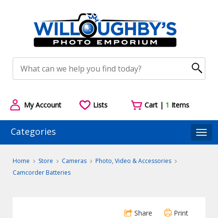
My Account
Lists
Cart |
1
Items
Categories
Togg
Home
Store
Cameras
Photo, Video & Accessories
Camcorder Batteries
Share
Print