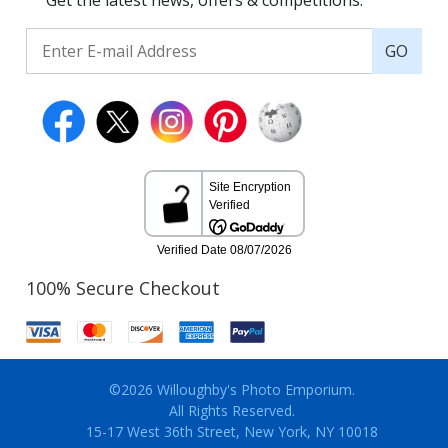
Get the latest news, offers & competitions.
GO
100% Secure Checkout
©2026 Willoughby's Photo Emporium.
All Rights Reserved.
15-17 West 36th Street, New York, NY 10018