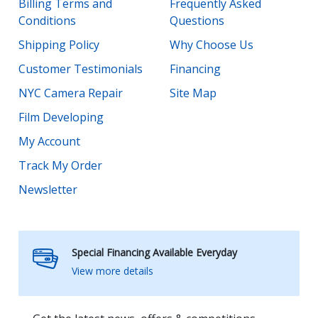
Billing Terms and
Frequently Asked
Conditions
Questions
Shipping Policy
Why Choose Us
Customer Testimonials
Financing
NYC Camera Repair
Site Map
Film Developing
My Account
Track My Order
Newsletter
Special Financing Available Everyday
View more details