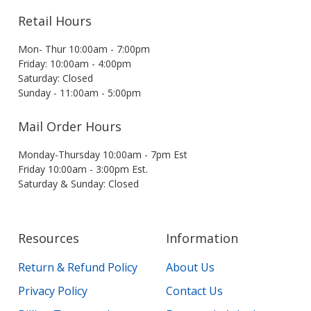
Retail Hours
Mon- Thur 10:00am - 7:00pm
Friday: 10:00am - 4:00pm
Saturday: Closed
Sunday - 11:00am - 5:00pm
Mail Order Hours
Monday-Thursday 10:00am - 7pm Est
Friday 10:00am - 3:00pm Est.
Saturday & Sunday: Closed
Resources
Information
Return & Refund Policy
About Us
Privacy Policy
Contact Us