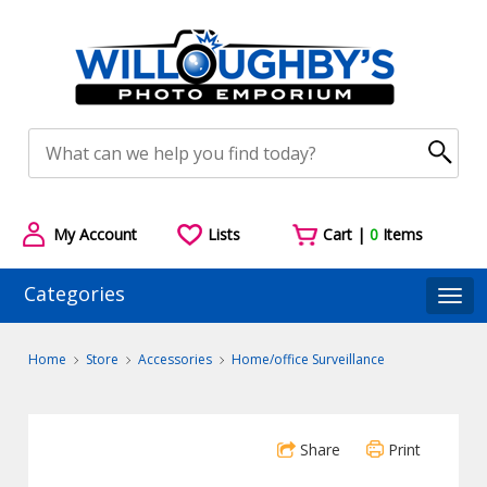
My Account
Lists
Cart |
0
Items
Categories
Togg
Home
Store
Accessories
Home/office Surveillance
Share
Print