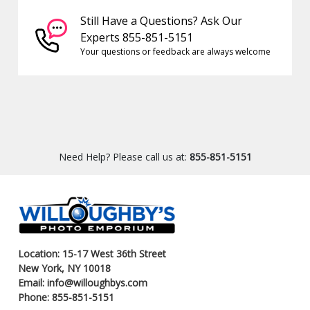
Still Have a Questions? Ask Our
Experts 855-851-5151
Your questions or feedback are always welcome
Need Help? Please call us at:
855-851-5151
Location: 15-17 West 36th Street
New York, NY 10018
Email: info@willoughbys.com
Phone: 855-851-5151