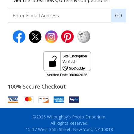
Get the latest news, offers & competitions.
GO
100% Secure Checkout
©2026 Willoughby's Photo Emporium.
All Rights Reserved.
15-17 West 36th Street, New York, NY 10018