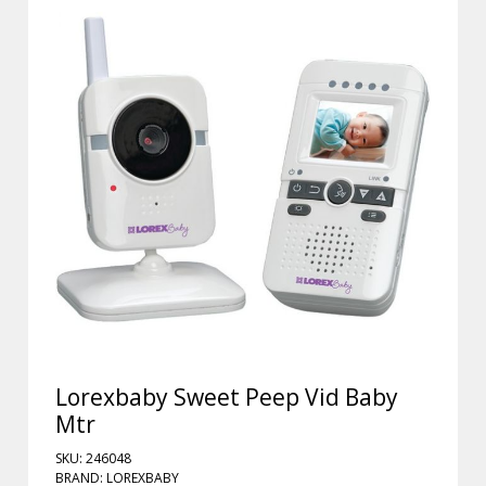
Lorexbaby Sweet Peep Vid Baby
Mtr
SKU: 246048
BRAND: LOREXBABY