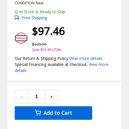
CONDITION: New
In Stock & Ready to Ship
Free Shipping
$97.46
$129.95
Save $32.49 (25%)
Our Return & Shipping Policy
View more details
Special Financing available at checkout.
View more
details
-
+
Add to Cart