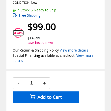
CONDITION: New
In Stock & Ready to Ship
Free Shipping
$99.00
$149.99
Save $50.99 (34%)
Our Return & Shipping Policy
View more details
Special Financing available at checkout.
View more
details
-
+
Add to Cart