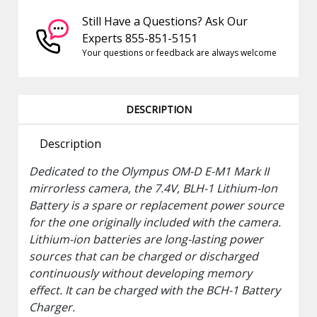
Still Have a Questions? Ask Our
Experts 855-851-5151
Your questions or feedback are always welcome
DESCRIPTION
Description
Dedicated to the
Olympus
OM-D E-M1 Mark II
mirrorless camera, the 7.4V,
BLH-1 Lithium-Ion
Battery
is a spare or replacement power source
for the one originally included with the camera.
Lithium-ion batteries are long-lasting power
sources that can be charged or discharged
continuously without developing memory
effect. It can be charged with the BCH-1 Battery
Charger.