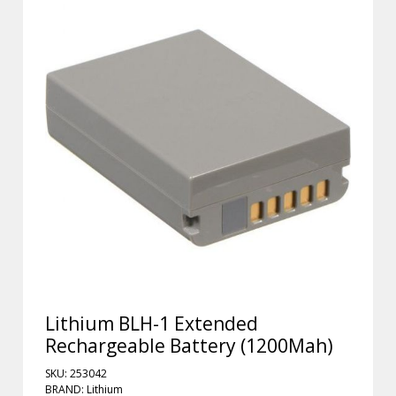
Lithium BLH-1 Extended
Rechargeable Battery (1200Mah)
SKU: 253042
BRAND: Lithium