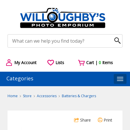
My Account
Lists
Cart |
0
Items
Categories
Togg
Home
Store
Accessories
Batteries & Chargers
Share
Print