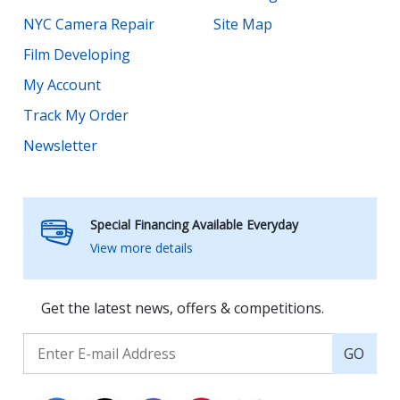
NYC Camera Repair
Site Map
Film Developing
My Account
Track My Order
Newsletter
Special Financing Available Everyday
View more details
Get the latest news, offers & competitions.
GO