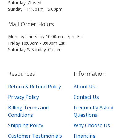
Saturday: Closed
Sunday - 11:00am - 5:00pm
Mail Order Hours
Monday-Thursday 10:00am - 7pm Est
Friday 10:00am - 3:00pm Est.
Saturday & Sunday: Closed
Resources
Information
Return & Refund Policy
About Us
Privacy Policy
Contact Us
Billing Terms and
Frequently Asked
Conditions
Questions
Shipping Policy
Why Choose Us
Customer Testimonials
Financing