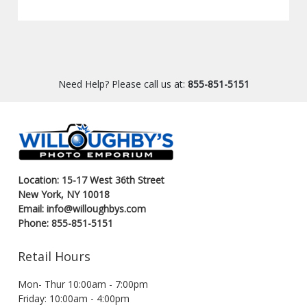
Need Help? Please call us at:
855-851-5151
Location: 15-17 West 36th Street
New York, NY 10018
Email: info@willoughbys.com
Phone: 855-851-5151
Retail Hours
Mon- Thur 10:00am - 7:00pm
Friday: 10:00am - 4:00pm