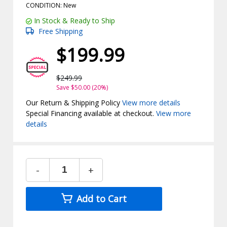
CONDITION: New
In Stock & Ready to Ship
Free Shipping
$199.99
$249.99
Save $50.00 (20%)
Our Return & Shipping Policy
View more details
Special Financing available at checkout.
View more
details
-
+
Add to Cart