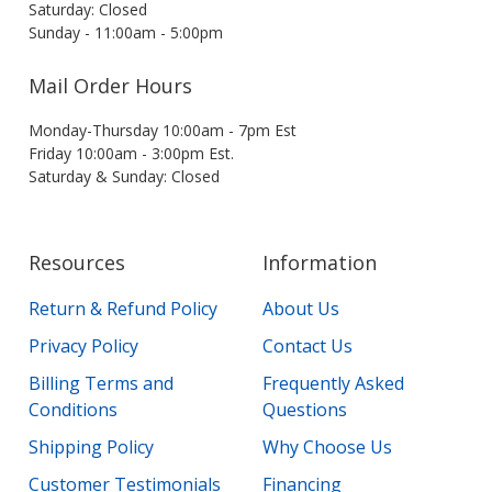
Saturday: Closed
Sunday - 11:00am - 5:00pm
Mail Order Hours
Monday-Thursday 10:00am - 7pm Est
Friday 10:00am - 3:00pm Est.
Saturday & Sunday: Closed
Resources
Information
Return & Refund Policy
About Us
Privacy Policy
Contact Us
Billing Terms and
Frequently Asked
Conditions
Questions
Shipping Policy
Why Choose Us
Customer Testimonials
Financing