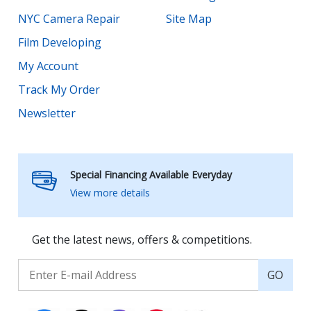
NYC Camera Repair
Site Map
Film Developing
My Account
Track My Order
Newsletter
Special Financing Available Everyday
View more details
Get the latest news, offers & competitions.
GO