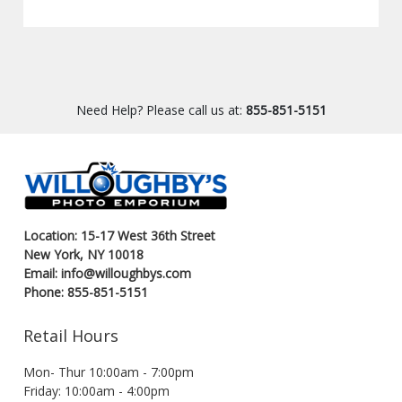
Need Help? Please call us at:
855-851-5151
Location: 15-17 West 36th Street
New York, NY 10018
Email: info@willoughbys.com
Phone: 855-851-5151
Retail Hours
Mon- Thur 10:00am - 7:00pm
Friday: 10:00am - 4:00pm