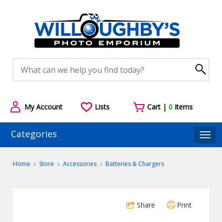
My Account
Lists
Cart |
0
Items
Categories
Togg
Home
Store
Accessories
Batteries & Chargers
Share
Print