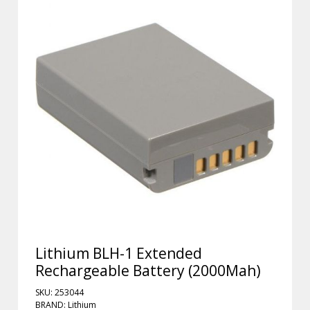
Lithium BLH-1 Extended
Rechargeable Battery (2000Mah)
SKU: 253044
BRAND: Lithium