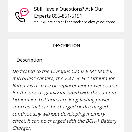
Still Have a Questions? Ask Our
Experts 855-851-5151
Your questions or feedback are always welcome
DESCRIPTION
Description
Dedicated to the
Olympus
OM-D E-M1 Mark II
mirrorless camera, the 7.4V,
BLH-1 Lithium-Ion
Battery
is a spare or replacement power source
for the one originally included with the camera.
Lithium-ion batteries are long-lasting power
sources that can be charged or discharged
continuously without developing memory
effect. It can be charged with the BCH-1 Battery
Charger.