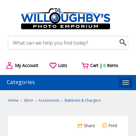
My Account
Lists
Cart |
0
Items
Categories
Togg
Home
Store
Accessories
Batteries & Chargers
Share
Print