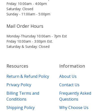
Friday: 10:00am - 4:00pm
Saturday: Closed
Sunday - 11:00am - 5:00pm
Mail Order Hours
Monday-Thursday 10:00am - 7pm Est
Friday 10:00am - 3:00pm Est.
Saturday & Sunday: Closed
Resources
Information
Return & Refund Policy
About Us
Privacy Policy
Contact Us
Billing Terms and
Frequently Asked
Conditions
Questions
Shipping Policy
Why Choose Us