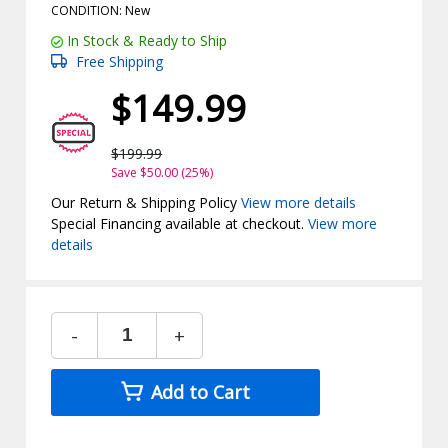
CONDITION: New
In Stock & Ready to Ship
Free Shipping
$149.99
$199.99
Save $50.00 (25%)
Our Return & Shipping Policy
View more details
Special Financing available at checkout.
View more
details
-
+
Add to Cart