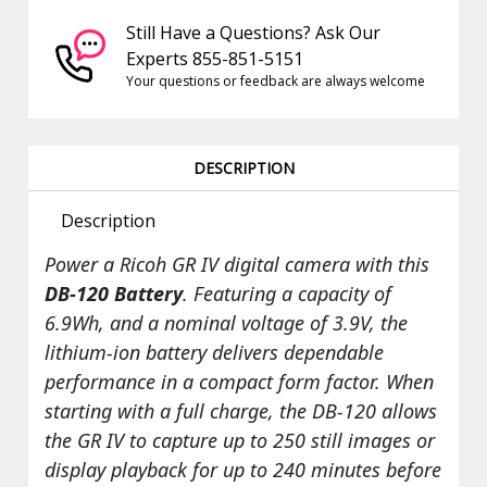
Still Have a Questions? Ask Our
Experts 855-851-5151
Your questions or feedback are always welcome
DESCRIPTION
Description
Power a Ricoh GR IV digital camera with this
DB-120 Battery
. Featuring a capacity of
6.9Wh, and a nominal voltage of 3.9V, the
lithium-ion battery delivers dependable
performance in a compact form factor. When
starting with a full charge, the DB-120 allows
the GR IV to capture up to 250 still images or
display playback for up to 240 minutes before