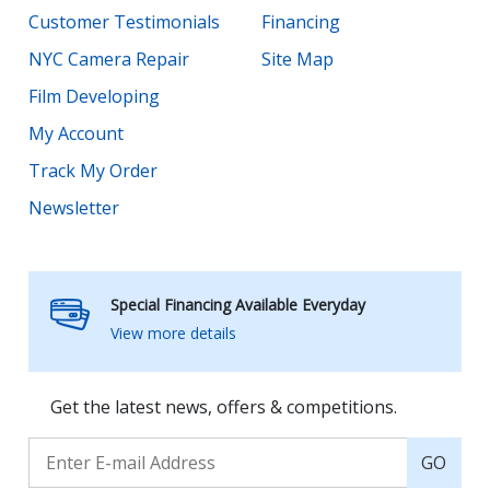
Customer Testimonials
Financing
NYC Camera Repair
Site Map
Film Developing
My Account
Track My Order
Newsletter
Special Financing Available Everyday
View more details
Get the latest news, offers & competitions.
GO