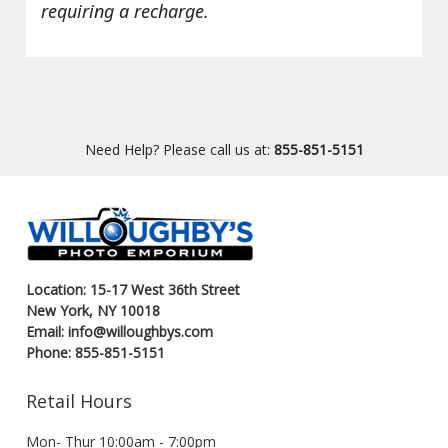
requiring a recharge.
Need Help? Please call us at:
855-851-5151
Location: 15-17 West 36th Street
New York, NY 10018
Email: info@willoughbys.com
Phone: 855-851-5151
Retail Hours
Mon- Thur 10:00am - 7:00pm