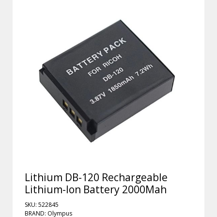
Lithium DB-120 Rechargeable
Lithium-Ion Battery 2000Mah
SKU: 522845
BRAND: Olympus