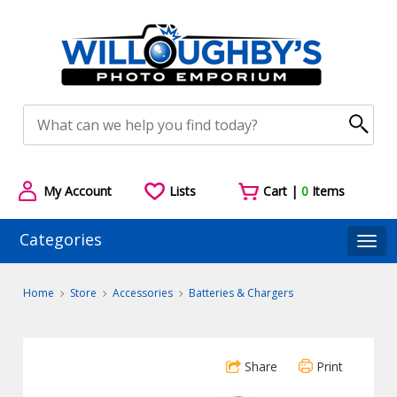
My Account
Lists
Cart |
0
Items
Categories
Togg
Home
Store
Accessories
Batteries & Chargers
Share
Print