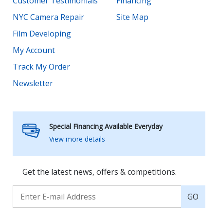
Customer Testimonials
Financing
NYC Camera Repair
Site Map
Film Developing
My Account
Track My Order
Newsletter
Special Financing Available Everyday
View more details
Get the latest news, offers & competitions.
GO