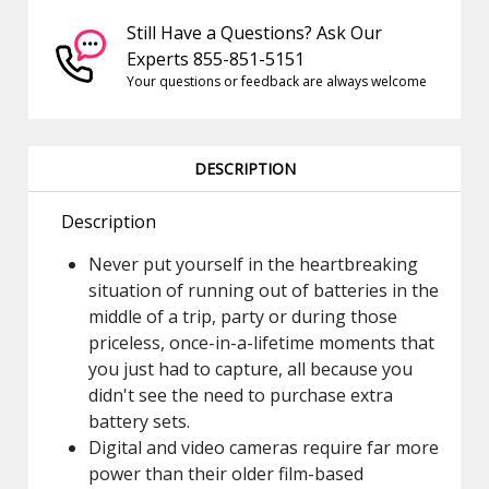
Still Have a Questions? Ask Our
Experts 855-851-5151
Your questions or feedback are always welcome
DESCRIPTION
Description
Never put yourself in the heartbreaking
situation of running out of batteries in the
middle of a trip, party or during those
priceless, once-in-a-lifetime moments that
you just had to capture, all because you
didn't see the need to purchase extra
battery sets.
Digital and video cameras require far more
power than their older film-based