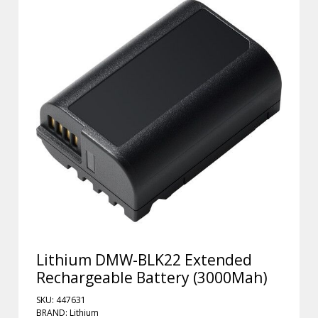
Lithium DMW-BLK22 Extended
Rechargeable Battery (3000Mah)
SKU: 447631
BRAND: Lithium