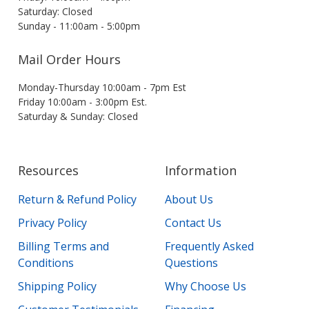
Saturday: Closed
Sunday - 11:00am - 5:00pm
Mail Order Hours
Monday-Thursday 10:00am - 7pm Est
Friday 10:00am - 3:00pm Est.
Saturday & Sunday: Closed
Resources
Information
Return & Refund Policy
About Us
Privacy Policy
Contact Us
Billing Terms and
Frequently Asked
Conditions
Questions
Shipping Policy
Why Choose Us