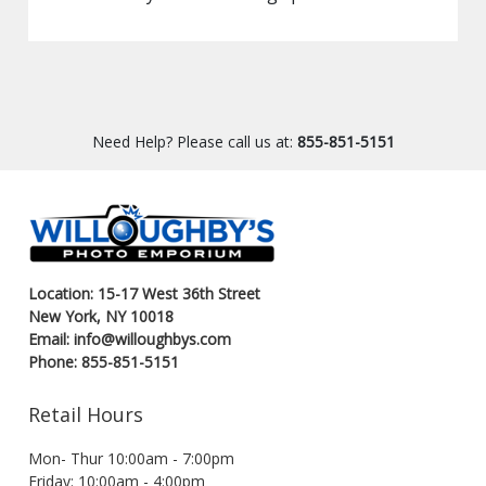
Need Help? Please call us at:
855-851-5151
Location: 15-17 West 36th Street
New York, NY 10018
Email: info@willoughbys.com
Phone: 855-851-5151
Retail Hours
Mon- Thur 10:00am - 7:00pm
Friday: 10:00am - 4:00pm