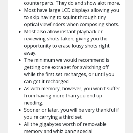
counterparts. They do and show alot more.
Most have large LCD displays allowing you
to skip having to squint through tiny
optical viewfinders when composing shots.
Most also allow instant playback or
reviewing shots taken, giving you the
opportunity to erase lousy shots right
away.
The minimum we would recommend is
getting one extra set for switching off
while the first set recharges, or until you
can get it recharged.
As with memory, however, you won't suffer
from having more than you end up
needing.
Sooner or later, you will be very thankful if
you're carrying a third set.
All the gigabytes worth of removable
memory and whiz bang special