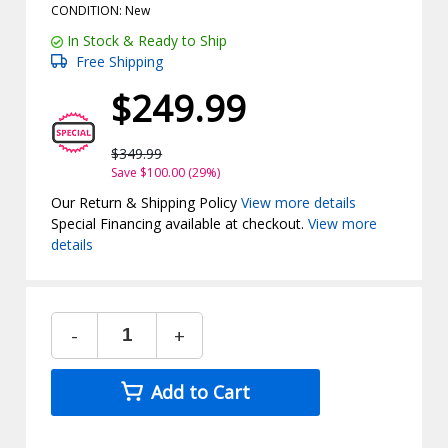
CONDITION: New
In Stock & Ready to Ship
Free Shipping
$249.99
$349.99
Save $100.00 (29%)
Our Return & Shipping Policy
View more details
Special Financing available at checkout.
View more
details
-
+
Add to Cart