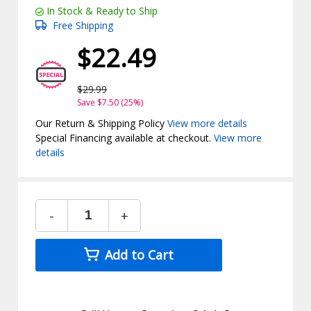
In Stock & Ready to Ship
Free Shipping
$22.49
$29.99
Save $7.50 (25%)
Our Return & Shipping Policy
View more details
Special Financing available at checkout.
View more
details
-
+
Add to Cart