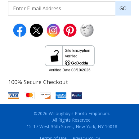
GO
100% Secure Checkout
©2026 Willoughby's Photo Emporium.
All Rights Reserved.
15-17 West 36th Street, New York, NY 10018
Terms of Use
Privacy Policy