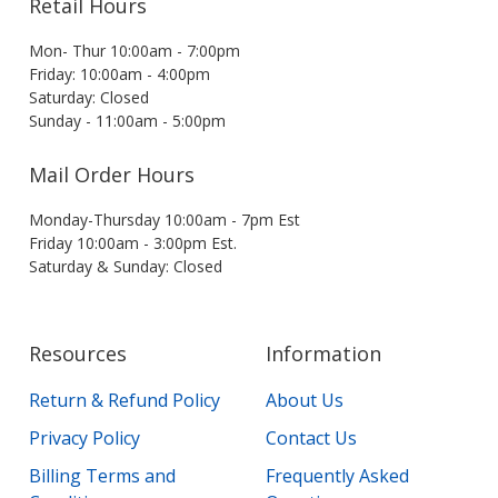
Retail Hours
Mon- Thur 10:00am - 7:00pm
Friday: 10:00am - 4:00pm
Saturday: Closed
Sunday - 11:00am - 5:00pm
Mail Order Hours
Monday-Thursday 10:00am - 7pm Est
Friday 10:00am - 3:00pm Est.
Saturday & Sunday: Closed
Resources
Information
Return & Refund Policy
About Us
Privacy Policy
Contact Us
Billing Terms and
Frequently Asked