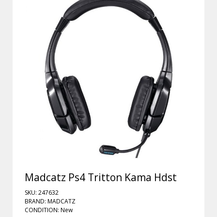
Madcatz Ps4 Tritton Kama Hdst
SKU: 247632
BRAND: MADCATZ
CONDITION: New