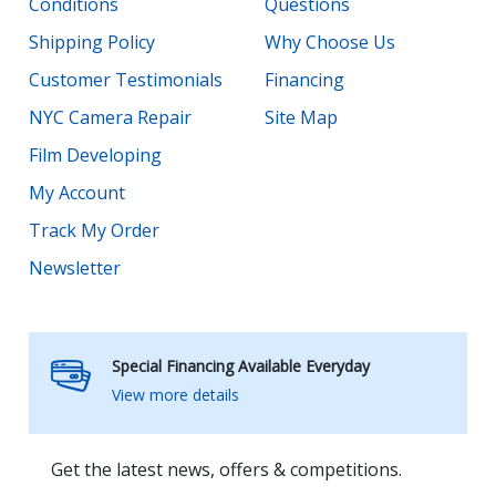
Conditions
Questions
Shipping Policy
Why Choose Us
Customer Testimonials
Financing
NYC Camera Repair
Site Map
Film Developing
My Account
Track My Order
Newsletter
Special Financing Available Everyday
View more details
Get the latest news, offers & competitions.