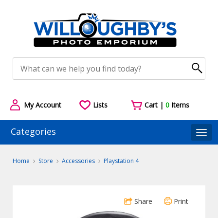
My Account
Lists
Cart |
0
Items
Categories
Togg
Home
Store
Accessories
Playstation 4
Share
Print