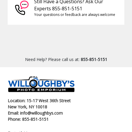
Still Have a Questions? Ask Our
Experts 855-851-5151
Your questions or feedback are always welcome
Need Help? Please call us at:
855-851-5151
Location: 15-17 West 36th Street
New York, NY 10018
Email: info@willoughbys.com
Phone: 855-851-5151