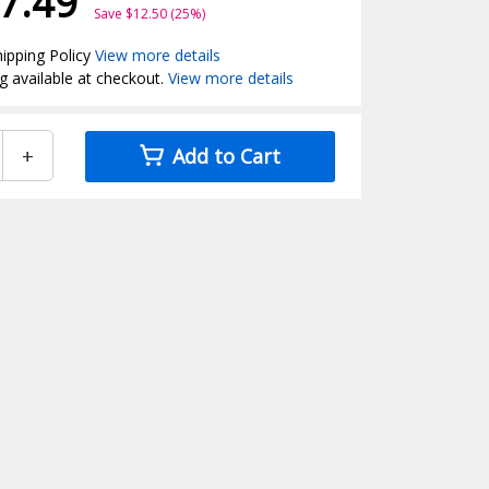
7.49
Save $12.50 (25%)
ipping Policy
View more details
g available at checkout.
View more details
+
Add to Cart