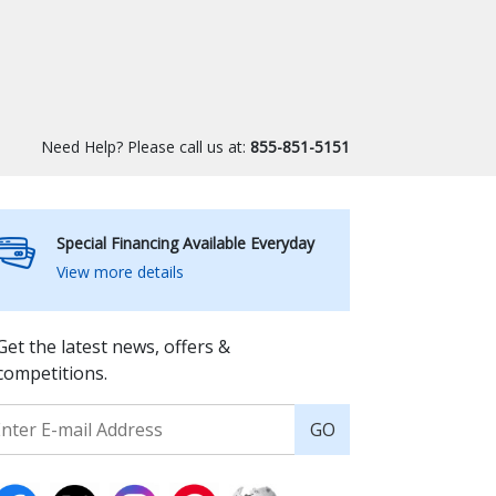
Need Help? Please call us at:
855-851-5151
Special Financing Available Everyday
View more details
Get the latest news, offers &
competitions.
GO