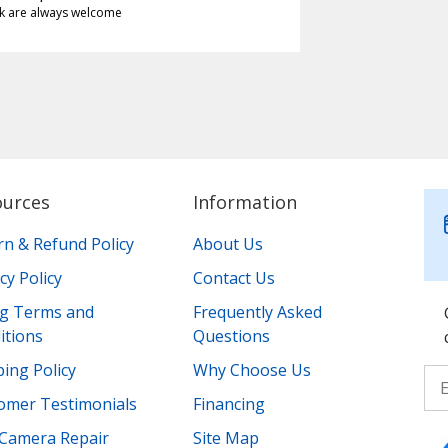
k are always welcome
ources
Information
rn & Refund Policy
About Us
cy Policy
Contact Us
ing Terms and
Frequently Asked
itions
Questions
ing Policy
Why Choose Us
omer Testimonials
Financing
Camera Repair
Site Map