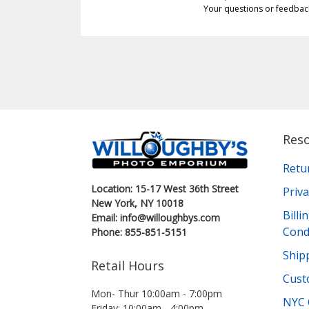
Your questions or feedbac
Res
Retu
Location: 15-17 West 36th Street
Priva
New York, NY 10018
Bill
Email: info@willoughbys.com
Cond
Phone: 855-851-5151
Shipp
Retail Hours
Cust
Mon- Thur 10:00am - 7:00pm
NYC 
Friday: 10:00am - 4:00pm