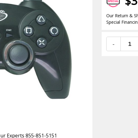
$3
Our Return & Sh
Special Financin
-
 Our Experts 855-851-5151