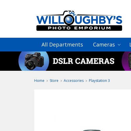
All Departments
Cameras
Home
Store
Accessories
Playstation 3