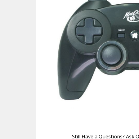
Still Have a Questions? Ask