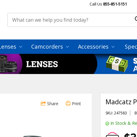
Call Us
855-851-5151
Lenses
Camcorders
Accessories
Spec
Madcatz 
Share
Print
SKU: 247583
B
In Stock & Re