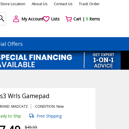
Store Location
About Us
Contact Us
Track Order
My Account
Lists
Cart |
0
Items
ial Offers
Ps3 Wrls Gamepad
RAND: MADCATZ
CONDITION: New
ady to Ship
Free Shipping
$49.99