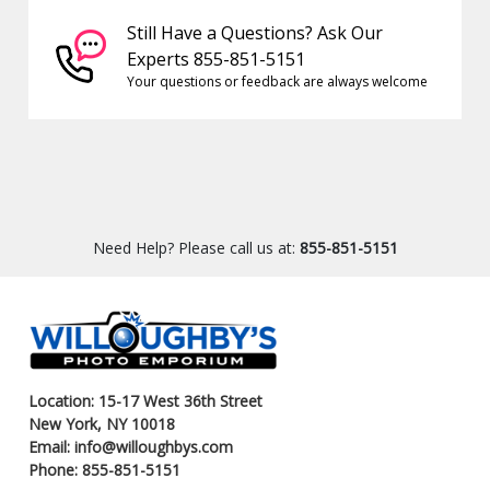
Still Have a Questions? Ask Our
Experts 855-851-5151
Your questions or feedback are always welcome
Need Help? Please call us at:
855-851-5151
Location: 15-17 West 36th Street
New York, NY 10018
Email: info@willoughbys.com
Phone: 855-851-5151