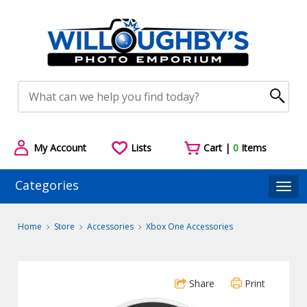
My Account
Lists
Cart |
0
Items
Categories
Togg
Home
Store
Accessories
Xbox One Accessories
Share
Print