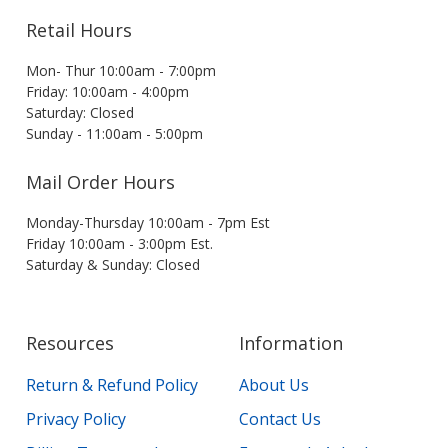
Retail Hours
Mon- Thur 10:00am - 7:00pm
Friday: 10:00am - 4:00pm
Saturday: Closed
Sunday - 11:00am - 5:00pm
Mail Order Hours
Monday-Thursday 10:00am - 7pm Est
Friday 10:00am - 3:00pm Est.
Saturday & Sunday: Closed
Resources
Information
Return & Refund Policy
About Us
Privacy Policy
Contact Us