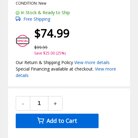
CONDITION: New
In Stock & Ready to Ship
Free Shipping
$74.99
$99.99
Save $25.00 (25%)
Our Return & Shipping Policy
View more details
Special Financing available at checkout.
View more
details
-
+
Add to Cart