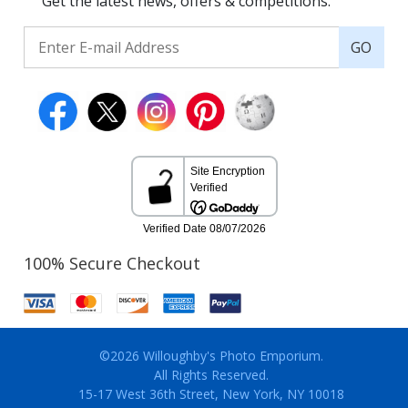
Get the latest news, offers & competitions.
GO
100% Secure Checkout
©2026 Willoughby's Photo Emporium.
All Rights Reserved.
15-17 West 36th Street, New York, NY 10018