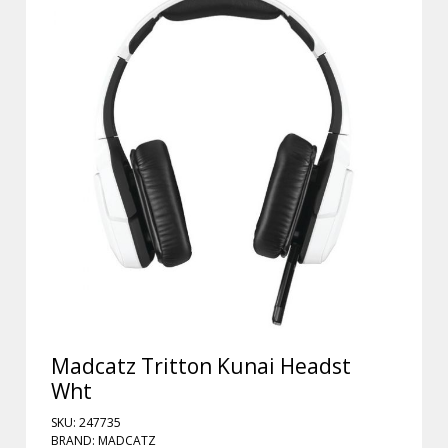
Madcatz Tritton Kunai Headst
Wht
SKU: 247735
BRAND: MADCATZ