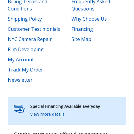
Billing Terms and
Frequently Asked
Conditions
Questions
Shipping Policy
Why Choose Us
Customer Testimonials
Financing
NYC Camera Repair
Site Map
Film Developing
My Account
Track My Order
Newsletter
Special Financing Available Everyday
View more details