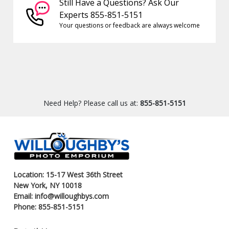
Still Have a Questions? Ask Our
Experts 855-851-5151
Your questions or feedback are always welcome
Need Help? Please call us at:
855-851-5151
Location: 15-17 West 36th Street
New York, NY 10018
Email: info@willoughbys.com
Phone: 855-851-5151