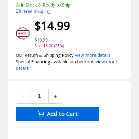
In Stock & Ready to Ship
Free Shipping
$14.99
$19.99
Save $5.00 (25%)
Our Return & Shipping Policy
View more details
Special Financing available at checkout.
View more
details
-
+
Add to Cart