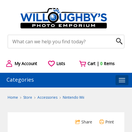
My Account
Lists
Cart |
0
Items
Categories
Togg
Home
Store
Accessories
Nintendo Wii
Share
Print