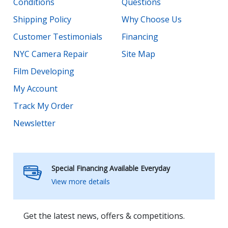
Conditions
Questions
Shipping Policy
Why Choose Us
Customer Testimonials
Financing
NYC Camera Repair
Site Map
Film Developing
My Account
Track My Order
Newsletter
Special Financing Available Everyday
View more details
Get the latest news, offers & competitions.