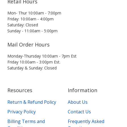
Retail Hours
Mon- Thur 10:00am - 7:00pm
Friday: 10:00am - 4:00pm
Saturday: Closed
Sunday - 11:00am - 5:00pm
Mail Order Hours
Monday-Thursday 10:00am - 7pm Est
Friday 10:00am - 3:00pm Est.
Saturday & Sunday: Closed
Resources
Information
Return & Refund Policy
About Us
Privacy Policy
Contact Us
Billing Terms and
Frequently Asked