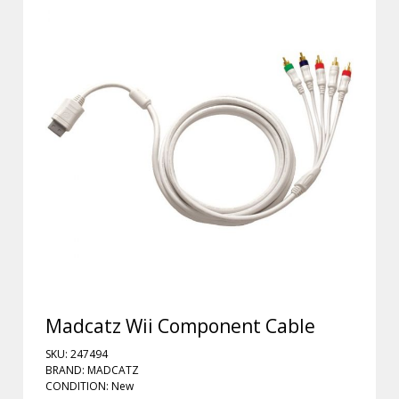
Madcatz Wii Component Cable
SKU: 247494
BRAND: MADCATZ
CONDITION: New