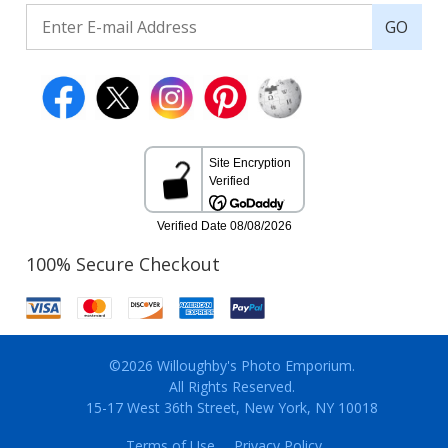
GO
100% Secure Checkout
©2026 Willoughby's Photo Emporium.
All Rights Reserved.
15-17 West 36th Street, New York, NY 10018
Terms of Use
Privacy Policy