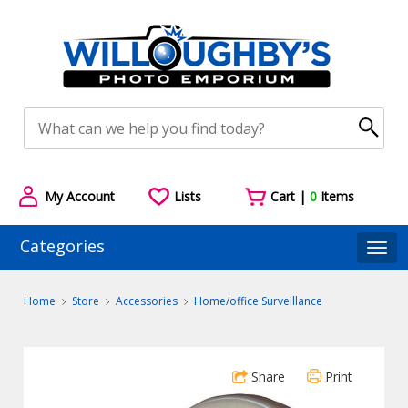
My Account
Lists
Cart |
0
Items
Categories
Togg
Home
Store
Accessories
Home/office Surveillance
Share
Print