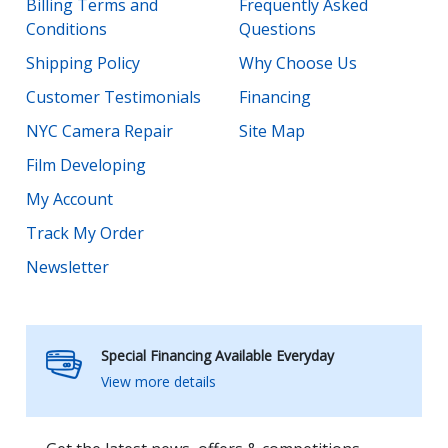
Billing Terms and
Frequently Asked
Conditions
Questions
Shipping Policy
Why Choose Us
Customer Testimonials
Financing
NYC Camera Repair
Site Map
Film Developing
My Account
Track My Order
Newsletter
Special Financing Available Everyday
View more details