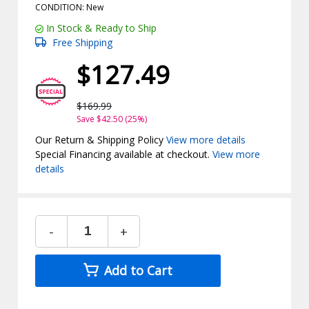
CONDITION: New
In Stock & Ready to Ship
Free Shipping
$127.49
$169.99
Save $42.50 (25%)
Our Return & Shipping Policy
View more details
Special Financing available at checkout.
View more
details
-
+
Add to Cart