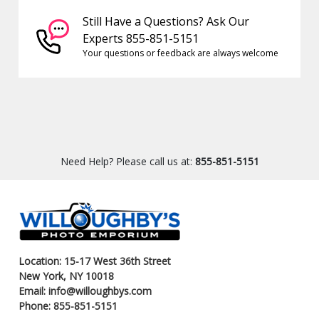
Still Have a Questions? Ask Our
Experts 855-851-5151
Your questions or feedback are always welcome
Need Help? Please call us at:
855-851-5151
Location: 15-17 West 36th Street
New York, NY 10018
Email: info@willoughbys.com
Phone: 855-851-5151