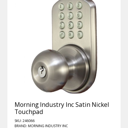
Morning Industry Inc Satin Nickel
Touchpad
SKU: 246066
BRAND: MORNING INDUSTRY INC