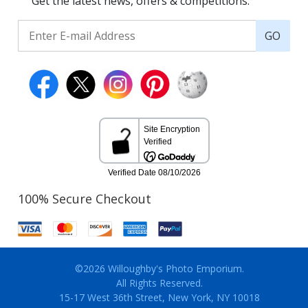
Get the latest news, offers & competitions.
GO
100% Secure Checkout
©2026 Willoughby's Photo Emporium.
All Rights Reserved.
15-17 West 36th Street, New York, NY 10018