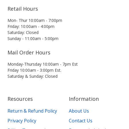
Retail Hours
Mon- Thur 10:00am - 7:00pm
Friday: 10:00am - 4:00pm
Saturday: Closed
Sunday - 11:00am - 5:00pm
Mail Order Hours
Monday-Thursday 10:00am - 7pm Est
Friday 10:00am - 3:00pm Est.
Saturday & Sunday: Closed
Resources
Information
Return & Refund Policy
About Us
Privacy Policy
Contact Us