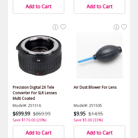
Add to Cart
Add to Cart
Precision Digital 2X Tele
Air Dust Blower For Lens
Converter For SLR Lenses
Multi Coated
Model#: 251516
Model#: 251505
$699.99
$869.99
$9.95
$14.95
Save $170.00 (20%)
Save $5.00 (33%)
Add to Cart
Add to Cart