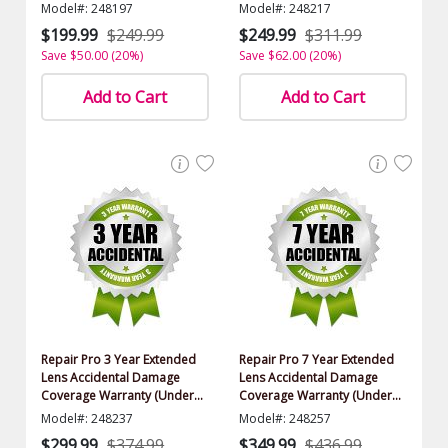
Model#: 248197
Model#: 248217
$199.99
$249.99
$249.99
$311.99
Save $50.00 (20%)
Save $62.00 (20%)
Add to Cart
Add to Cart
Repair Pro 3 Year Extended
Repair Pro 7 Year Extended
Lens Accidental Damage
Lens Accidental Damage
Coverage Warranty (Under
Coverage Warranty (Under
$2000.00 Value)
$2000.00 Value)
Model#: 248237
Model#: 248257
$299.99
$374.99
$349.99
$436.99