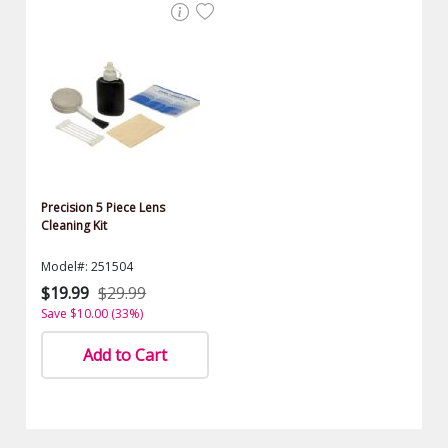
Precision 5 Piece Lens
Cleaning Kit
Model#: 251504
$19.99
$29.99
Save $10.00 (33%)
Add to Cart