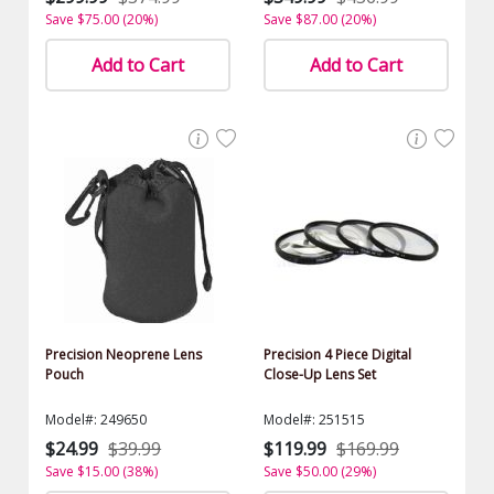
Save $75.00 (20%)
Save $87.00 (20%)
Add to Cart
Add to Cart
Precision Neoprene Lens
Precision 4 Piece Digital
Pouch
Close-Up Lens Set
Model#: 249650
Model#: 251515
$24.99
$39.99
$119.99
$169.99
Save $15.00 (38%)
Save $50.00 (29%)