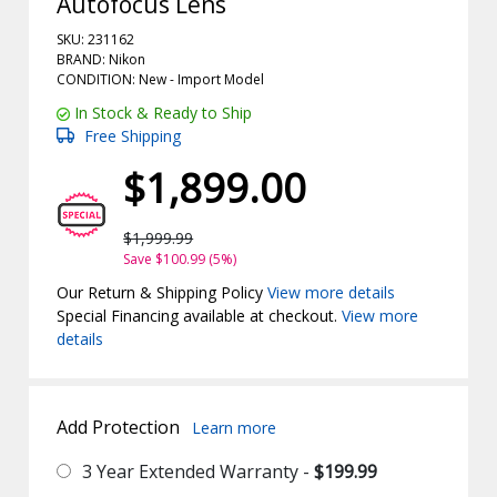
Autofocus Lens
SKU: 231162
BRAND: Nikon
CONDITION: New -
Import
Model
In Stock & Ready to Ship
Free Shipping
$1,899.00
$1,999.99
Save $100.99 (5%)
Our Return & Shipping Policy
View more details
Special Financing available at checkout.
View more
details
Add Protection
Learn more
3 Year Extended Warranty -
$199.99