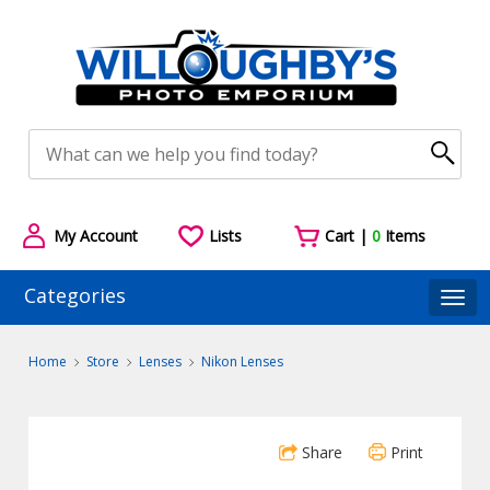
My Account
Lists
Cart |
0
Items
Categories
Togg
Home
Store
Lenses
Nikon Lenses
Share
Print