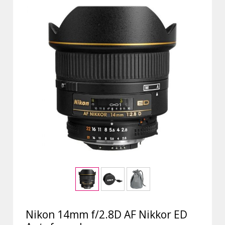
Nikon 14mm f/2.8D AF Nikkor ED