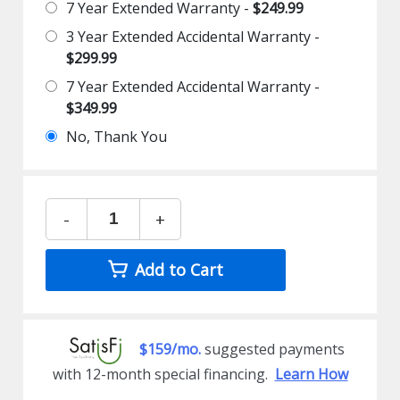
7 Year Extended Warranty -
$249.99
3 Year Extended Accidental Warranty -
$299.99
7 Year Extended Accidental Warranty -
$349.99
No, Thank You
-
+
Add to Cart
$159/mo.
suggested payments
with 12-month special financing.
Learn How