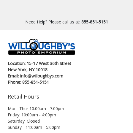
Need Help? Please call us at:
855-851-5151
Location: 15-17 West 36th Street
New York, NY 10018
Email: info@willoughbys.com
Phone: 855-851-5151
Retail Hours
Mon- Thur 10:00am - 7:00pm
Friday: 10:00am - 4:00pm
Saturday: Closed
Sunday - 11:00am - 5:00pm