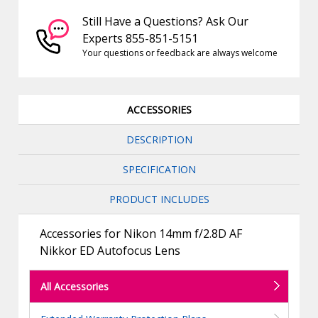
Still Have a Questions? Ask Our
Experts 855-851-5151
Your questions or feedback are always welcome
ACCESSORIES
DESCRIPTION
SPECIFICATION
PRODUCT INCLUDES
Accessories for Nikon 14mm f/2.8D AF
Nikkor ED Autofocus Lens
All Accessories