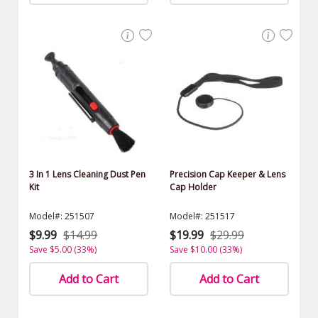
3 In 1 Lens Cleaning Dust Pen
Precision Cap Keeper & Lens
Kit
Cap Holder
Model#: 251507
Model#: 251517
$9.99
$14.99
$19.99
$29.99
Save $5.00 (33%)
Save $10.00 (33%)
Add to Cart
Add to Cart