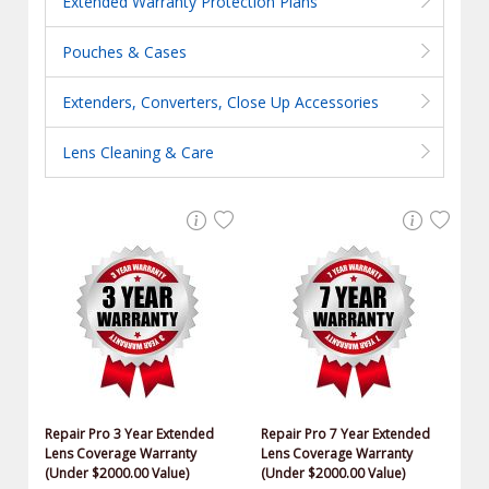
Extended Warranty Protection Plans
Pouches & Cases
Extenders, Converters, Close Up Accessories
Lens Cleaning & Care
Repair Pro 3 Year Extended
Repair Pro 7 Year Extended
Lens Coverage Warranty
Lens Coverage Warranty
(Under $2000.00 Value)
(Under $2000.00 Value)