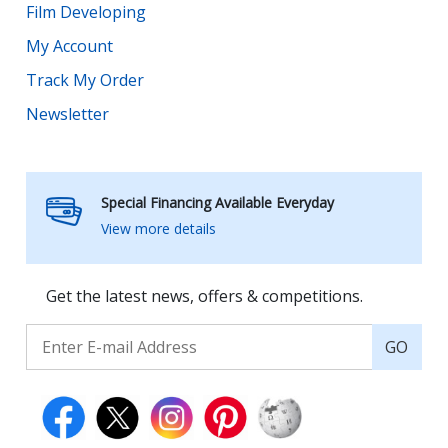
Film Developing
My Account
Track My Order
Newsletter
Special Financing Available Everyday
View more details
Get the latest news, offers & competitions.
GO