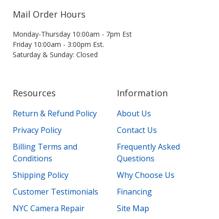
Mail Order Hours
Monday-Thursday 10:00am - 7pm Est
Friday 10:00am - 3:00pm Est.
Saturday & Sunday: Closed
Resources
Information
Return & Refund Policy
About Us
Privacy Policy
Contact Us
Billing Terms and
Frequently Asked
Conditions
Questions
Shipping Policy
Why Choose Us
Customer Testimonials
Financing
NYC Camera Repair
Site Map