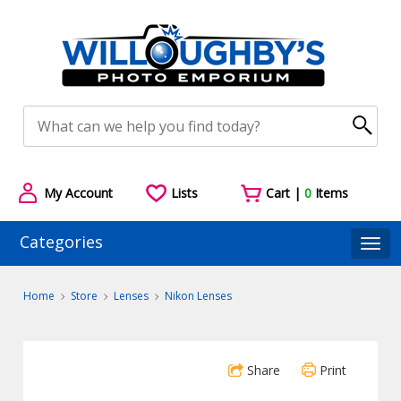
My Account
Lists
Cart |
0
Items
Categories
Togg
Home
Store
Lenses
Nikon Lenses
Share
Print