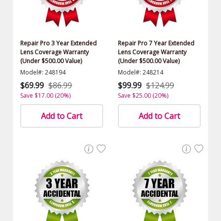
Repair Pro 3 Year Extended
Repair Pro 7 Year Extended
Lens Coverage Warranty
Lens Coverage Warranty
(Under $500.00 Value)
(Under $500.00 Value)
Model#: 248194
Model#: 248214
$69.99
$86.99
$99.99
$124.99
Save $17.00 (20%)
Save $25.00 (20%)
Add to Cart
Add to Cart