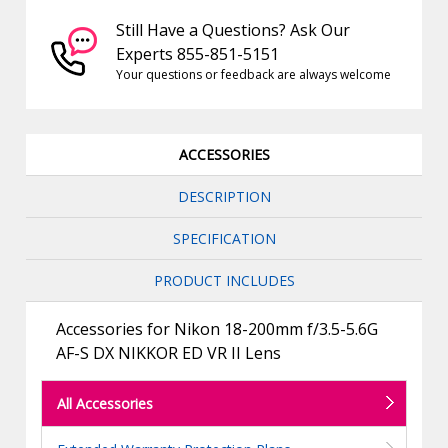
Still Have a Questions? Ask Our
Experts 855-851-5151
Your questions or feedback are always welcome
ACCESSORIES
DESCRIPTION
SPECIFICATION
PRODUCT INCLUDES
Accessories for Nikon 18-200mm f/3.5-5.6G
AF-S DX NIKKOR ED VR II Lens
All Accessories