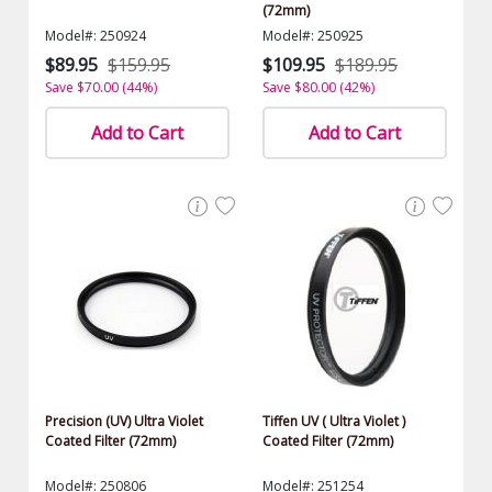
(72mm)
Model#: 250924
Model#: 250925
$89.95
$159.95
$109.95
$189.95
Save $70.00 (44%)
Save $80.00 (42%)
Add to Cart
Add to Cart
Precision (UV) Ultra Violet
Tiffen UV ( Ultra Violet )
Coated Filter (72mm)
Coated Filter (72mm)
Model#: 250806
Model#: 251254