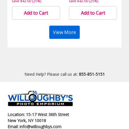
Save $42.00 (25%)
Save $42.00 (25%)
Add to Cart
Add to Cart
View More
Need Help? Please call us at:
855-851-5151
Location: 15-17 West 36th Street
New York, NY 10018
Email: info@willoughbys.com