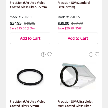
Precision (UV) Ultra Violet
Precision (UV) Standard
Coated Glass Filter - 72mm
Filter(72mm)
Model#: 250780
Model#: 250915
$34.95
$49.95
$39.00
$59.99
Save $15.00 (30%)
Save $20.99 (35%)
Add to Cart
Add to Cart
Precision (UV) Ultra Violet
Precision (UV) Ultra Violet
Coated Filter (72mm)
Multi Coated Glass Filter