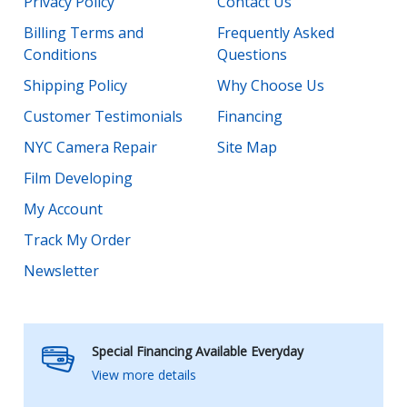
Privacy Policy
Contact Us
Billing Terms and
Frequently Asked
Conditions
Questions
Shipping Policy
Why Choose Us
Customer Testimonials
Financing
NYC Camera Repair
Site Map
Film Developing
My Account
Track My Order
Newsletter
Special Financing Available Everyday
View more details