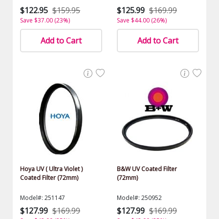
$122.95
$159.95
$125.99
$169.99
Save $37.00 (23%)
Save $44.00 (26%)
Add to Cart
Add to Cart
Hoya UV ( Ultra Violet )
B&W UV Coated Filter
Coated Filter (72mm)
(72mm)
Model#: 251147
Model#: 250952
$127.99
$169.99
$127.99
$169.99