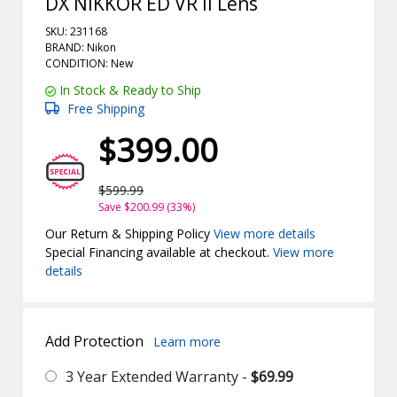
DX NIKKOR ED VR II Lens
SKU: 231168
BRAND: Nikon
CONDITION: New
In Stock & Ready to Ship
Free Shipping
$399.00
$599.99
Save $200.99 (33%)
Our Return & Shipping Policy
View more details
Special Financing available at checkout.
View more
details
Add Protection
Learn more
3 Year Extended Warranty -
$69.99