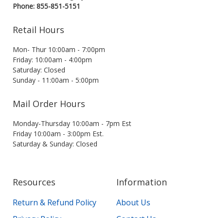
Phone: 855-851-5151
Retail Hours
Mon- Thur 10:00am - 7:00pm
Friday: 10:00am - 4:00pm
Saturday: Closed
Sunday - 11:00am - 5:00pm
Mail Order Hours
Monday-Thursday 10:00am - 7pm Est
Friday 10:00am - 3:00pm Est.
Saturday & Sunday: Closed
Resources
Information
Return & Refund Policy
About Us