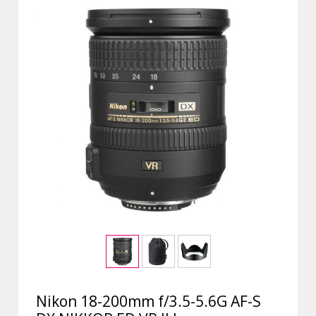
Nikon 18-200mm f/3.5-5.6G AF-S