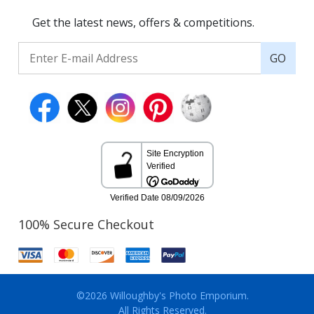
Get the latest news, offers & competitions.
GO
100% Secure Checkout
©2026 Willoughby's Photo Emporium.
All Rights Reserved.