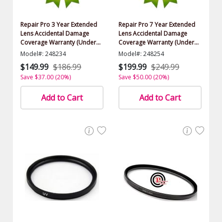
Repair Pro 3 Year Extended
Repair Pro 7 Year Extended
Lens Accidental Damage
Lens Accidental Damage
Coverage Warranty (Under
Coverage Warranty (Under
$500.00 Value)
$500.00 Value)
Model#: 248234
Model#: 248254
$149.99
$186.99
$199.99
$249.99
Save $37.00 (20%)
Save $50.00 (20%)
Add to Cart
Add to Cart