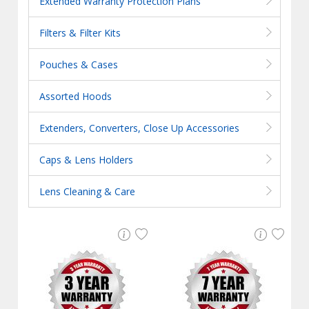
Extended Warranty Protection Plans
Filters & Filter Kits
Pouches & Cases
Assorted Hoods
Extenders, Converters, Close Up Accessories
Caps & Lens Holders
Lens Cleaning & Care