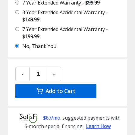
7 Year Extended Warranty -
$99.99
3 Year Extended Accidental Warranty -
$149.99
7 Year Extended Accidental Warranty -
$199.99
No, Thank You
-
+
Add to Cart
$67/mo.
suggested payments with
6-month special financing.
Learn How