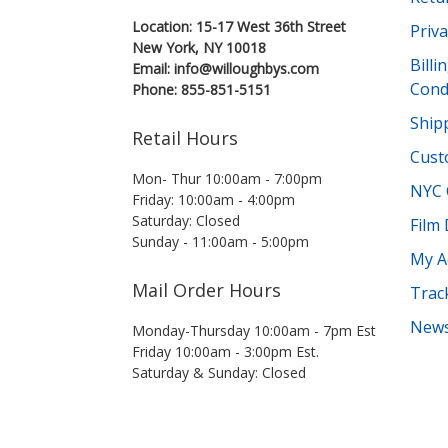
Location: 15-17 West 36th Street
Priva
New York, NY 10018
Bill
Email: info@willoughbys.com
Cond
Phone: 855-851-5151
Shipp
Retail Hours
Cust
Mon- Thur 10:00am - 7:00pm
NYC 
Friday: 10:00am - 4:00pm
Saturday: Closed
Film
Sunday - 11:00am - 5:00pm
My A
Mail Order Hours
Trac
News
Monday-Thursday 10:00am - 7pm Est
Friday 10:00am - 3:00pm Est.
Saturday & Sunday: Closed