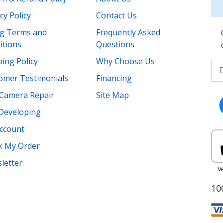
cy Policy
Contact Us
ing Terms and
Frequently Asked
itions
Questions
ing Policy
Why Choose Us
omer Testimonials
Financing
Camera Repair
Site Map
 Developing
ccount
k My Order
letter
10