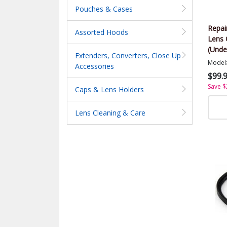
Pouches & Cases
Repai
Assorted Hoods
Lens 
(Unde
Extenders, Converters, Close Up
Model
Accessories
$99.
Save $
Caps & Lens Holders
Lens Cleaning & Care