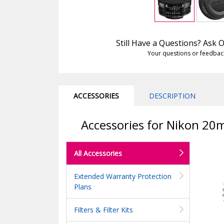
Still Have a Questions? Ask
Your questions or feedbac
ACCESSORIES
DESCRIPTION
Accessories for Nikon 20
All Accessories
Extended Warranty Protection
Plans
Filters & Filter Kits