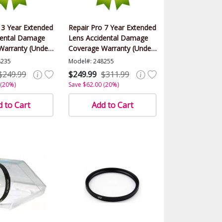
 3 Year Extended
Repair Pro 7 Year Extended
dental Damage
Lens Accidental Damage
Warranty (Under
Coverage Warranty (Under
alue)
$1000.00 Value)
8235
Model#: 248255
$249.99
$249.99
$311.99
 (20%)
Save $62.00 (20%)
 to Cart
Add to Cart