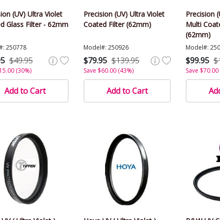
ion (UV) Ultra Violet
Precision (UV) Ultra Violet
Precision (
d Glass Filter - 62mm
Coated Filter (62mm)
Multi Coate
(62mm)
#: 250778
Model#: 250926
Model#: 25
95
$49.95
$79.95
$139.95
$99.95
$
15.00 (30%)
Save $60.00 (43%)
Save $70.00
Add to Cart
Add to Cart
Add