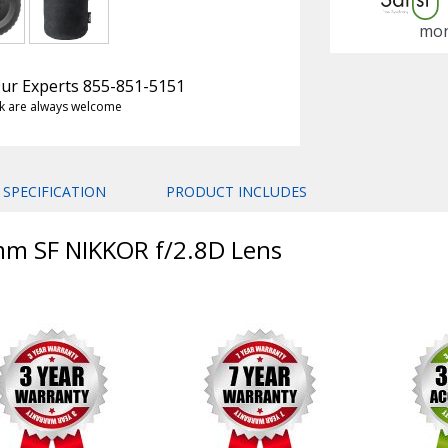
mon
 Our Experts 855-851-5151
k are always welcome
SPECIFICATION
PRODUCT INCLUDES
mm SF NIKKOR f/2.8D Lens