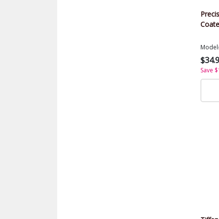
Precis
Coate
Model
$34.
Save $