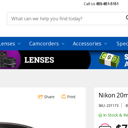
Call Us
855-851-5151
Lenses
Camcorders
Accessories
Spec
Nikon 20m
Share
Print
SKU: 231173
B
In Stock & Re