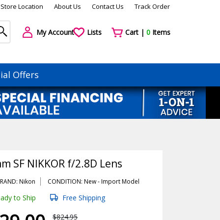
Store Location
About Us
Contact Us
Track Order
My Account
Lists
Cart |
0
Items
ial Offers
m SF NIKKOR f/2.8D Lens
RAND: Nikon
CONDITION: New -
Import
Model
ady to Ship
Free Shipping
$824.95