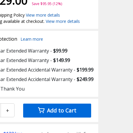
29.00
Save $95.95 (12%)
ipping Policy
View more details
g available at checkout.
View more details
otection
Learn more
ear Extended Warranty -
$99.99
ear Extended Warranty -
$149.99
ear Extended Accidental Warranty -
$199.99
ear Extended Accidental Warranty -
$249.99
 Thank You
+
Add to Cart