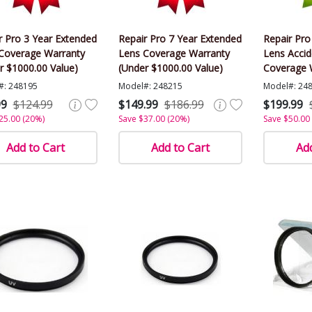
r Pro 3 Year Extended
Repair Pro 7 Year Extended
Repair Pro
Coverage Warranty
Lens Coverage Warranty
Lens Acci
r $1000.00 Value)
(Under $1000.00 Value)
Coverage 
$1000.00 V
#: 248195
Model#: 248215
Model#: 24
99
$124.99
$149.99
$186.99
$199.99
25.00 (20%)
Save $37.00 (20%)
Save $50.00
Add to Cart
Add to Cart
Add