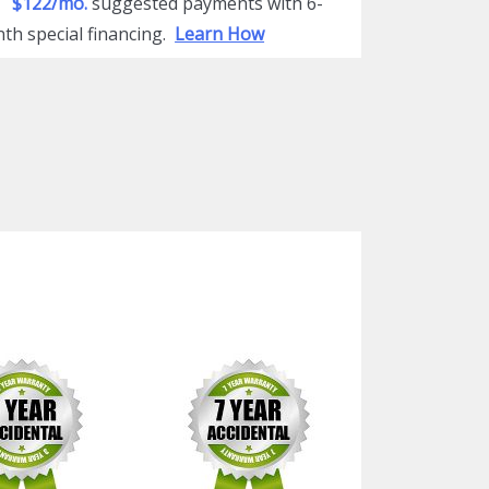
$122/mo.
suggested payments with 6-
th special financing.
Learn How