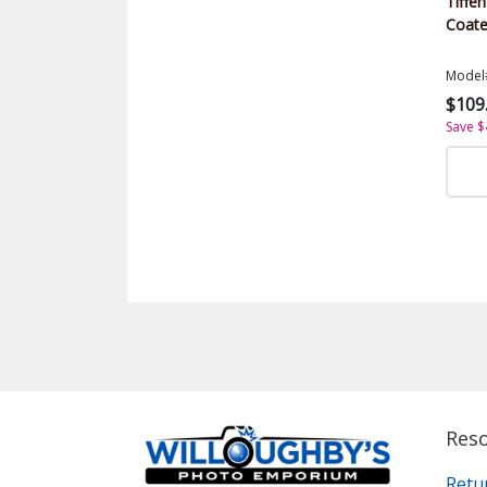
Tiffen
Coate
Model
$109
Save $
Res
Retu