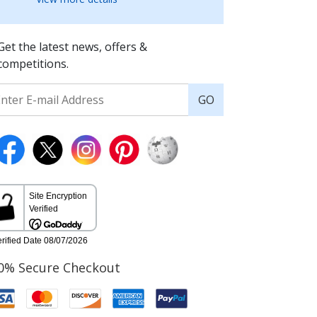
Get the latest news, offers &
competitions.
GO
0% Secure Checkout