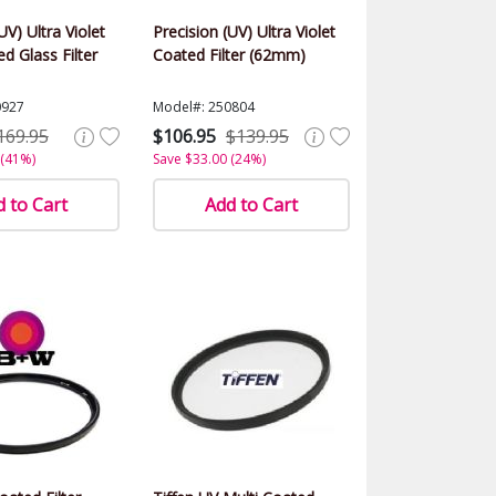
UV) Ultra Violet
Precision (UV) Ultra Violet
d Glass Filter
Coated Filter (62mm)
0927
Model#: 250804
169.95
$106.95
$139.95
 (41%)
Save $33.00 (24%)
 to Cart
Add to Cart