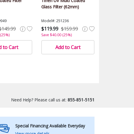
ated Filter
Tiffen UV Multi Coated
Glass Filter (62mm)
0949
Model#: 251236
$149.99
$119.99
$159.99
 (25%)
Save $40.00 (25%)
 to Cart
Add to Cart
Need Help? Please call us at:
855-851-5151
Special Financing Available Everyday
View more details