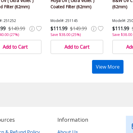
 UV ( Ultra Violet )
Hoya UV ( Ultra Violet )
B&W UV Co
d Filter (62mm)
Coated Filter (62mm)
(62mm)
#: 251252
Model#: 251145
Model#: 25
.99
$149.99
$111.99
$149.99
$111.99
40.00 (27%)
Save $38.00 (25%)
Save $38.00
Add to Cart
Add to Cart
Add
View More
ources
Information
rn & Refund Policy
About Us