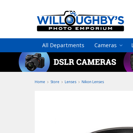
All Departments
Cameras
Home
Store
Lenses
Nikon Lenses