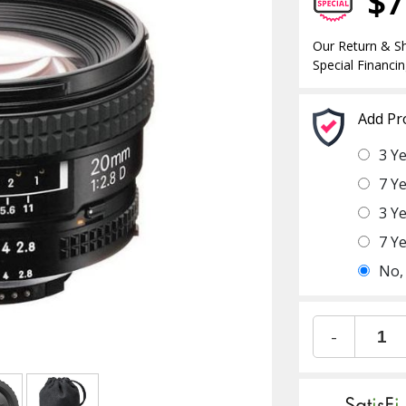
$7
Our Return & Sh
Special Financin
Add Pr
3 Y
7 Y
3 Y
7 Y
No,
-