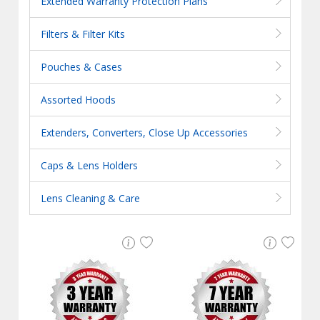
Extended Warranty Protection Plans
Filters & Filter Kits
Pouches & Cases
Assorted Hoods
Extenders, Converters, Close Up Accessories
Caps & Lens Holders
Lens Cleaning & Care