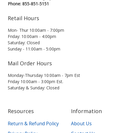
Phone: 855-851-5151
Retail Hours
Mon- Thur 10:00am - 7:00pm
Friday: 10:00am - 4:00pm
Saturday: Closed
Sunday - 11:00am - 5:00pm
Mail Order Hours
Monday-Thursday 10:00am - 7pm Est
Friday 10:00am - 3:00pm Est.
Saturday & Sunday: Closed
Resources
Information
Return & Refund Policy
About Us