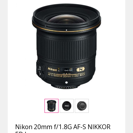
Nikon 20mm f/1.8G AF-S NIKKOR