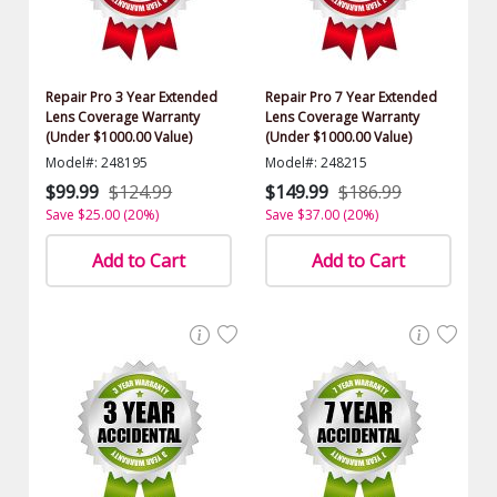
Repair Pro 3 Year Extended
Repair Pro 7 Year Extended
Lens Coverage Warranty
Lens Coverage Warranty
(Under $1000.00 Value)
(Under $1000.00 Value)
Model#: 248195
Model#: 248215
$99.99
$124.99
$149.99
$186.99
Save $25.00 (20%)
Save $37.00 (20%)
Add to Cart
Add to Cart