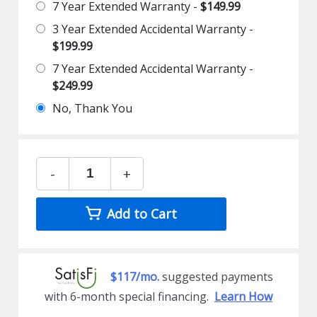
7 Year Extended Warranty -
$149.99
3 Year Extended Accidental Warranty -
$199.99
7 Year Extended Accidental Warranty -
$249.99
No, Thank You
-
+
Add to Cart
$117/mo.
suggested payments
with 6-month special financing.
Learn How