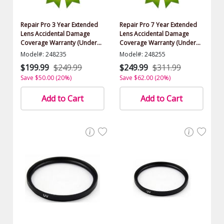
Repair Pro 3 Year Extended
Repair Pro 7 Year Extended
Lens Accidental Damage
Lens Accidental Damage
Coverage Warranty (Under
Coverage Warranty (Under
$1000.00 Value)
$1000.00 Value)
Model#: 248235
Model#: 248255
$199.99
$249.99
$249.99
$311.99
Save $50.00 (20%)
Save $62.00 (20%)
Add to Cart
Add to Cart