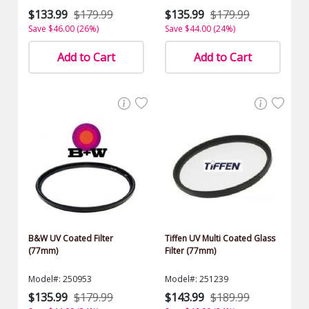
$133.99
$179.99
$135.99
$179.99
Save $46.00 (26%)
Save $44.00 (24%)
Add to Cart
Add to Cart
B&W UV Coated Filter
Tiffen UV Multi Coated Glass
(77mm)
Filter (77mm)
Model#: 250953
Model#: 251239
$135.99
$179.99
$143.99
$189.99