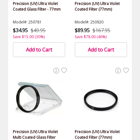
Precision (UV) Ultra Violet
Precision (UV) Ultra Violet
Coated Glass Filter - 77mm
Coated Filter (77mm)
Model#: 250781
Model#: 250920
$34.95
$49.95
$89.95
$167.95
Save $15.00 (30%)
Save $78.00 (46%)
Add to Cart
Add to Cart
Precision (UV) Ultra Violet
Precision (UV) Ultra Violet
Multi Coated Glass Filter
Coated Filter (77mm)