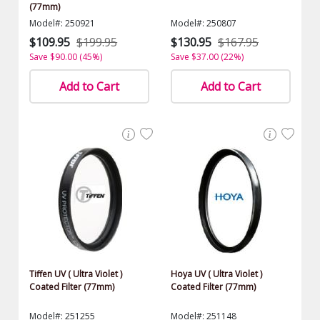
(77mm)
Model#: 250921
Model#: 250807
$109.95
$199.95
$130.95
$167.95
Save $90.00 (45%)
Save $37.00 (22%)
Add to Cart
Add to Cart
Tiffen UV ( Ultra Violet )
Hoya UV ( Ultra Violet )
Coated Filter (77mm)
Coated Filter (77mm)
Model#: 251255
Model#: 251148