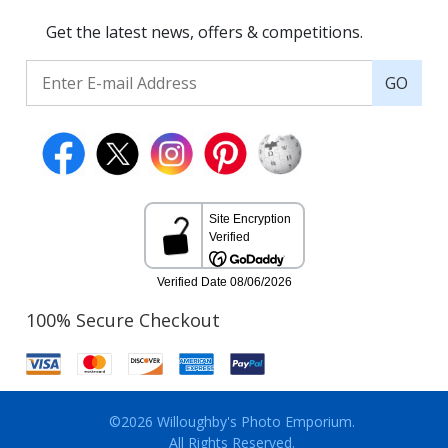
Get the latest news, offers & competitions.
GO
100% Secure Checkout
©2026 Willoughby's Photo Emporium.
All Rights Reserved.