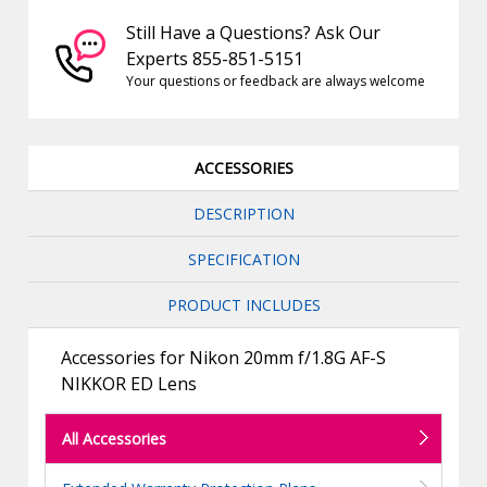
Still Have a Questions? Ask Our
Experts 855-851-5151
Your questions or feedback are always welcome
ACCESSORIES
DESCRIPTION
SPECIFICATION
PRODUCT INCLUDES
Accessories for Nikon 20mm f/1.8G AF-S
NIKKOR ED Lens
All Accessories