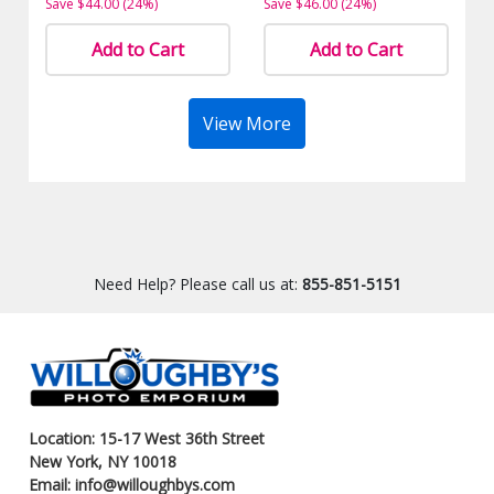
Save $44.00 (24%)
Save $46.00 (24%)
Add to Cart
Add to Cart
View More
Need Help? Please call us at:
855-851-5151
Location: 15-17 West 36th Street
New York, NY 10018
Email: info@willoughbys.com