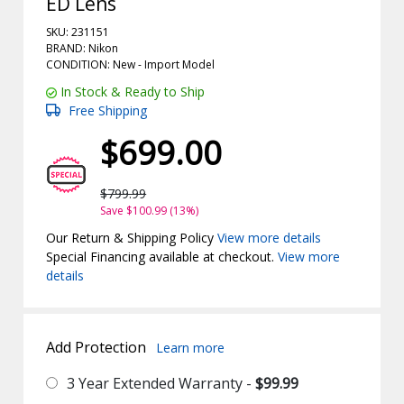
ED Lens
SKU: 231151
BRAND: Nikon
CONDITION: New -
Import
Model
In Stock & Ready to Ship
Free Shipping
$699.00
$799.99
Save $100.99 (13%)
Our Return & Shipping Policy
View more details
Special Financing available at checkout.
View more
details
Add Protection
Learn more
3 Year Extended Warranty -
$99.99