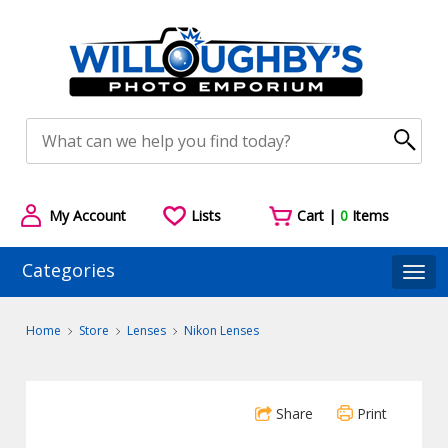
My Account
Lists
Cart |
0
Items
Categories
Togg
Home
Store
Lenses
Nikon Lenses
Share
Print