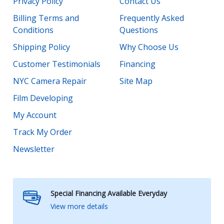
Privacy Policy
Contact Us
Billing Terms and
Frequently Asked
Conditions
Questions
Shipping Policy
Why Choose Us
Customer Testimonials
Financing
NYC Camera Repair
Site Map
Film Developing
My Account
Track My Order
Newsletter
Special Financing Available Everyday
View more details