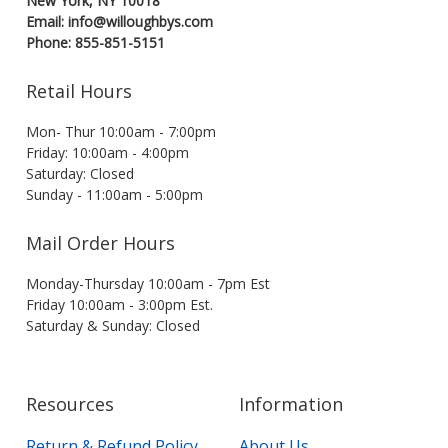
New York, NY 10018
Email: info@willoughbys.com
Phone: 855-851-5151
Retail Hours
Mon- Thur 10:00am - 7:00pm
Friday: 10:00am - 4:00pm
Saturday: Closed
Sunday - 11:00am - 5:00pm
Mail Order Hours
Monday-Thursday 10:00am - 7pm Est
Friday 10:00am - 3:00pm Est.
Saturday & Sunday: Closed
Resources
Information
Return & Refund Policy
About Us