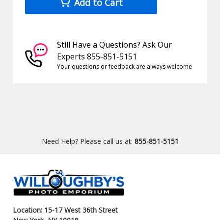
Add to Cart
Still Have a Questions? Ask Our
Experts 855-851-5151
Your questions or feedback are always welcome
Need Help? Please call us at:
855-851-5151
Location: 15-17 West 36th Street