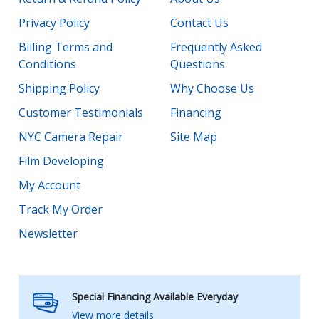
Privacy Policy
Contact Us
Billing Terms and
Frequently Asked
Conditions
Questions
Shipping Policy
Why Choose Us
Customer Testimonials
Financing
NYC Camera Repair
Site Map
Film Developing
My Account
Track My Order
Newsletter
Special Financing Available Everyday
View more details