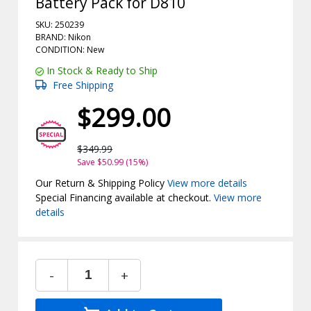
Battery Pack for D810
SKU: 250239
BRAND: Nikon
CONDITION: New
In Stock & Ready to Ship
Free Shipping
$299.00
$349.99
Save $50.99 (15%)
Our Return & Shipping Policy
View more details
Special Financing available at checkout.
View more
details
-
+