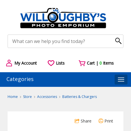
My Account
Lists
Cart |
0
Items
Categories
Togg
Home
Store
Accessories
Batteries & Chargers
Share
Print