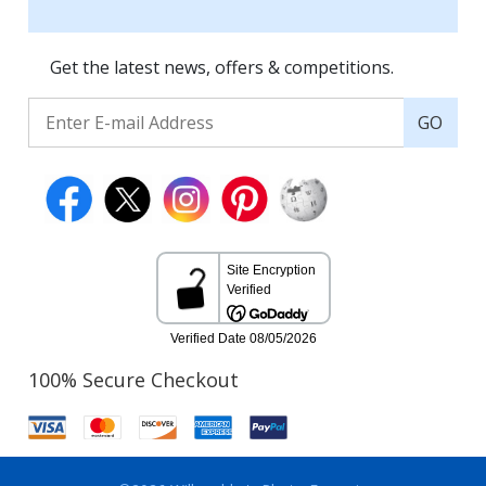
Get the latest news, offers & competitions.
GO
100% Secure Checkout