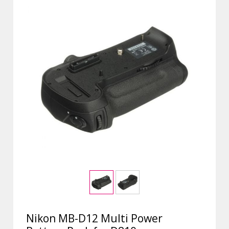
Nikon MB-D12 Multi Power