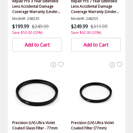
Repair Pro 3 Year Extended
Repair Pro 7 Year Extended
Lens Accidental Damage
Lens Accidental Damage
Coverage Warranty (Under
Coverage Warranty (Under
$1000.00 Value)
$1000.00 Value)
Model#: 248235
Model#: 248255
$199.99
$249.99
$249.99
$311.99
Save $50.00 (20%)
Save $62.00 (20%)
Add to Cart
Add to Cart
Precision (UV) Ultra Violet
Precision (UV) Ultra Violet
Coated Glass Filter - 77mm
Coated Filter (77mm)