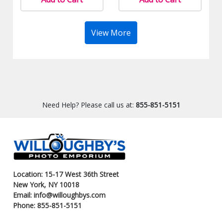
View More
Need Help? Please call us at:
855-851-5151
Location: 15-17 West 36th Street
New York, NY 10018
Email: info@willoughbys.com
Phone: 855-851-5151