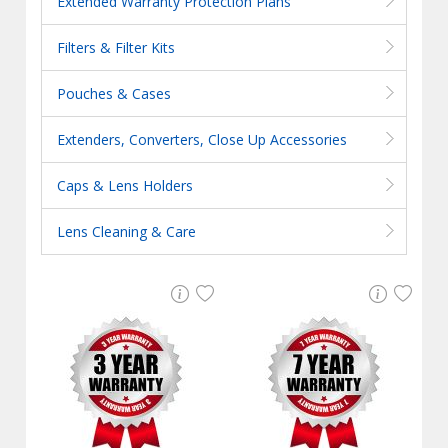
Extended Warranty Protection Plans
Filters & Filter Kits
Pouches & Cases
Extenders, Converters, Close Up Accessories
Caps & Lens Holders
Lens Cleaning & Care