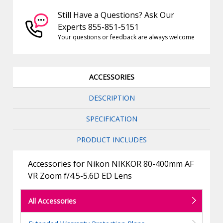
Still Have a Questions? Ask Our
Experts 855-851-5151
Your questions or feedback are always welcome
ACCESSORIES
DESCRIPTION
SPECIFICATION
PRODUCT INCLUDES
Accessories for Nikon NIKKOR 80-400mm AF
VR Zoom f/4.5-5.6D ED Lens
All Accessories