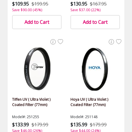
$109.95
$199.95
$130.95
$167.95
Save $90.00 (45%)
Save $37.00 (22%)
Add to Cart
Add to Cart
Tiffen UV ( Ultra Violet )
Hoya UV ( Ultra Violet )
Coated Filter (77mm)
Coated Filter (77mm)
Model#: 251255
Model#: 251148
$133.99
$179.99
$135.99
$179.99
Save $46.00 (26%)
Save $44.00 (24%)