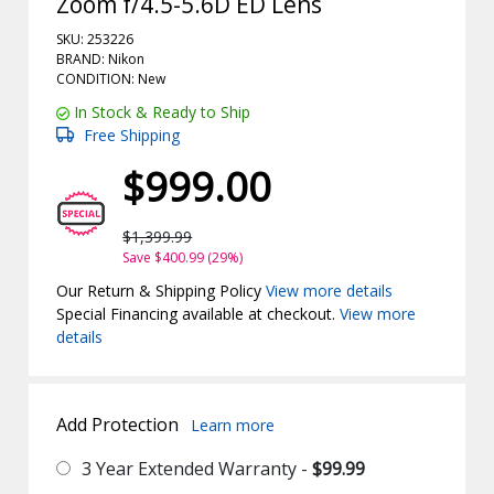
Zoom f/4.5-5.6D ED Lens
SKU: 253226
BRAND: Nikon
CONDITION: New
In Stock & Ready to Ship
Free Shipping
$999.00
$1,399.99
Save $400.99 (29%)
Our Return & Shipping Policy
View more details
Special Financing available at checkout.
View more
details
Add Protection
Learn more
3 Year Extended Warranty -
$99.99