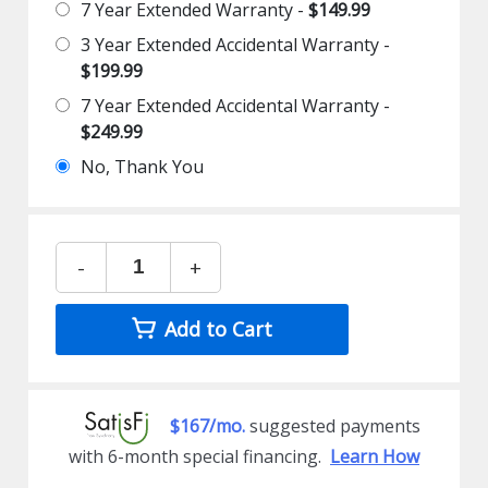
7 Year Extended Warranty -
$149.99
3 Year Extended Accidental Warranty -
$199.99
7 Year Extended Accidental Warranty -
$249.99
No, Thank You
-
+
Add to Cart
$167/mo.
suggested payments
with 6-month special financing.
Learn How