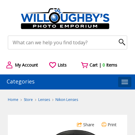
My Account
Lists
Cart |
0
Items
Categories
Togg
Home
Store
Lenses
Nikon Lenses
Share
Print