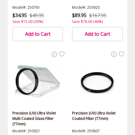
Model#: 250781
Model#: 250920
$34.95
$49.95
$89.95
$167.95
Save $15.00 (30%)
Save $78.00 (46%)
Add to Cart
Add to Cart
Precision (UV) Ultra Violet
Precision (UV) Ultra Violet
Multi Coated Glass Filter
Coated Filter (77mm)
(77mm)
Model#: 250921
Model#: 250807