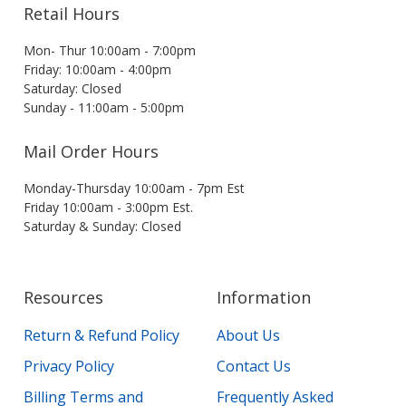
Retail Hours
Mon- Thur 10:00am - 7:00pm
Friday: 10:00am - 4:00pm
Saturday: Closed
Sunday - 11:00am - 5:00pm
Mail Order Hours
Monday-Thursday 10:00am - 7pm Est
Friday 10:00am - 3:00pm Est.
Saturday & Sunday: Closed
Resources
Information
Return & Refund Policy
About Us
Privacy Policy
Contact Us
Billing Terms and
Frequently Asked