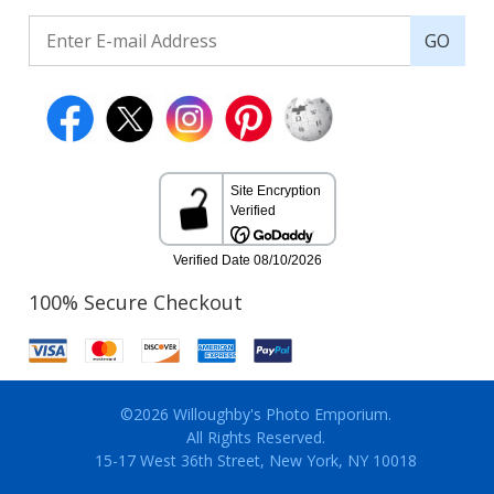
GO
100% Secure Checkout
©2026 Willoughby's Photo Emporium.
All Rights Reserved.
15-17 West 36th Street, New York, NY 10018