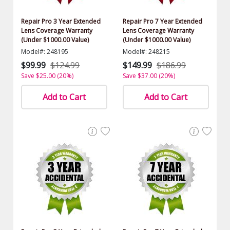
Repair Pro 3 Year Extended
Repair Pro 7 Year Extended
Lens Coverage Warranty
Lens Coverage Warranty
(Under $1000.00 Value)
(Under $1000.00 Value)
Model#: 248195
Model#: 248215
$99.99
$124.99
$149.99
$186.99
Save $25.00 (20%)
Save $37.00 (20%)
Add to Cart
Add to Cart