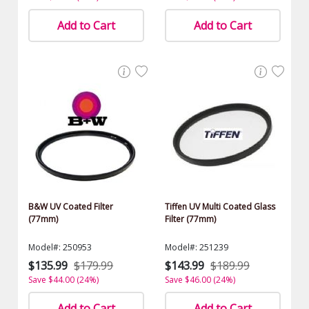
Add to Cart
Add to Cart
B&W UV Coated Filter
Tiffen UV Multi Coated Glass
(77mm)
Filter (77mm)
Model#: 250953
Model#: 251239
$135.99
$179.99
$143.99
$189.99
Save $44.00 (24%)
Save $46.00 (24%)
Add to Cart
Add to Cart