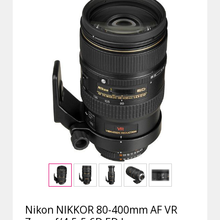
Nikon NIKKOR 80-400mm AF VR