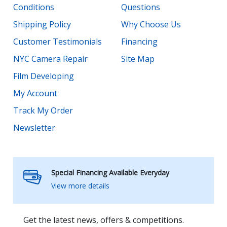
Conditions
Questions
Shipping Policy
Why Choose Us
Customer Testimonials
Financing
NYC Camera Repair
Site Map
Film Developing
My Account
Track My Order
Newsletter
Special Financing Available Everyday
View more details
Get the latest news, offers & competitions.