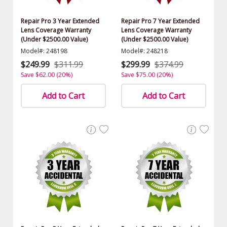
Repair Pro 3 Year Extended
Repair Pro 7 Year Extended
Lens Coverage Warranty
Lens Coverage Warranty
(Under $2500.00 Value)
(Under $2500.00 Value)
Model#: 248198
Model#: 248218
$249.99
$311.99
$299.99
$374.99
Save $62.00 (20%)
Save $75.00 (20%)
Add to Cart
Add to Cart