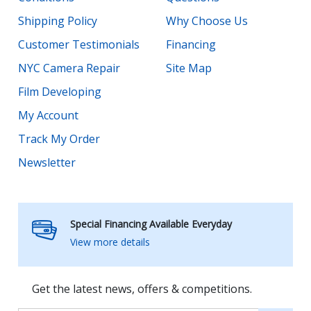
Shipping Policy
Why Choose Us
Customer Testimonials
Financing
NYC Camera Repair
Site Map
Film Developing
My Account
Track My Order
Newsletter
Special Financing Available Everyday
View more details
Get the latest news, offers & competitions.