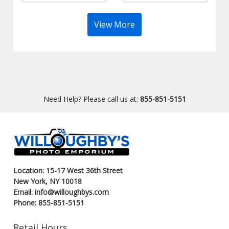
View More
Need Help? Please call us at:
855-851-5151
Location: 15-17 West 36th Street
New York, NY 10018
Email: info@willoughbys.com
Phone: 855-851-5151
Retail Hours