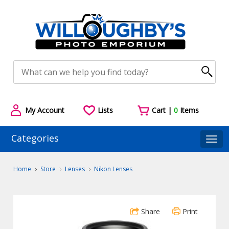
My Account
Lists
Cart |
0
Items
Categories
Togg
Home
Store
Lenses
Nikon Lenses
Share
Print