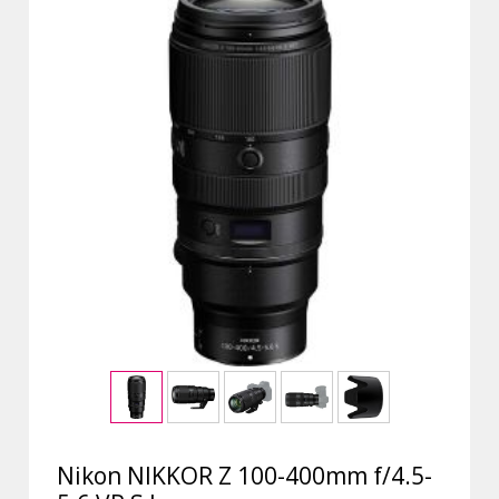
Nikon NIKKOR Z 100-400mm f/4.5-