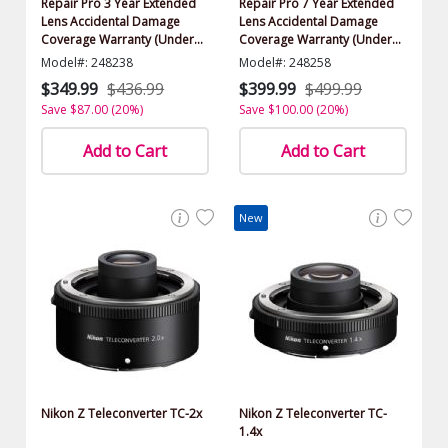
Repair Pro 3 Year Extended
Repair Pro 7 Year Extended
Lens Accidental Damage
Lens Accidental Damage
Coverage Warranty (Under
Coverage Warranty (Under
$2500.00 Value)
$2500.00 Value)
Model#: 248238
Model#: 248258
$349.99
$436.99
$399.99
$499.99
Save $87.00 (20%)
Save $100.00 (20%)
Add to Cart
Add to Cart
New
Nikon Z Teleconverter TC-2x
Nikon Z Teleconverter TC-
1.4x