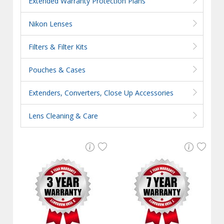
Extended Warranty Protection Plans
Nikon Lenses
Filters & Filter Kits
Pouches & Cases
Extenders, Converters, Close Up Accessories
Lens Cleaning & Care