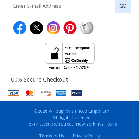
GO
100% Secure Checkout
©2026 Willoughby's Photo Emporium.
All Rights Reserved.
15-17 West 36th Street, New York, NY 10018
Terms of Use
Privacy Policy