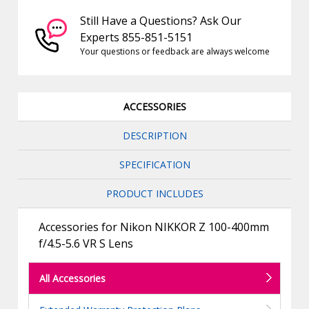
Still Have a Questions? Ask Our
Experts 855-851-5151
Your questions or feedback are always welcome
ACCESSORIES
DESCRIPTION
SPECIFICATION
PRODUCT INCLUDES
Accessories for Nikon NIKKOR Z 100-400mm
f/4.5-5.6 VR S Lens
All Accessories