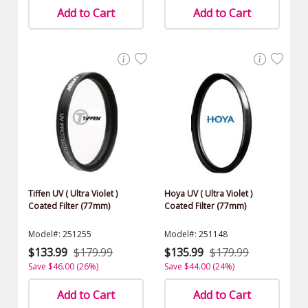
Add to Cart
Add to Cart
Tiffen UV ( Ultra Violet )
Hoya UV ( Ultra Violet )
Coated Filter (77mm)
Coated Filter (77mm)
Model#: 251255
Model#: 251148
$133.99
$179.99
$135.99
$179.99
Save $46.00 (26%)
Save $44.00 (24%)
Add to Cart
Add to Cart