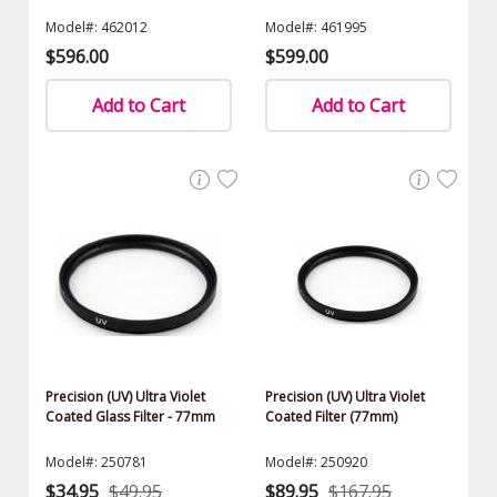
Model#: 462012
Model#: 461995
$596.00
$599.00
Add to Cart
Add to Cart
Precision (UV) Ultra Violet
Precision (UV) Ultra Violet
Coated Glass Filter - 77mm
Coated Filter (77mm)
Model#: 250781
Model#: 250920
$34.95
$49.95
$89.95
$167.95