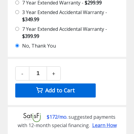
7 Year Extended Warranty -
$299.99
3 Year Extended Accidental Warranty -
$349.99
7 Year Extended Accidental Warranty -
$399.99
No, Thank You
-
+
Add to Cart
$172/mo.
suggested payments
with 12-month special financing.
Learn How