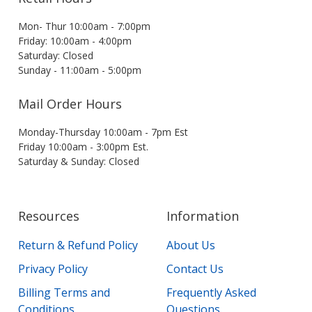
Mon- Thur 10:00am - 7:00pm
Friday: 10:00am - 4:00pm
Saturday: Closed
Sunday - 11:00am - 5:00pm
Mail Order Hours
Monday-Thursday 10:00am - 7pm Est
Friday 10:00am - 3:00pm Est.
Saturday & Sunday: Closed
Resources
Information
Return & Refund Policy
About Us
Privacy Policy
Contact Us
Billing Terms and
Frequently Asked
Conditions
Questions