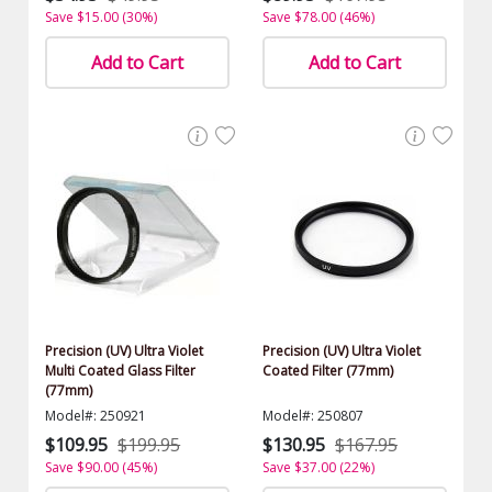
Save $15.00 (30%)
Save $78.00 (46%)
Add to Cart
Add to Cart
Precision (UV) Ultra Violet
Precision (UV) Ultra Violet
Multi Coated Glass Filter
Coated Filter (77mm)
(77mm)
Model#: 250921
Model#: 250807
$109.95
$199.95
$130.95
$167.95
Save $90.00 (45%)
Save $37.00 (22%)