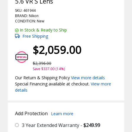
5.6 VR S Lens
SKU: 461944
BRAND: Nikon
CONDITION: New
In Stock & Ready to Ship
Free Shipping
$2,059.00
$2,396.00
Save $337.00 (14%)
Our Return & Shipping Policy
View more details
Special Financing available at checkout.
View more
details
Add Protection
Learn more
3 Year Extended Warranty -
$249.99