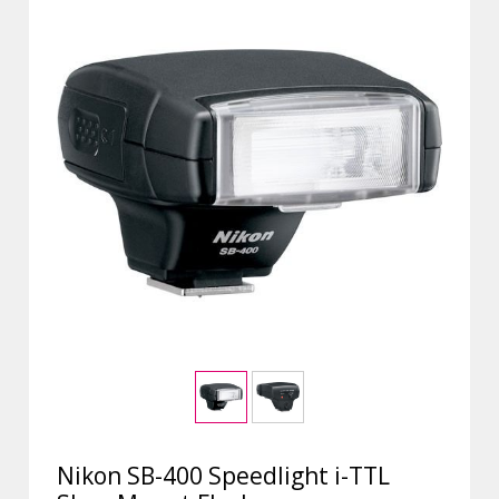
Nikon SB-400 Speedlight i-TTL