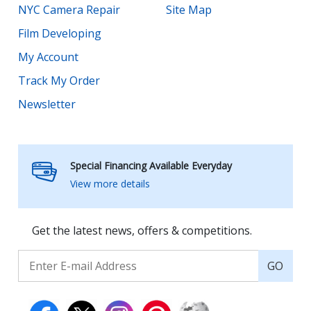
NYC Camera Repair
Site Map
Film Developing
My Account
Track My Order
Newsletter
Special Financing Available Everyday
View more details
Get the latest news, offers & competitions.
GO