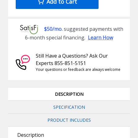
Add to Cart
$50/mo.
suggested payments with
6-month special financing.
Learn How
Still Have a Questions? Ask Our
Experts 855-851-5151
Your questions or feedback are always welcome
DESCRIPTION
SPECIFICATION
PRODUCT INCLUDES
Description