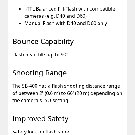
i-TTL Balanced Fill-Flash with compatible
cameras (e.g. D40 and D60)
Manual Flash with D40 and D60 only
Bounce Capability
Flash head tilts up to 90°.
Shooting Range
The SB-400 has a flash shooting distance range
of between 2' (0.6 m) to 66' (20 m) depending on
the camera's ISO setting.
Improved Safety
Safety lock on flash shoe.