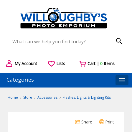
My Account
Lists
Cart |
0
Items
Categories
Togg
Home
Store
Accessories
Flashes, Lights & Lighting Kits
Share
Print