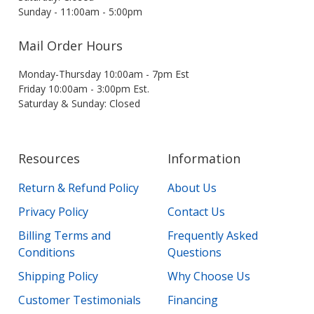
Sunday - 11:00am - 5:00pm
Mail Order Hours
Monday-Thursday 10:00am - 7pm Est
Friday 10:00am - 3:00pm Est.
Saturday & Sunday: Closed
Resources
Information
Return & Refund Policy
About Us
Privacy Policy
Contact Us
Billing Terms and
Frequently Asked
Conditions
Questions
Shipping Policy
Why Choose Us
Customer Testimonials
Financing