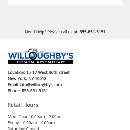
Need Help? Please call us at:
855-851-5151
Location: 15-17 West 36th Street
New York, NY 10018
Email: info@willoughbys.com
Phone: 855-851-5151
Retail Hours
Mon- Thur 10:00am - 7:00pm
Friday: 10:00am - 4:00pm
Saturday: Closed