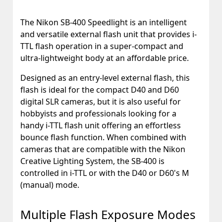
The Nikon SB-400 Speedlight is an intelligent
and versatile external flash unit that provides i-
TTL flash operation in a super-compact and
ultra-lightweight body at an affordable price.
Designed as an entry-level external flash, this
flash is ideal for the compact D40 and D60
digital SLR cameras, but it is also useful for
hobbyists and professionals looking for a
handy i-TTL flash unit offering an effortless
bounce flash function. When combined with
cameras that are compatible with the Nikon
Creative Lighting System, the SB-400 is
controlled in i-TTL or with the D40 or D60's M
(manual) mode.
Multiple Flash Exposure Modes