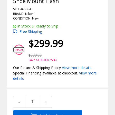
Shoe Mount Flash
SKU: 465854
BRAND: Nikon
CONDITION: New
In Stock & Ready to Ship
Free Shipping
$299.99
$399.99
Save $100.00 (25%)
Our Return & Shipping Policy
View more details
Special Financing available at checkout.
View more
details
-
+