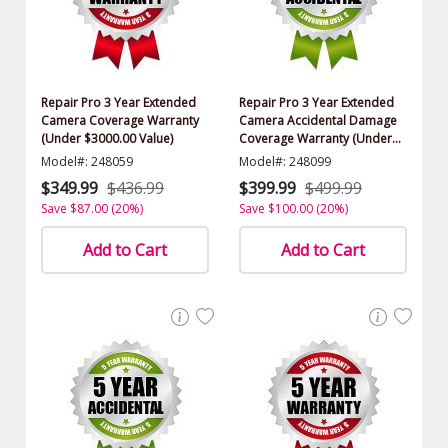
Repair Pro 3 Year Extended
Repair Pro 3 Year Extended
Camera Coverage Warranty
Camera Accidental Damage
(Under $3000.00 Value)
Coverage Warranty (Under
$3000.00 Value)
Model#: 248059
Model#: 248099
$349.99
$436.99
$399.99
$499.99
Save $87.00 (20%)
Save $100.00 (20%)
Add to Cart
Add to Cart