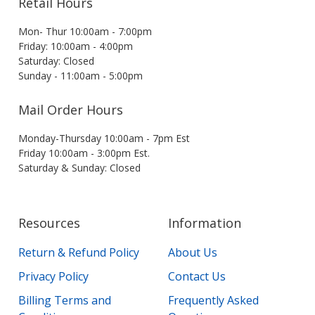
Retail Hours
Mon- Thur 10:00am - 7:00pm
Friday: 10:00am - 4:00pm
Saturday: Closed
Sunday - 11:00am - 5:00pm
Mail Order Hours
Monday-Thursday 10:00am - 7pm Est
Friday 10:00am - 3:00pm Est.
Saturday & Sunday: Closed
Resources
Information
Return & Refund Policy
About Us
Privacy Policy
Contact Us
Billing Terms and
Frequently Asked