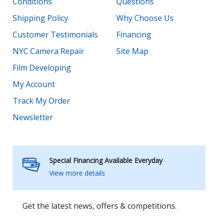
Conditions
Questions
Shipping Policy
Why Choose Us
Customer Testimonials
Financing
NYC Camera Repair
Site Map
Film Developing
My Account
Track My Order
Newsletter
Special Financing Available Everyday
View more details
Get the latest news, offers & competitions.