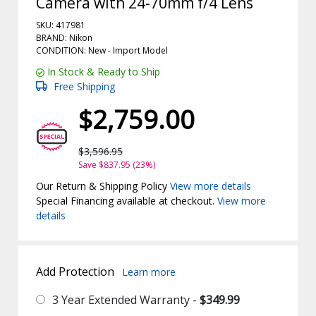
Camera with 24-70mm f/4 Lens
SKU: 417981
BRAND: Nikon
CONDITION: New -
Import
Model
In Stock & Ready to Ship
Free Shipping
$2,759.00
$3,596.95
Save $837.95 (23%)
Our Return & Shipping Policy
View more details
Special Financing available at checkout.
View more
details
Add Protection
Learn more
3 Year Extended Warranty -
$349.99