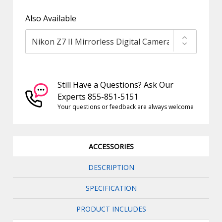
Also Available
Still Have a Questions? Ask Our
Experts 855-851-5151
Your questions or feedback are always welcome
ACCESSORIES
DESCRIPTION
SPECIFICATION
PRODUCT INCLUDES