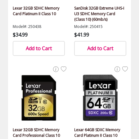
Lexar 32GB SDHC Memory
SanDisk 32GB Extreme UHS-I
Card Platinum II Class 10
U3 SDHC Memory Card
(Class 10) (60mb/s)
Model#: 250438
Model#: 250415
$34.99
$41.99
Add to Cart
Add to Cart
Lexar 32GB SDHC Memory
Lexar 64GB SDXC Memory
Card Professional Class 10
Card Platinum II Class 10