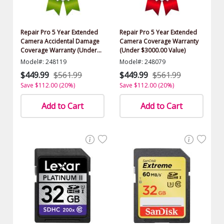
Repair Pro 5 Year Extended
Repair Pro 5 Year Extended
Camera Accidental Damage
Camera Coverage Warranty
Coverage Warranty (Under
(Under $3000.00 Value)
$3000.00 Value)
Model#: 248119
Model#: 248079
$449.99
$561.99
$449.99
$561.99
Save $112.00 (20%)
Save $112.00 (20%)
Add to Cart
Add to Cart