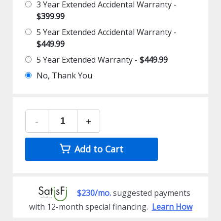
3 Year Extended Accidental Warranty -
$399.99
5 Year Extended Accidental Warranty -
$449.99
5 Year Extended Warranty -
$449.99
No, Thank You
-
+
Add to Cart
$230/mo.
suggested payments
with 12-month special financing.
Learn How