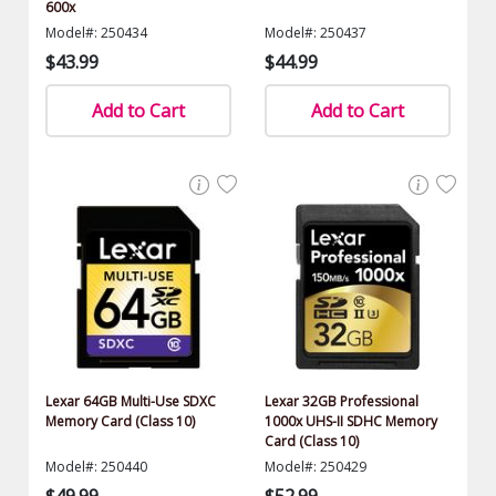
600x
Model#: 250434
Model#: 250437
$43.99
$44.99
Add to Cart
Add to Cart
Lexar 64GB Multi-Use SDXC
Lexar 32GB Professional
Memory Card (Class 10)
1000x UHS-II SDHC Memory
Card (Class 10)
Model#: 250440
Model#: 250429
$49.99
$52.99