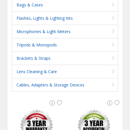
Bags & Cases
Flashes, Lights & Lighting Kits
Microphones & Light Meters
Tripods & Monopods
Brackets & Straps
Lens Cleaning & Care
Cables, Adapters & Storage Devices