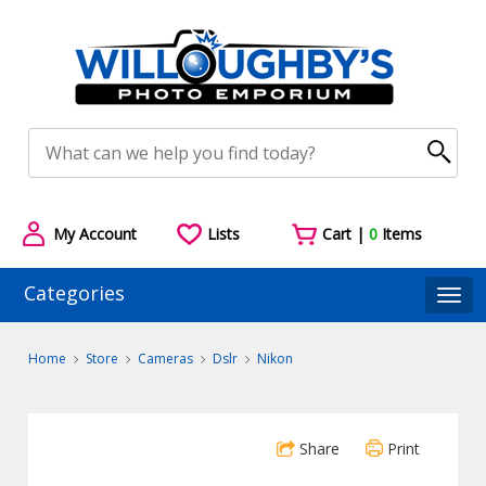
My Account
Lists
Cart |
0
Items
Categories
Togg
Home
Store
Cameras
Dslr
Nikon
Share
Print