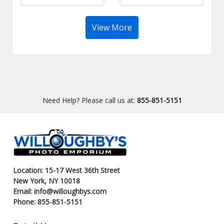
View More
Need Help? Please call us at:
855-851-5151
Location: 15-17 West 36th Street
New York, NY 10018
Email: info@willoughbys.com
Phone: 855-851-5151