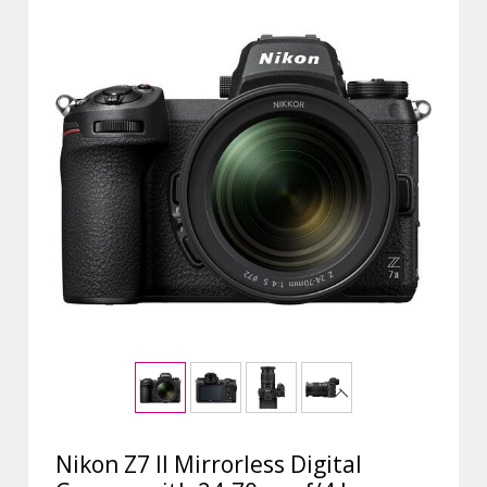
Nikon Z7 II Mirrorless Digital