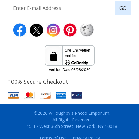
GO
100% Secure Checkout
©2026 Willoughby's Photo Emporium.
All Rights Reserved.
15-17 West 36th Street, New York, NY 10018
Terms of Use
Privacy Policy