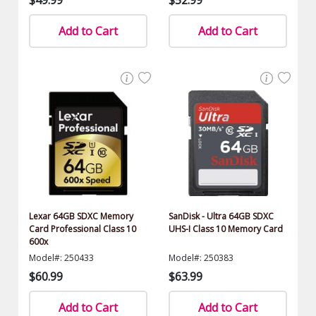
Add to Cart
Add to Cart
Lexar 64GB SDXC Memory
SanDisk - Ultra 64GB SDXC
Card Professional Class 10
UHS-I Class 10 Memory Card
600x
Model#: 250433
Model#: 250383
$60.99
$63.99
Add to Cart
Add to Cart