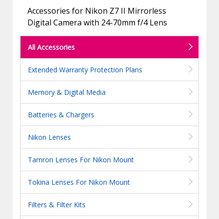
Accessories for Nikon Z7 II Mirrorless
Digital Camera with 24-70mm f/4 Lens
All Accessories
Extended Warranty Protection Plans
Memory & Digital Media
Batteries & Chargers
Nikon Lenses
Tamron Lenses For Nikon Mount
Tokina Lenses For Nikon Mount
Filters & Filter Kits