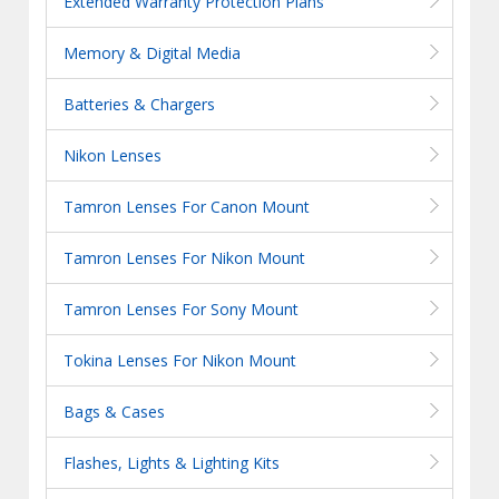
Extended Warranty Protection Plans
Memory & Digital Media
Batteries & Chargers
Nikon Lenses
Tamron Lenses For Canon Mount
Tamron Lenses For Nikon Mount
Tamron Lenses For Sony Mount
Tokina Lenses For Nikon Mount
Bags & Cases
Flashes, Lights & Lighting Kits