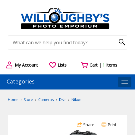
My Account
Lists
Cart |
1
Items
Categories
Togg
Home
Store
Cameras
Dslr
Nikon
Share
Print