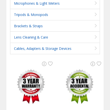
Microphones & Light Meters
Tripods & Monopods
Brackets & Straps
Lens Cleaning & Care
Cables, Adapters & Storage Devices