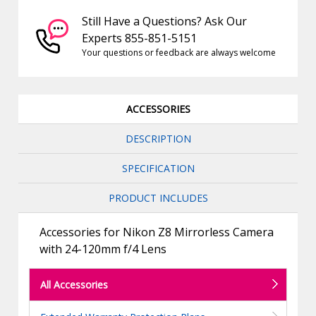
Still Have a Questions? Ask Our
Experts 855-851-5151
Your questions or feedback are always welcome
ACCESSORIES
DESCRIPTION
SPECIFICATION
PRODUCT INCLUDES
Accessories for Nikon Z8 Mirrorless Camera
with 24-120mm f/4 Lens
All Accessories