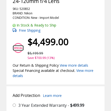
24-120mm f/4 Lens
SKU: 520852
BRAND: Nikon
CONDITION: New -
Import
Model
In Stock & Ready to Ship
Free Shipping
$4,499.00
$5,199.99
Save $700.99 (13%)
Our Return & Shipping Policy
View more details
Special Financing available at checkout.
View more
details
Add Protection
Learn more
3 Year Extended Warranty -
$499.99