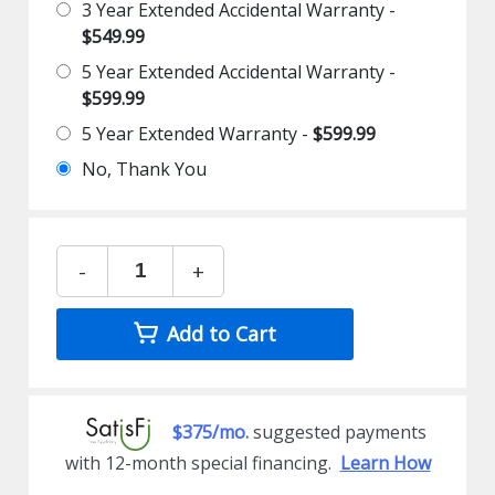
3 Year Extended Accidental Warranty -
$549.99
5 Year Extended Accidental Warranty -
$599.99
5 Year Extended Warranty -
$599.99
No, Thank You
-
+
Add to Cart
$375/mo.
suggested payments
with 12-month special financing.
Learn How