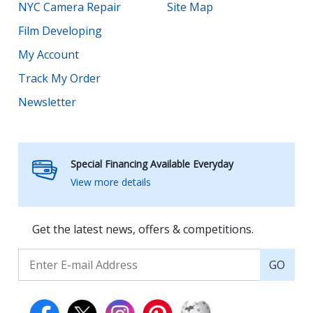
NYC Camera Repair
Site Map
Film Developing
My Account
Track My Order
Newsletter
Special Financing Available Everyday
View more details
Get the latest news, offers & competitions.
GO