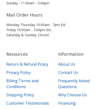
Sunday - 11:00am - 5:00pm
Mail Order Hours
Monday-Thursday 10:00am - 7pm Est
Friday 10:00am - 3:00pm Est.
Saturday & Sunday: Closed
Resources
Information
Return & Refund Policy
About Us
Privacy Policy
Contact Us
Billing Terms and
Frequently Asked
Conditions
Questions
Shipping Policy
Why Choose Us
Customer Testimonials
Financing