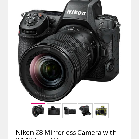
Nikon Z8 Mirrorless Camera with