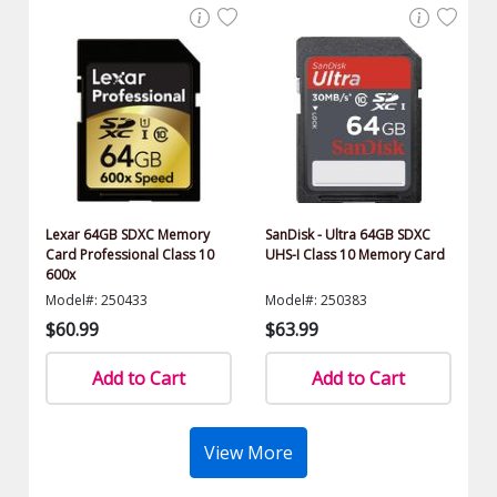
Lexar 64GB SDXC Memory
SanDisk - Ultra 64GB SDXC
Card Professional Class 10
UHS-I Class 10 Memory Card
600x
Model#: 250433
Model#: 250383
$60.99
$63.99
Add to Cart
Add to Cart
View More