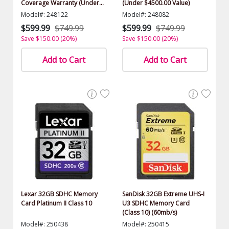
Coverage Warranty (Under
(Under $4500.00 Value)
$4500.00 Value)
Model#: 248122
Model#: 248082
$599.99
$749.99
$599.99
$749.99
Save $150.00 (20%)
Save $150.00 (20%)
Add to Cart
Add to Cart
Lexar 32GB SDHC Memory
SanDisk 32GB Extreme UHS-I
Card Platinum II Class 10
U3 SDHC Memory Card
(Class 10) (60mb/s)
Model#: 250438
Model#: 250415