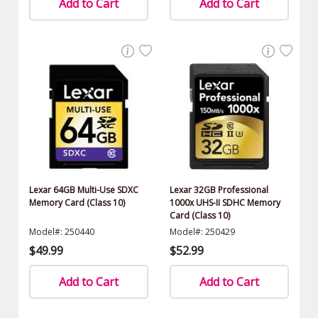
Add to Cart
Add to Cart
Lexar 64GB Multi-Use SDXC
Lexar 32GB Professional
Memory Card (Class 10)
1000x UHS-II SDHC Memory
Card (Class 10)
Model#: 250440
Model#: 250429
$49.99
$52.99
Add to Cart
Add to Cart