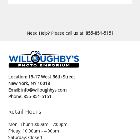
Need Help? Please call us at:
855-851-5151
Location: 15-17 West 36th Street
New York, NY 10018
Email: info@willoughbys.com
Phone: 855-851-5151
Retail Hours
Mon- Thur 10:00am - 7:00pm
Friday: 10:00am - 4:00pm
Saturday: Closed