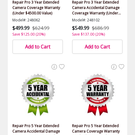
Repair Pro 3 Year Extended
Repair Pro 3 Year Extended
Camera Coverage Warranty
Camera Accidental Damage
(Under $4500.00 Value)
Coverage Warranty (Under
$4500.00 Value)
Model#: 248062
Model#: 248102
$499.99
$624.99
$549.99
$686.99
Save $125.00 (20%)
Save $137.00 (20%)
Add to Cart
Add to Cart
Repair Pro 5 Year Extended
Repair Pro 5 Year Extended
Camera Accidental Damage
Camera Coverage Warranty