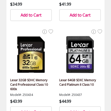
$34.99
$41.99
Add to Cart
Add to Cart
Lexar 32GB SDHC Memory
Lexar 64GB SDXC Memory
Card Professional Class 10
Card Platinum II Class 10
600x
Model#: 250434
Model#: 250437
$43.99
$44.99