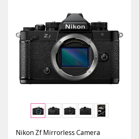
Nikon Zf Mirrorless Camera