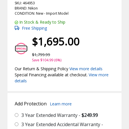
SKU: 464953
BRAND: Nikon
CONDITION: New -
Import
Model
In Stock & Ready to Ship
Free Shipping
$1,695.00
$1,799.99
Save $104.99 (6%)
Our Return & Shipping Policy
View more details
Special Financing available at checkout.
View more
details
Add Protection
Learn more
3 Year Extended Warranty -
$249.99
3 Year Extended Accidental Warranty -