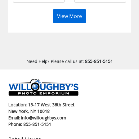
View More
Need Help? Please call us at:
855-851-5151
Location: 15-17 West 36th Street
New York, NY 10018
Email: info@willoughbys.com
Phone: 855-851-5151