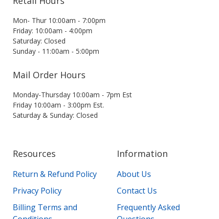
Retail Hours
Mon- Thur 10:00am - 7:00pm
Friday: 10:00am - 4:00pm
Saturday: Closed
Sunday - 11:00am - 5:00pm
Mail Order Hours
Monday-Thursday 10:00am - 7pm Est
Friday 10:00am - 3:00pm Est.
Saturday & Sunday: Closed
Resources
Information
Return & Refund Policy
About Us
Privacy Policy
Contact Us
Billing Terms and
Frequently Asked