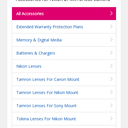
All Accessories
Extended Warranty Protection Plans
Memory & Digital Media
Batteries & Chargers
Nikon Lenses
Tamron Lenses For Canon Mount
Tamron Lenses For Nikon Mount
Tamron Lenses For Sony Mount
Tokina Lenses For Nikon Mount