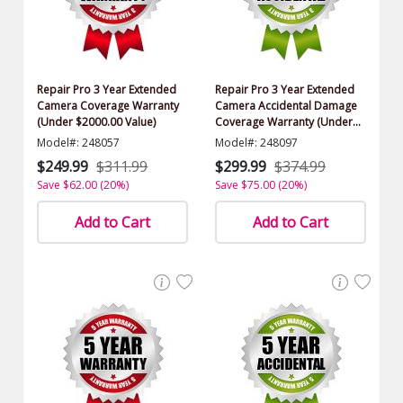
Repair Pro 3 Year Extended
Repair Pro 3 Year Extended
Camera Coverage Warranty
Camera Accidental Damage
(Under $2000.00 Value)
Coverage Warranty (Under
$2000.00 Value)
Model#: 248057
Model#: 248097
$249.99
$311.99
$299.99
$374.99
Save $62.00 (20%)
Save $75.00 (20%)
Add to Cart
Add to Cart