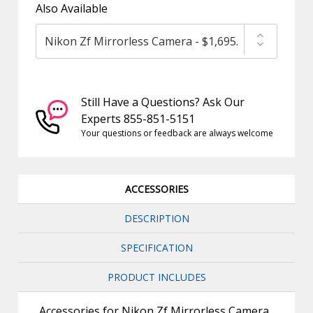
Also Available
Still Have a Questions? Ask Our
Experts 855-851-5151
Your questions or feedback are always welcome
ACCESSORIES
DESCRIPTION
SPECIFICATION
PRODUCT INCLUDES
Accessories for Nikon Zf Mirrorless Camera