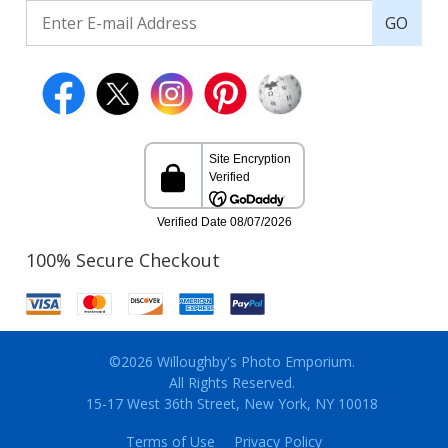
GO
100% Secure Checkout
©2026 Willoughby's Photo Emporium.
All Rights Reserved.
15-17 West 36th Street, New York, NY 10018
Terms of Use
Privacy Policy