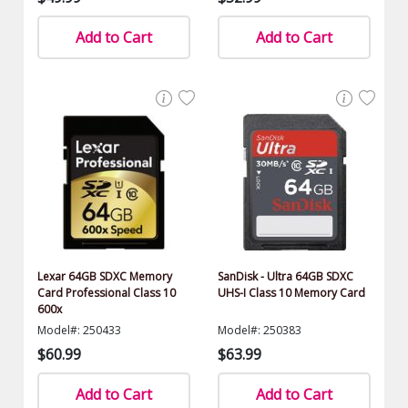
Add to Cart
Add to Cart
Lexar 64GB SDXC Memory
SanDisk - Ultra 64GB SDXC
Card Professional Class 10
UHS-I Class 10 Memory Card
600x
Model#: 250433
Model#: 250383
$60.99
$63.99
Add to Cart
Add to Cart