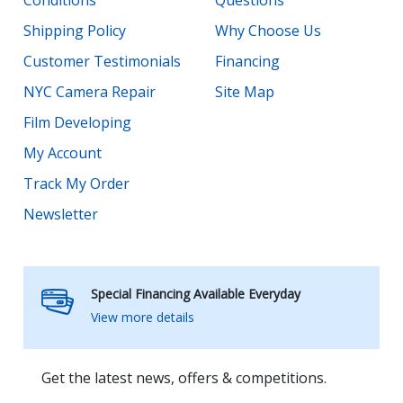
Conditions
Questions
Shipping Policy
Why Choose Us
Customer Testimonials
Financing
NYC Camera Repair
Site Map
Film Developing
My Account
Track My Order
Newsletter
Special Financing Available Everyday
View more details
Get the latest news, offers & competitions.