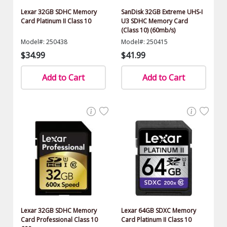
Lexar 32GB SDHC Memory
SanDisk 32GB Extreme UHS-I
Card Platinum II Class 10
U3 SDHC Memory Card
(Class 10) (60mb/s)
Model#: 250438
Model#: 250415
$34.99
$41.99
Add to Cart
Add to Cart
Lexar 32GB SDHC Memory
Lexar 64GB SDXC Memory
Card Professional Class 10
Card Platinum II Class 10