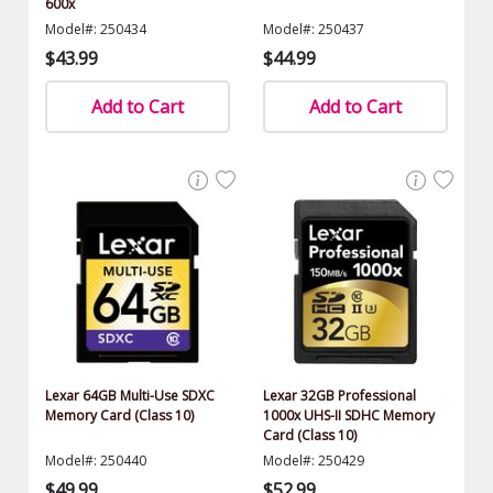
600x
Model#: 250434
Model#: 250437
$43.99
$44.99
Add to Cart
Add to Cart
Lexar 64GB Multi-Use SDXC
Lexar 32GB Professional
Memory Card (Class 10)
1000x UHS-II SDHC Memory
Card (Class 10)
Model#: 250440
Model#: 250429
$49.99
$52.99