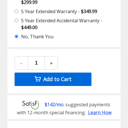
$299.99
5 Year Extended Warranty -
$349.99
5 Year Extended Accidental Warranty -
$449.00
No, Thank You
-
+
Add to Cart
$142/mo.
suggested payments
with 12-month special financing.
Learn How