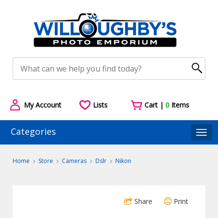
My Account
Lists
Cart |
0
Items
Categories
Togg
Home
Store
Cameras
Dslr
Nikon
Share
Print