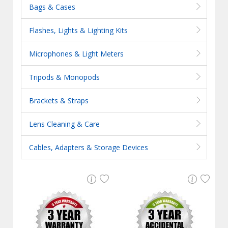
Bags & Cases
Flashes, Lights & Lighting Kits
Microphones & Light Meters
Tripods & Monopods
Brackets & Straps
Lens Cleaning & Care
Cables, Adapters & Storage Devices