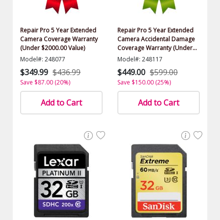
Repair Pro 5 Year Extended
Repair Pro 5 Year Extended
Camera Coverage Warranty
Camera Accidental Damage
(Under $2000.00 Value)
Coverage Warranty (Under
$2000.00 Value)
Model#: 248077
Model#: 248117
$349.99
$436.99
$449.00
$599.00
Save $87.00 (20%)
Save $150.00 (25%)
Add to Cart
Add to Cart