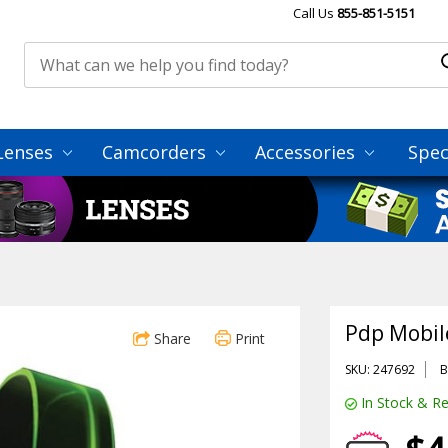
Call Us
855-851-5151
Lenses
Camcorders
Accessories
Spec
Pdp Mobil
Share
Print
SKU: 247692
B
In Stock & Re