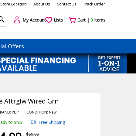
Store Location
About Us
Contact Us
Track Order
My Account
Lists
Cart |
0
Items
ial Offers
e Aftrglw Wired Grn
RAND: PDP
CONDITION: New
ady to Ship
Free Shipping
$59.99