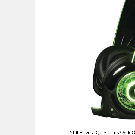
Still Have a Questions? Ask