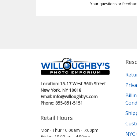
Your questions or feedbac
Res
Retu
Location: 15-17 West 36th Street
Priva
New York, NY 10018
Bill
Email: info@willoughbys.com
Cond
Phone: 855-851-5151
Shipp
Retail Hours
Cust
Mon- Thur 10:00am - 7:00pm
NYC 
Friday: 10:00am - 4:00pm