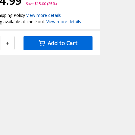
4.99
Save $15.00 (25%)
ipping Policy
View more details
g available at checkout.
View more details
+
Add to Cart