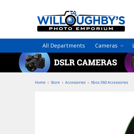
All Departments
Cameras
Home
Store
Accessories
Xbox 360 Accessories