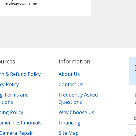
k are always welcome
ources
Information
rn & Refund Policy
About Us
cy Policy
Contact Us
ing Terms and
Frequently Asked
itions
Questions
ing Policy
Why Choose Us
omer Testimonials
Financing
Camera Repair
Site Map