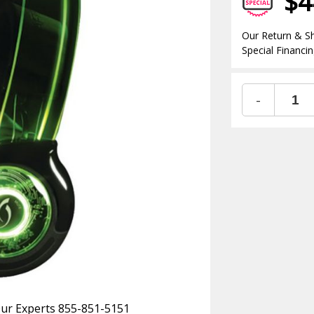
$4
Our Return & Sh
Special Financin
-
 Our Experts 855-851-5151