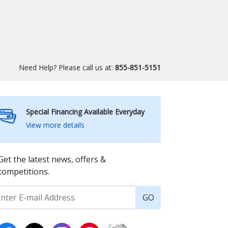
Need Help? Please call us at:
855-851-5151
Special Financing Available Everyday
View more details
Get the latest news, offers &
competitions.
GO