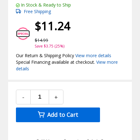
In Stock & Ready to Ship
Free Shipping
$11.24
$14.99
Save $3.75 (25%)
Our Return & Shipping Policy
View more details
Special Financing available at checkout.
View more
details
-
+
Add to Cart