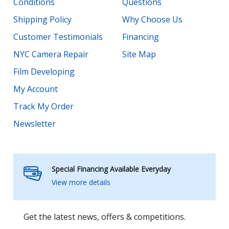
Conditions
Questions
Shipping Policy
Why Choose Us
Customer Testimonials
Financing
NYC Camera Repair
Site Map
Film Developing
My Account
Track My Order
Newsletter
Special Financing Available Everyday
View more details
Get the latest news, offers & competitions.