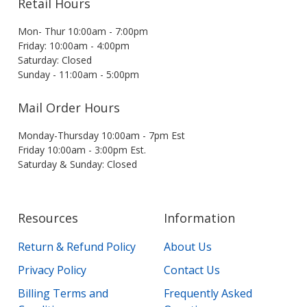
Retail Hours
Mon- Thur 10:00am - 7:00pm
Friday: 10:00am - 4:00pm
Saturday: Closed
Sunday - 11:00am - 5:00pm
Mail Order Hours
Monday-Thursday 10:00am - 7pm Est
Friday 10:00am - 3:00pm Est.
Saturday & Sunday: Closed
Resources
Information
Return & Refund Policy
About Us
Privacy Policy
Contact Us
Billing Terms and
Frequently Asked