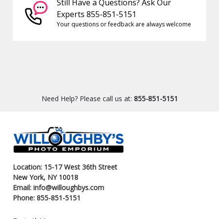
Still Have a Questions? Ask Our
Experts 855-851-5151
Your questions or feedback are always welcome
Need Help? Please call us at:
855-851-5151
Location: 15-17 West 36th Street
New York, NY 10018
Email: info@willoughbys.com
Phone: 855-851-5151