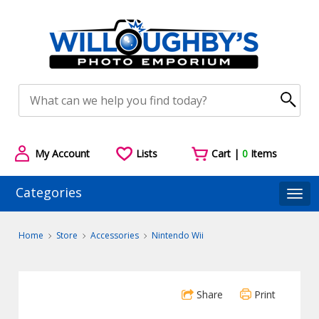
My Account
Lists
Cart |
0
Items
Categories
Togg
Home
Store
Accessories
Nintendo Wii
Share
Print