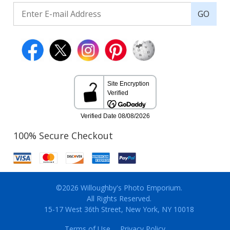
GO
100% Secure Checkout
©2026 Willoughby's Photo Emporium.
All Rights Reserved.
15-17 West 36th Street, New York, NY 10018
Terms of Use
Privacy Policy