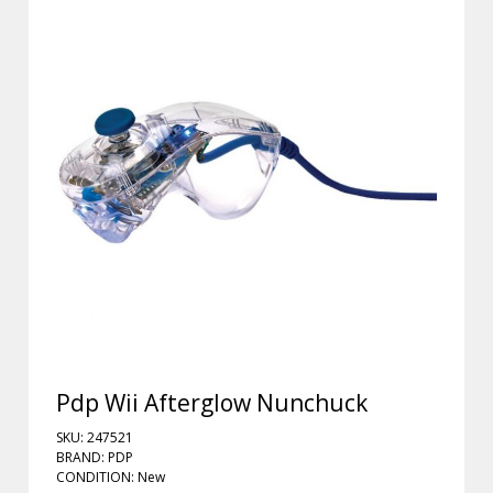
Pdp Wii Afterglow Nunchuck
SKU: 247521
BRAND: PDP
CONDITION: New