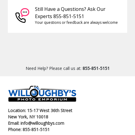
Still Have a Questions? Ask Our
Experts 855-851-5151
Your questions or feedback are always welcome
Need Help? Please call us at:
855-851-5151
Location: 15-17 West 36th Street
New York, NY 10018
Email: info@willoughbys.com
Phone: 855-851-5151