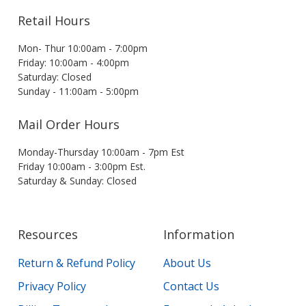
Retail Hours
Mon- Thur 10:00am - 7:00pm
Friday: 10:00am - 4:00pm
Saturday: Closed
Sunday - 11:00am - 5:00pm
Mail Order Hours
Monday-Thursday 10:00am - 7pm Est
Friday 10:00am - 3:00pm Est.
Saturday & Sunday: Closed
Resources
Information
Return & Refund Policy
About Us
Privacy Policy
Contact Us