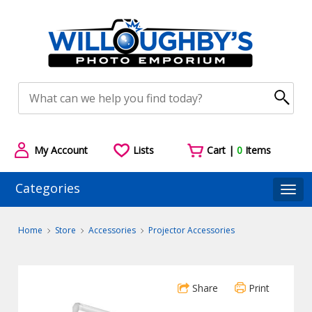
My Account
Lists
Cart |
0
Items
Categories
Togg
Home
Store
Accessories
Projector Accessories
Share
Print