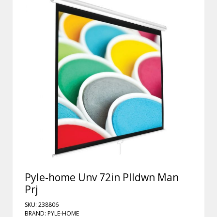
Pyle-home Unv 72in Plldwn Man
Prj
SKU: 238806
BRAND: PYLE-HOME