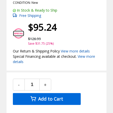
CONDITION: New
In Stock & Ready to Ship
Free Shipping
$95.24
$126.99
Save $31.75 (25%)
Our Return & Shipping Policy
View more details
Special Financing available at checkout.
View more
details
-
+
Add to Cart