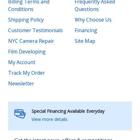
Billing Terms and
Frequently Asked
Conditions
Questions
Shipping Policy
Why Choose Us
Customer Testimonials
Financing
NYC Camera Repair
Site Map
Film Developing
My Account
Track My Order
Newsletter
Special Financing Available Everyday
View more details