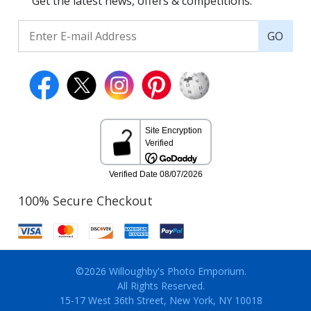
Get the latest news, offers & competitions.
GO
100% Secure Checkout
©2026 Willoughby's Photo Emporium.
All Rights Reserved.
15-17 West 36th Street, New York, NY 10018