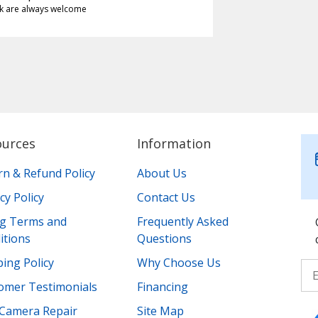
k are always welcome
ources
Information
rn & Refund Policy
About Us
cy Policy
Contact Us
ing Terms and
Frequently Asked
itions
Questions
ing Policy
Why Choose Us
omer Testimonials
Financing
Camera Repair
Site Map