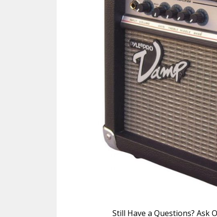
Still Have a Questions? Ask