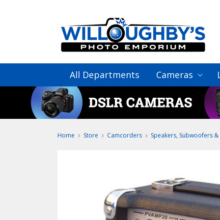
All Departments
Cameras
Home
Store
Camcorders
Speakers, Subwoofers & 