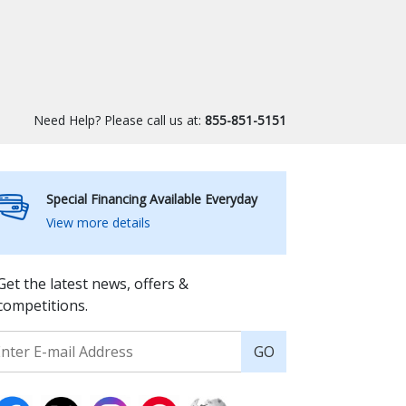
Need Help? Please call us at:
855-851-5151
Special Financing Available Everyday
View more details
Get the latest news, offers &
competitions.
GO