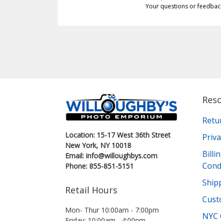
Your questions or feedbac
Res
Retu
Location: 15-17 West 36th Street
Priva
New York, NY 10018
Bill
Email: info@willoughbys.com
Cond
Phone: 855-851-5151
Shipp
Retail Hours
Cust
Mon- Thur 10:00am - 7:00pm
NYC 
Friday: 10:00am - 4:00pm