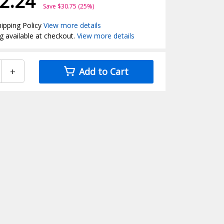
2.24
Save $30.75 (25%)
ipping Policy
View more details
g available at checkout.
View more details
+
Add to Cart