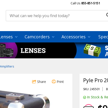
Call Us
855-851-5151
Lenses
Camcorders
Accessories
Spec
Amplifiers
Pyle Pro 
Share
Print
SKU: 245501
B
In Stock & Re