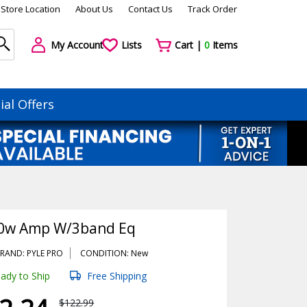
Store Location
About Us
Contact Us
Track Order
My Account
Lists
Cart |
0
Items
ial Offers
20w Amp W/3band Eq
RAND: PYLE PRO
CONDITION: New
ady to Ship
Free Shipping
$122.99