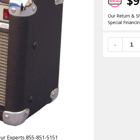
$9
Our Return & Sh
Special Financin
-
 Our Experts 855-851-5151