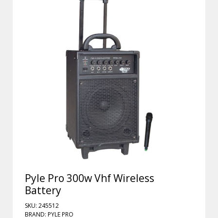
Pyle Pro 300w Vhf Wireless
Battery
SKU: 245512
BRAND: PYLE PRO