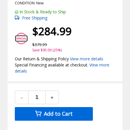
CONDITION: New
In Stock & Ready to Ship
Free Shipping
$284.99
$379.99
Save $95.00 (25%)
Our Return & Shipping Policy
View more details
Special Financing available at checkout.
View more
details
-
+
Add to Cart