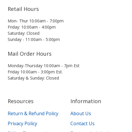
Retail Hours
Mon- Thur 10:00am - 7:00pm
Friday: 10:00am - 4:00pm
Saturday: Closed
Sunday - 11:00am - 5:00pm
Mail Order Hours
Monday-Thursday 10:00am - 7pm Est
Friday 10:00am - 3:00pm Est.
Saturday & Sunday: Closed
Resources
Information
Return & Refund Policy
About Us
Privacy Policy
Contact Us