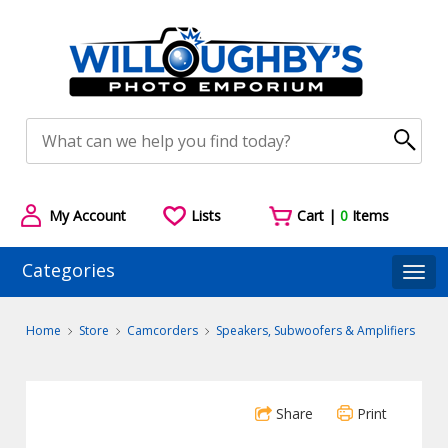
My Account
Lists
Cart |
0
Items
Categories
Togg
Home
Store
Camcorders
Speakers, Subwoofers & Amplifiers
Share
Print