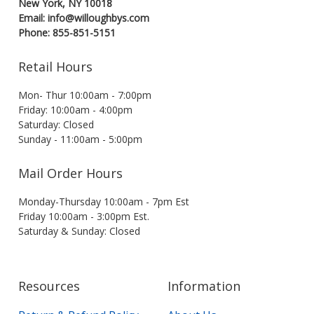
New York, NY 10018
Email: info@willoughbys.com
Phone: 855-851-5151
Retail Hours
Mon- Thur 10:00am - 7:00pm
Friday: 10:00am - 4:00pm
Saturday: Closed
Sunday - 11:00am - 5:00pm
Mail Order Hours
Monday-Thursday 10:00am - 7pm Est
Friday 10:00am - 3:00pm Est.
Saturday & Sunday: Closed
Resources
Information