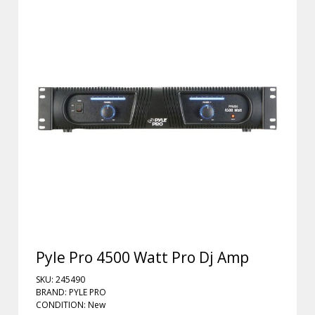
Pyle Pro 4500 Watt Pro Dj Amp
SKU: 245490
BRAND: PYLE PRO
CONDITION: New