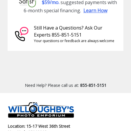
$59/mo.
suggested payments with
6-month special financing.
Learn How
Still Have a Questions? Ask Our
Experts 855-851-5151
Your questions or feedback are always welcome
Need Help? Please call us at:
855-851-5151
Location: 15-17 West 36th Street