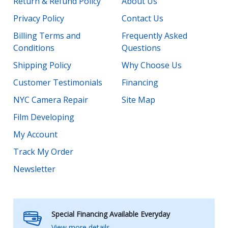
Return & Refund Policy
About Us
Privacy Policy
Contact Us
Billing Terms and
Frequently Asked
Conditions
Questions
Shipping Policy
Why Choose Us
Customer Testimonials
Financing
NYC Camera Repair
Site Map
Film Developing
My Account
Track My Order
Newsletter
Special Financing Available Everyday
View more details