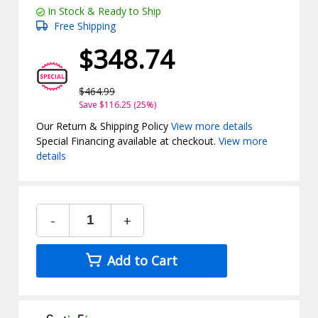
In Stock & Ready to Ship
Free Shipping
$348.74
$464.99
Save $116.25 (25%)
Our Return & Shipping Policy
View more details
Special Financing available at checkout.
View more
details
-
+
Add to Cart