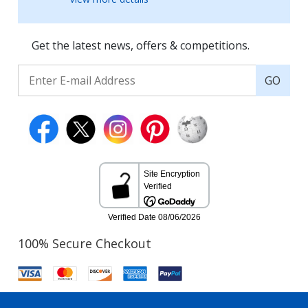
Get the latest news, offers & competitions.
GO
100% Secure Checkout