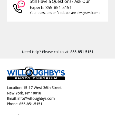
Still Have a Questions? Ask Our
Experts 855-851-5151
Your questions or feedback are always welcome
Need Help? Please call us at:
855-851-5151
Location: 15-17 West 36th Street
New York, NY 10018
Email: info@willoughbys.com
Phone: 855-851-5151