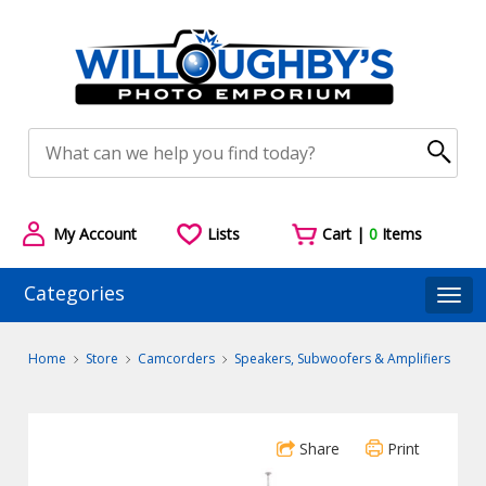
My Account
Lists
Cart |
0
Items
Categories
Togg
Home
Store
Camcorders
Speakers, Subwoofers & Amplifiers
Share
Print