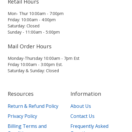
Retail Hours
Mon- Thur 10:00am - 7:00pm
Friday: 10:00am - 4:00pm
Saturday: Closed
Sunday - 11:00am - 5:00pm
Mail Order Hours
Monday-Thursday 10:00am - 7pm Est
Friday 10:00am - 3:00pm Est.
Saturday & Sunday: Closed
Resources
Information
Return & Refund Policy
About Us
Privacy Policy
Contact Us
Billing Terms and
Frequently Asked