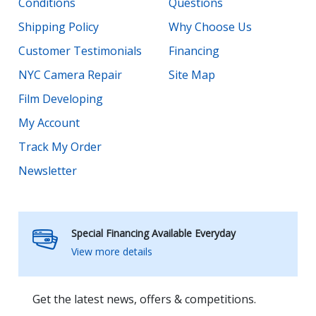
Conditions
Questions
Shipping Policy
Why Choose Us
Customer Testimonials
Financing
NYC Camera Repair
Site Map
Film Developing
My Account
Track My Order
Newsletter
Special Financing Available Everyday
View more details
Get the latest news, offers & competitions.