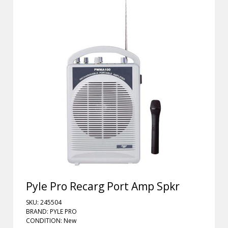
Pyle Pro Recarg Port Amp Spkr
SKU: 245504
BRAND: PYLE PRO
CONDITION: New