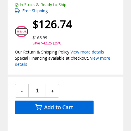
In Stock & Ready to Ship
Free Shipping
$126.74
$168.99
Save $42.25 (25%)
Our Return & Shipping Policy
View more details
Special Financing available at checkout.
View more
details
-
+
Add to Cart