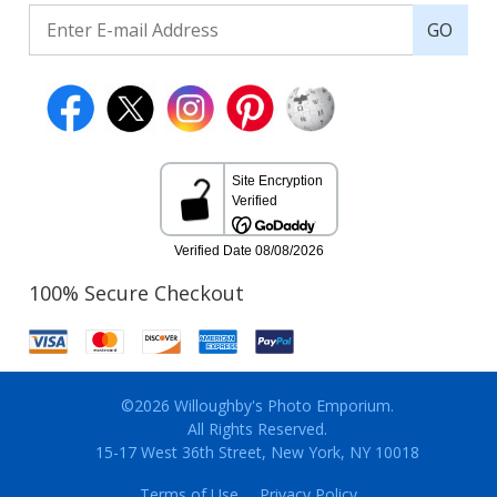
GO
100% Secure Checkout
©2026 Willoughby's Photo Emporium.
All Rights Reserved.
15-17 West 36th Street, New York, NY 10018
Terms of Use
Privacy Policy