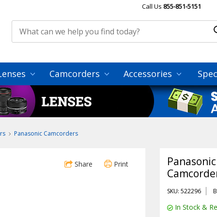
Call Us
855-851-5151
Lenses
Camcorders
Accessories
Spec
rs
Panasonic Camcorders
Panasonic
Share
Print
Camcorder
SKU: 522296
B
In Stock & Re