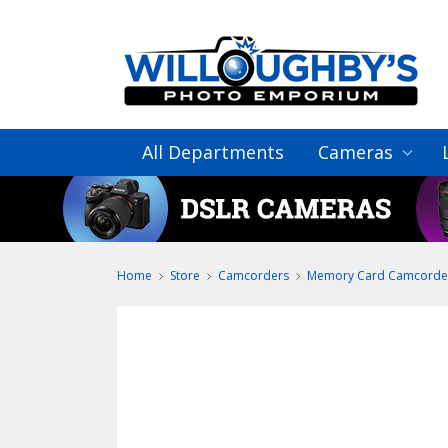
All Departments
Cameras
Home
Store
Camcorders
Memory Card Camcorde