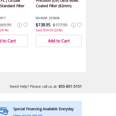
PL ( Circular
Precision (UV) Ultra Violet
 Standard Filter
Coated Filter (82mm)
0917
Model#: 250808
169.99
$138.95
$177.95
 (41%)
Save $39.00 (22%)
 to Cart
Add to Cart
Need Help? Please call us at:
855-851-5151
Special Financing Available Everyday
View more details