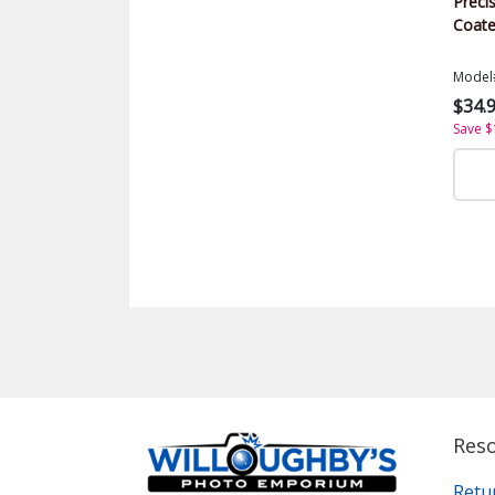
Precis
Coate
Model
$34.
Save $
Res
Retu