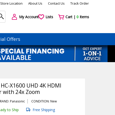
Store Location
About Us
Contact Us
Track Order
My Account
Lists
Cart |
0
Items
ial Offers
 HC-X1600 UHD 4K HDMI
 with 24x Zoom
RAND: Panasonic
CONDITION: New
ady to Ship
Free Shipping