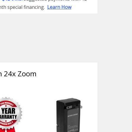
th special financing.
Learn How
th 24x Zoom