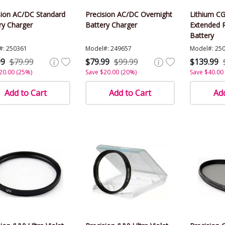
sion AC/DC Standard
Precision AC/DC Overnight
Lithium C
ry Charger
Battery Charger
Extended 
Battery
#: 250361
Model#: 249657
Model#: 25
99
$79.99
$79.99
$99.99
$139.99
20.00 (25%)
Save $20.00 (20%)
Save $40.00
Add to Cart
Add to Cart
Add