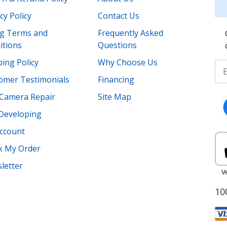
cy Policy
Contact Us
ing Terms and
Frequently Asked
itions
Questions
ing Policy
Why Choose Us
omer Testimonials
Financing
Camera Repair
Site Map
 Developing
ccount
k My Order
letter
10