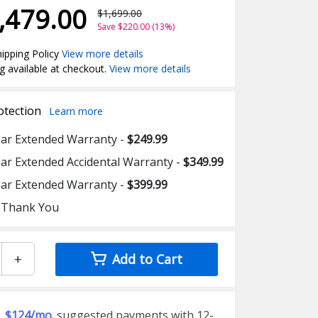
,479.00
$1,699.00
Save $220.00 (13%)
ipping Policy
View more details
g available at checkout.
View more details
otection
Learn more
ear Extended Warranty -
$249.99
ear Extended Accidental Warranty -
$349.99
ear Extended Warranty -
$399.99
 Thank You
+
Add to Cart
$124/mo.
suggested payments with 12-