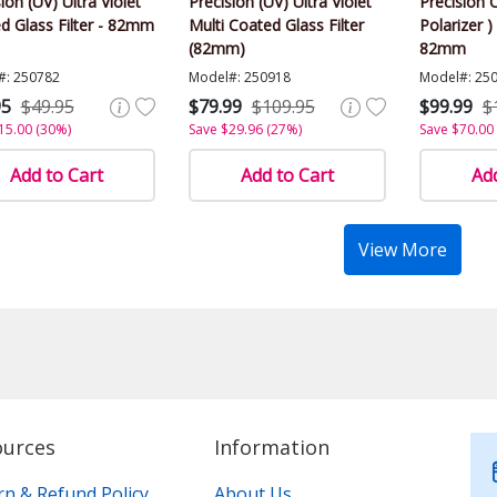
ion (UV) Ultra Violet
Precision (UV) Ultra Violet
Precision C
d Glass Filter - 82mm
Multi Coated Glass Filter
Polarizer )
(82mm)
82mm
#: 250782
Model#: 250918
Model#: 25
95
$49.95
$79.99
$109.95
$99.99
$
15.00 (30%)
Save $29.96 (27%)
Save $70.00
Add to Cart
Add to Cart
Add
View More
ources
Information
rn & Refund Policy
About Us