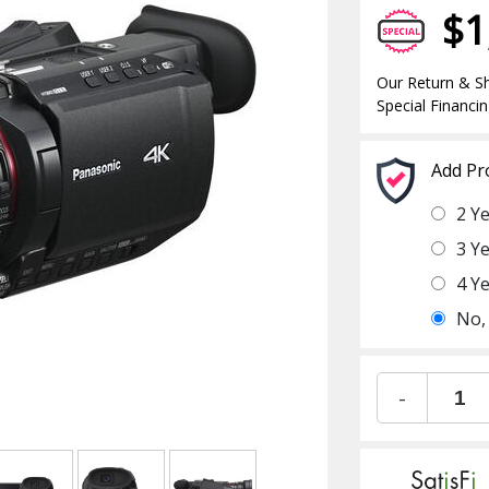
$1
Our Return & Sh
Special Financin
Add Pr
2 Y
3 Y
4 Y
No,
-