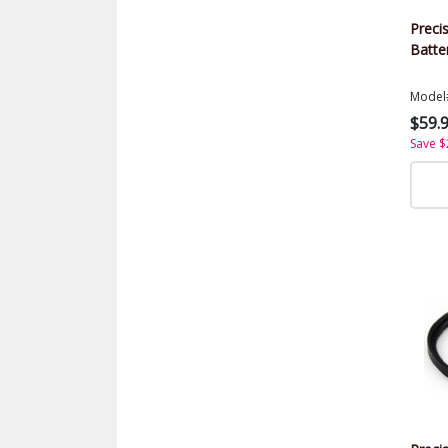
Preci
Batte
Model
$59.
Save $