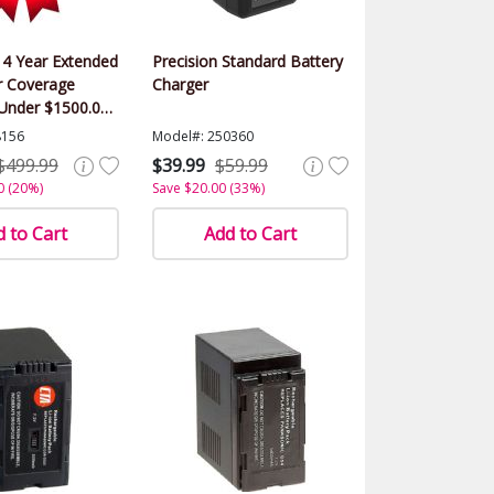
 4 Year Extended
Precision Standard Battery
 Coverage
Charger
(Under $1500.00
8156
Model#: 250360
$499.99
$39.99
$59.99
0 (20%)
Save $20.00 (33%)
 to Cart
Add to Cart