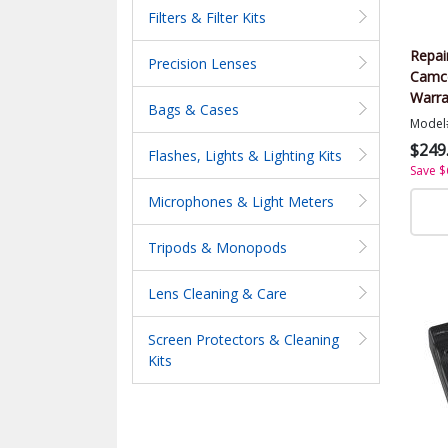
Filters & Filter Kits
Repai
Precision Lenses
Camco
Warra
Bags & Cases
Value
Model
$249
Flashes, Lights & Lighting Kits
Save $
Microphones & Light Meters
Tripods & Monopods
Lens Cleaning & Care
Screen Protectors & Cleaning
Kits