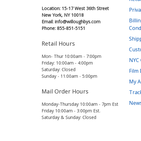
Location: 15-17 West 36th Street
Priva
New York, NY 10018
Bill
Email: info@willoughbys.com
Cond
Phone: 855-851-5151
Shipp
Retail Hours
Cust
Mon- Thur 10:00am - 7:00pm
NYC 
Friday: 10:00am - 4:00pm
Saturday: Closed
Film
Sunday - 11:00am - 5:00pm
My A
Mail Order Hours
Trac
News
Monday-Thursday 10:00am - 7pm Est
Friday 10:00am - 3:00pm Est.
Saturday & Sunday: Closed