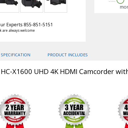
mon
 Our Experts 855-851-5151
k are always welcome
SPECIFICATION
PRODUCT INCLUDES
ic HC-X1600 UHD 4K HDMI Camcorder wi