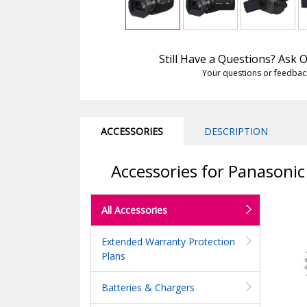
Still Have a Questions? Ask
Your questions or feedbac
ACCESSORIES
DESCRIPTION
Accessories for Panason
All Accessories
Extended Warranty Protection
Plans
Batteries & Chargers