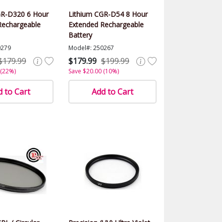
GR-D320 6 Hour
Lithium CGR-D54 8 Hour
Rechargeable
Extended Rechargeable
Battery
0279
Model#: 250267
$179.99
$179.99
$199.99
 (22%)
Save $20.00 (10%)
 to Cart
Add to Cart