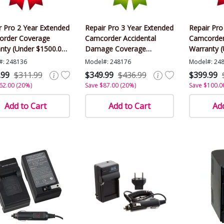
r Pro 2 Year Extended
Repair Pro 3 Year Extended
Repair Pro
rder Coverage
Camcorder Accidental
Camcorder
nty (Under $1500.00
Damage Coverage
Warranty 
)
Warranty (Under $1500.00
Value)
#: 248136
Model#: 248176
Model#: 24
Value)
.99
$311.99
$349.99
$436.99
$399.99
62.00 (20%)
Save $87.00 (20%)
Save $100.0
Add to Cart
Add to Cart
Add