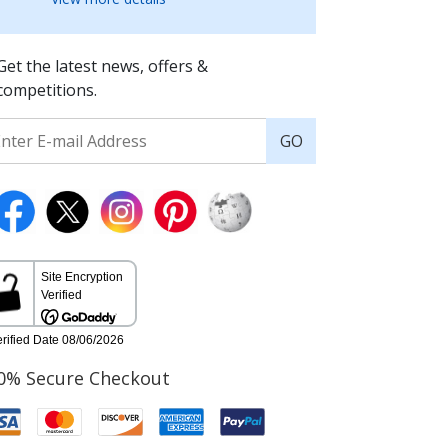
Get the latest news, offers &
competitions.
GO
0% Secure Checkout