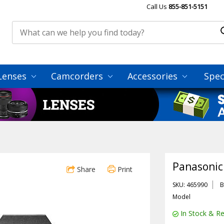
Call Us
855-851-5151
Lenses
Camcorders
Accessories
Spec
Panasonic
Share
Print
SKU: 465990
B
Model
In Stock & Re