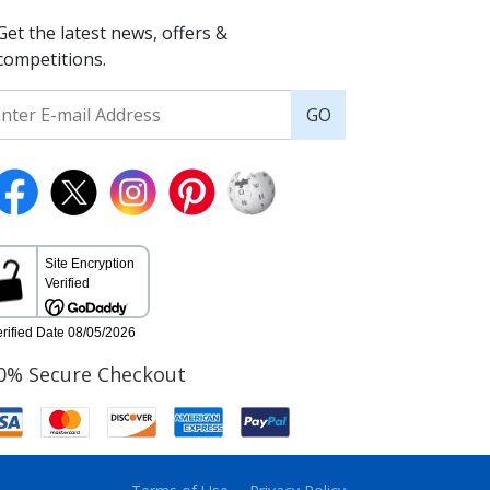
Get the latest news, offers &
competitions.
GO
0% Secure Checkout