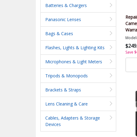
Batteries & Chargers
Repai
Panasonic Lenses
Came
Warra
Bags & Cases
Value
Model
$249
Flashes, Lights & Lighting Kits
Save $
Microphones & Light Meters
Tripods & Monopods
Brackets & Straps
Lens Cleaning & Care
Cables, Adapters & Storage
Devices