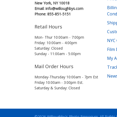
New York, NY 10018
Bill
Email: info@willoughbys.com
Cond
Phone: 855-851-5151
Shipp
Retail Hours
Cust
Mon- Thur 10:00am - 7:00pm
NYC 
Friday: 10:00am - 4:00pm
Saturday: Closed
Film
Sunday - 11:00am - 5:00pm
My A
Mail Order Hours
Trac
News
Monday-Thursday 10:00am - 7pm Est
Friday 10:00am - 3:00pm Est.
Saturday & Sunday: Closed
©2026 Willoughby's Photo Emporium.
All Rights