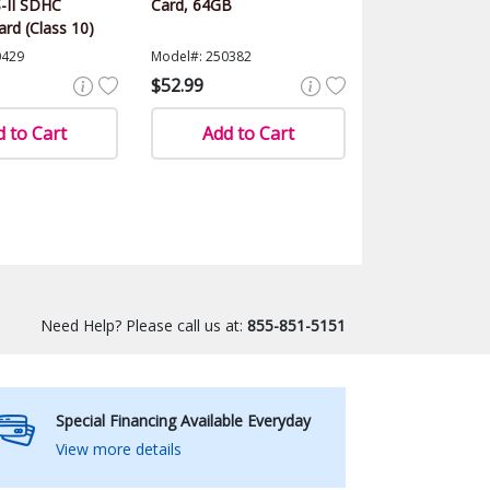
-II SDHC
Card, 64GB
rd (Class 10)
0429
Model#: 250382
$52.99
 to Cart
Add to Cart
Need Help? Please call us at:
855-851-5151
Special Financing Available Everyday
View more details