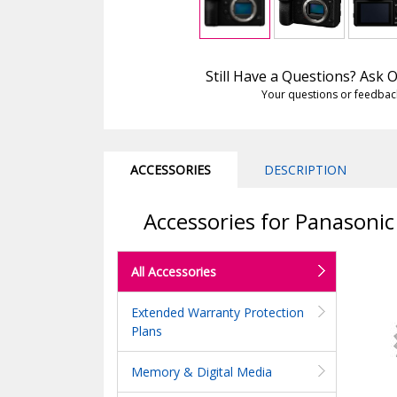
Still Have a Questions? Ask
Your questions or feedbac
ACCESSORIES
DESCRIPTION
Accessories for Panasoni
All Accessories
Extended Warranty Protection
Plans
Memory & Digital Media