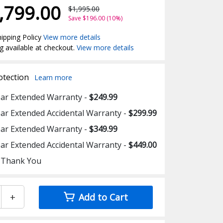
,799.00
$1,995.00
Save $196.00 (10%)
ipping Policy
View more details
g available at checkout.
View more details
otection
Learn more
ear Extended Warranty -
$249.99
ear Extended Accidental Warranty -
$299.99
ear Extended Warranty -
$349.99
ear Extended Accidental Warranty -
$449.00
 Thank You
+
Add to Cart