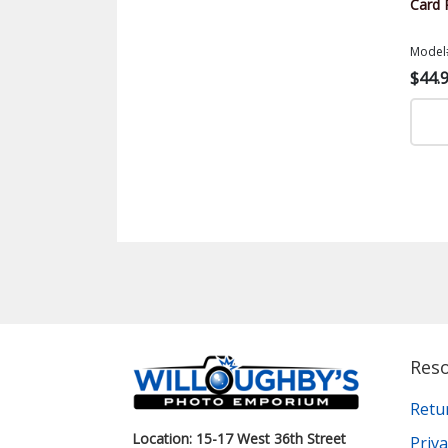
Card 
Model
$44.
Res
Retu
Location: 15-17 West 36th Street
Priva