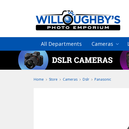
All Departments
Cameras
Home
Store
Cameras
Dslr
Panasonic