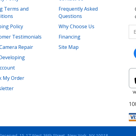
ing Terms and
Frequently Asked
itions
Questions
ing Policy
Why Choose Us
omer Testimonials
Financing
Camera Repair
Site Map
 Developing
ccount
k My Order
letter
10
 Reserved.
15-17 West 36th Street, New York, NY 10018