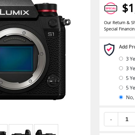
$1
Our Return & Sh
Special Financin
Add Pr
3 Y
3 Y
5 Y
5 Y
No,
-