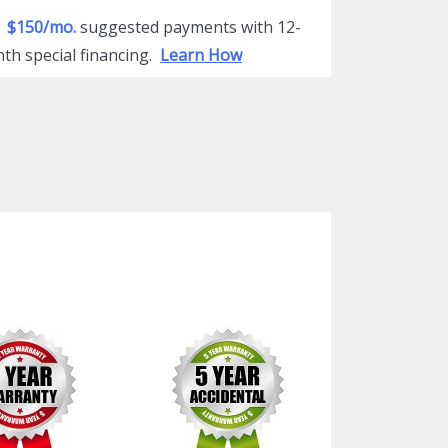
$150/mo.
suggested payments with 12-
th special financing.
Learn How