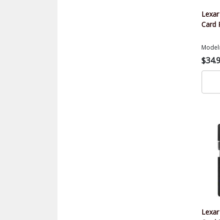
Lexa
Card 
Model
$34.
Lexa