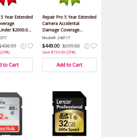
 5 Year Extended
Repair Pro 5 Year Extended
verage
Camera Accidental
(Under $2000.00
Damage Coverage
Warranty (Under $2000.00
8077
Model#: 248117
Value)
$436.99
$449.00
$599.00
 (20%)
Save $150.00 (25%)
 to Cart
Add to Cart