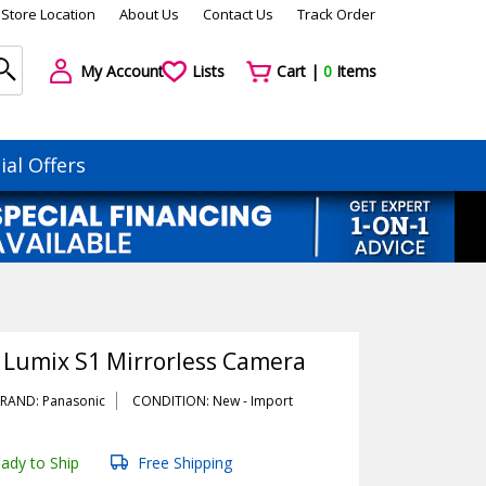
Store Location
About Us
Contact Us
Track Order
My Account
Lists
Cart |
0
Items
ial Offers
 Lumix S1 Mirrorless Camera
RAND: Panasonic
CONDITION: New -
Import
ady to Ship
Free Shipping