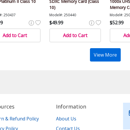
Platinum II Class 10
SDXC Memory Card (Class
1000x UHS
10)
Memory Ca
#: 250437
Model#: 250440
Model#: 25
99
$49.99
$52.99
Add to Cart
Add to Cart
Add
View More
ources
Information
rn & Refund Policy
About Us
cy Policy
Contact Us