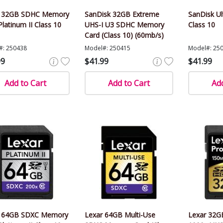
r 32GB SDHC Memory
SanDisk 32GB Extreme
SanDisk U
Platinum II Class 10
UHS-I U3 SDHC Memory
Class 10
Card (Class 10) (60mb/s)
#: 250438
Model#: 250415
Model#: 25
99
$41.99
$41.99
Add to Cart
Add to Cart
Add
r 64GB SDXC Memory
Lexar 64GB Multi-Use
Lexar 32GB