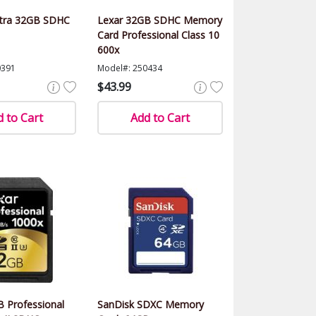
ltra 32GB SDHC
Lexar 32GB SDHC Memory
Card Professional Class 10
600x
0391
Model#: 250434
$43.99
 to Cart
Add to Cart
 Professional
SanDisk SDXC Memory