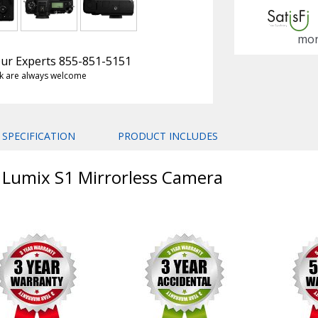
mon
 Our Experts 855-851-5151
k are always welcome
SPECIFICATION
PRODUCT INCLUDES
c Lumix S1 Mirrorless Camera