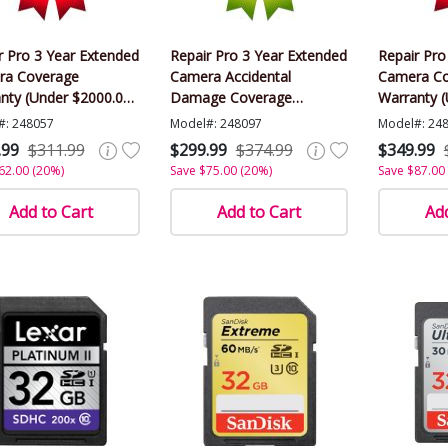
r Pro 3 Year Extended
Repair Pro 3 Year Extended
Repair Pro
ra Coverage
Camera Accidental
Camera Co
nty (Under $2000.00
Damage Coverage
Warranty 
)
Warranty (Under $2000.00
Value)
#: 248057
Model#: 248097
Model#: 24
Value)
.99
$311.99
$299.99
$374.99
$349.99
62.00 (20%)
Save $75.00 (20%)
Save $87.00
Add to Cart
Add to Cart
Add