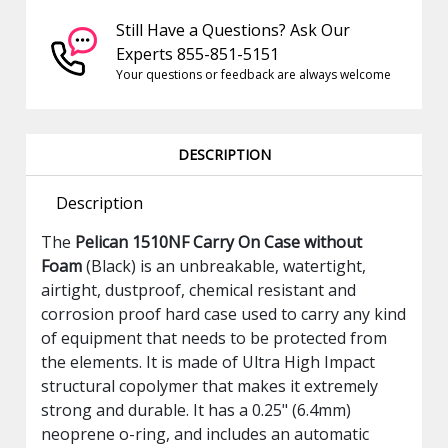
Still Have a Questions? Ask Our
Experts 855-851-5151
Your questions or feedback are always welcome
DESCRIPTION
Description
The
Pelican 1510NF Carry On Case without
Foam
(Black) is an unbreakable, watertight,
airtight, dustproof, chemical resistant and
corrosion proof hard case used to carry any kind
of equipment that needs to be protected from
the elements. It is made of Ultra High Impact
structural copolymer that makes it extremely
strong and durable. It has a 0.25" (6.4mm)
neoprene o-ring, and includes an automatic