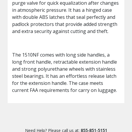
purge valve for quick equalization after changes
in atmospheric pressure. It has a hinged case
with double ABS latches that seal perfectly and
padlock protectors that provide added strength
and extra security against cutting and theft.
The 1510NF comes with long side handles, a
long front handle, retractable extension handle
and strong polyurethane wheels with stainless
steel bearings. It has an effortless release latch
for the extension handle. The case meets
current FAA requirements for carry on luggage.
Need Help? Please call us at:
855-851-5151