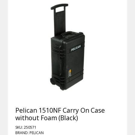
Pelican 1510NF Carry On Case
without Foam (Black)
SKU: 250571
BRAND: PELICAN