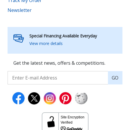
Track My Order
Newsletter
Special Financing Available Everyday
View more details
Get the latest news, offers & competitions.
GO