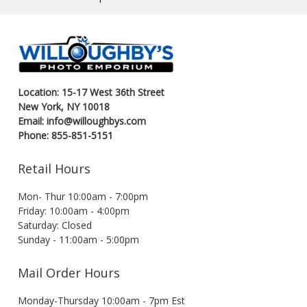
Location: 15-17 West 36th Street
New York, NY 10018
Email: info@willoughbys.com
Phone: 855-851-5151
Retail Hours
Mon- Thur 10:00am - 7:00pm
Friday: 10:00am - 4:00pm
Saturday: Closed
Sunday - 11:00am - 5:00pm
Mail Order Hours
Monday-Thursday 10:00am - 7pm Est