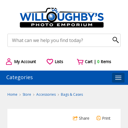
My Account
Lists
Cart |
0
Items
Categories
Togg
Home
Store
Accessories
Bags & Cases
Share
Print