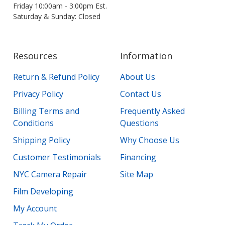
Friday 10:00am - 3:00pm Est.
Saturday & Sunday: Closed
Resources
Information
Return & Refund Policy
About Us
Privacy Policy
Contact Us
Billing Terms and
Frequently Asked
Conditions
Questions
Shipping Policy
Why Choose Us
Customer Testimonials
Financing
NYC Camera Repair
Site Map
Film Developing
My Account