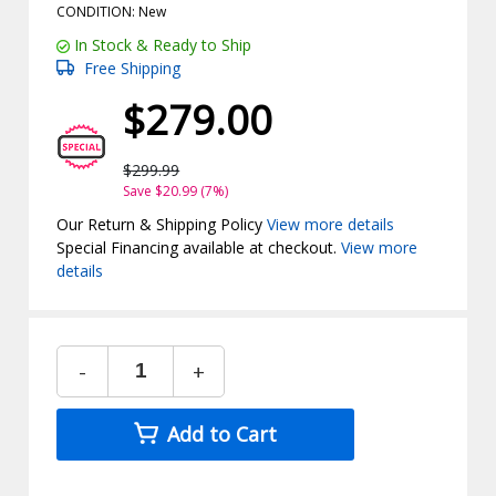
CONDITION: New
In Stock & Ready to Ship
Free Shipping
$279.00
$299.99
Save $20.99 (7%)
Our Return & Shipping Policy
View more details
Special Financing available at checkout.
View more
details
-
+
Add to Cart