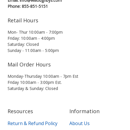
Email: info@willoughbys.com
Phone: 855-851-5151
Retail Hours
Mon- Thur 10:00am - 7:00pm
Friday: 10:00am - 4:00pm
Saturday: Closed
Sunday - 11:00am - 5:00pm
Mail Order Hours
Monday-Thursday 10:00am - 7pm Est
Friday 10:00am - 3:00pm Est.
Saturday & Sunday: Closed
Resources
Information
Return & Refund Policy
About Us