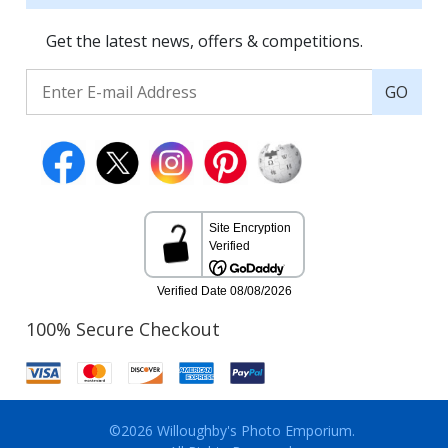
Get the latest news, offers & competitions.
GO
100% Secure Checkout
©2026 Willoughby's Photo Emporium.