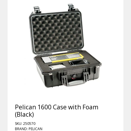
Pelican 1600 Case with Foam
(Black)
SKU: 250570
BRAND: PELICAN