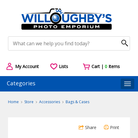
My Account
Lists
Cart |
0
Items
Categories
Togg
Home
Store
Accessories
Bags & Cases
Share
Print