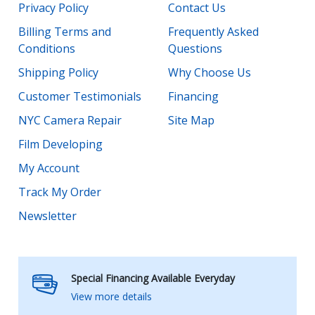
Privacy Policy
Contact Us
Billing Terms and
Frequently Asked
Conditions
Questions
Shipping Policy
Why Choose Us
Customer Testimonials
Financing
NYC Camera Repair
Site Map
Film Developing
My Account
Track My Order
Newsletter
Special Financing Available Everyday
View more details