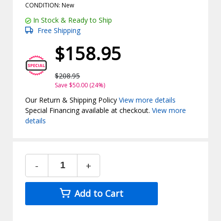
CONDITION: New
In Stock & Ready to Ship
Free Shipping
$158.95
$208.95
Save $50.00 (24%)
Our Return & Shipping Policy
View more details
Special Financing available at checkout.
View more
details
-
+
Add to Cart