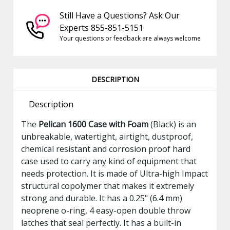
Still Have a Questions? Ask Our
Experts 855-851-5151
Your questions or feedback are always welcome
DESCRIPTION
Description
The
Pelican 1600 Case with Foam
(Black) is an
unbreakable, watertight, airtight, dustproof,
chemical resistant and corrosion proof hard
case used to carry any kind of equipment that
needs protection. It is made of Ultra-high Impact
structural copolymer that makes it extremely
strong and durable. It has a 0.25" (6.4 mm)
neoprene o-ring, 4 easy-open double throw
latches that seal perfectly. It has a built-in