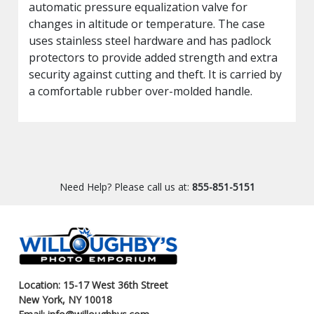
automatic pressure equalization valve for
changes in altitude or temperature. The case
uses stainless steel hardware and has padlock
protectors to provide added strength and extra
security against cutting and theft. It is carried by
a comfortable rubber over-molded handle.
Need Help? Please call us at:
855-851-5151
Location: 15-17 West 36th Street
New York, NY 10018