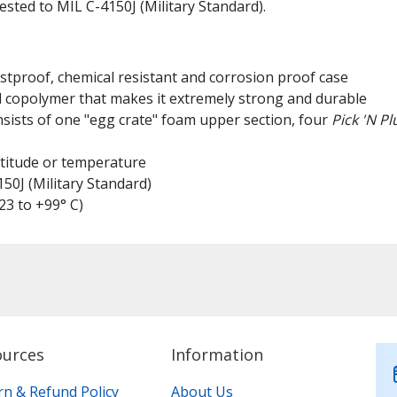
tested to MIL C-4150J (Military Standard).
ustproof, chemical resistant and corrosion proof case
l copolymer that makes it extremely strong and durable
nsists of one "egg crate" foam upper section, four
Pick 'N Pl
altitude or temperature
50J (Military Standard)
23 to +99° C)
ources
Information
rn & Refund Policy
About Us