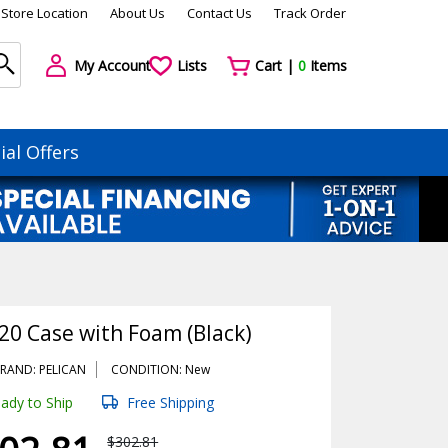
Store Location
About Us
Contact Us
Track Order
My Account
Lists
Cart |
0
Items
ial Offers
20 Case with Foam (Black)
RAND: PELICAN
CONDITION: New
ady to Ship
Free Shipping
$302.81