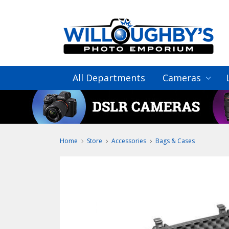
All Departments
Cameras
Home
Store
Accessories
Bags & Cases