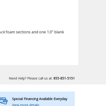
uck
foam sections and one 1.0" blank
Need Help? Please call us at:
855-851-5151
Special Financing Available Everyday
View more details