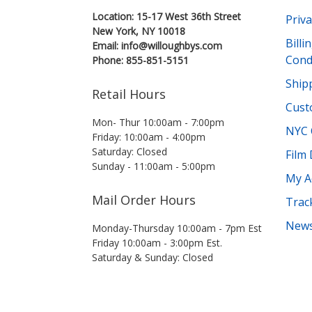
Location: 15-17 West 36th Street
Priva
New York, NY 10018
Bill
Email: info@willoughbys.com
Cond
Phone: 855-851-5151
Shipp
Retail Hours
Cust
Mon- Thur 10:00am - 7:00pm
NYC 
Friday: 10:00am - 4:00pm
Saturday: Closed
Film
Sunday - 11:00am - 5:00pm
My A
Mail Order Hours
Trac
News
Monday-Thursday 10:00am - 7pm Est
Friday 10:00am - 3:00pm Est.
Saturday & Sunday: Closed