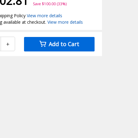
02.81
Save $100.00 (33%)
ipping Policy
View more details
g available at checkout.
View more details
+
Add to Cart