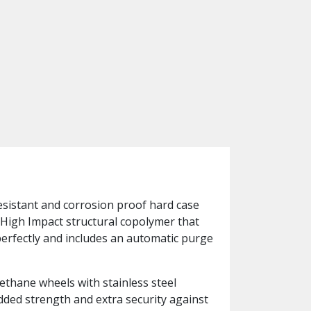
resistant and corrosion proof hard case
-High Impact structural copolymer that
perfectly and includes an automatic purge
ethane wheels with stainless steel
added strength and extra security against