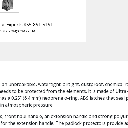
 Our Experts 855-851-5151
k are always welcome
s an unbreakable, watertight, airtight, dustproof, chemical 
needs to be protected from the elements. It is made of Ultra
has a 0.25" (6.4 mm) neoprene o-ring, ABS latches that seal 
 in atmospheric pressure.
, front haul handle, an extension handle and strong polyur
ch for the extension handle. The padlock protectors provide 