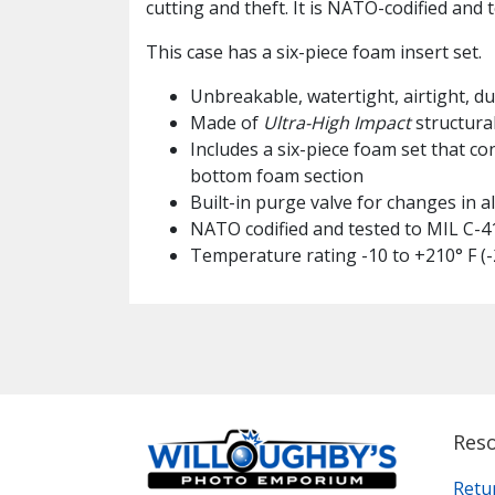
cutting and theft. It is NATO-codified and 
This case has a six-piece foam insert set.
Unbreakable, watertight, airtight, d
Made of
Ultra-High Impact
structura
Includes a six-piece foam set that co
bottom foam section
Built-in purge valve for changes in 
NATO codified and tested to MIL C-41
Temperature rating -10 to +210° F (-
Res
Retu