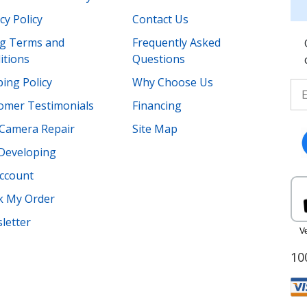
cy Policy
Contact Us
ing Terms and
Frequently Asked
itions
Questions
ing Policy
Why Choose Us
omer Testimonials
Financing
Camera Repair
Site Map
 Developing
ccount
k My Order
letter
10