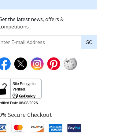
Get the latest news, offers &
competitions.
GO
0% Secure Checkout