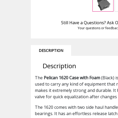
Still Have a Questions? Ask
Your questions or feedbac
DESCRIPTION
Description
The
Pelican 1620 Case with Foam
(Black) i
used to carry any kind of equipment that 
makes it extremely strong and durable. It 
valve for quick equalization after changes
The 1620 comes with two side haul handles
bearings. It has an effortless release lat