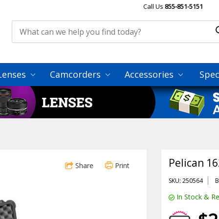
Call Us
855-851-5151
Lenses
Camcorders
Accessories
Spec
Pelican 16
Share
Print
SKU: 250564
B
In Stock & Re