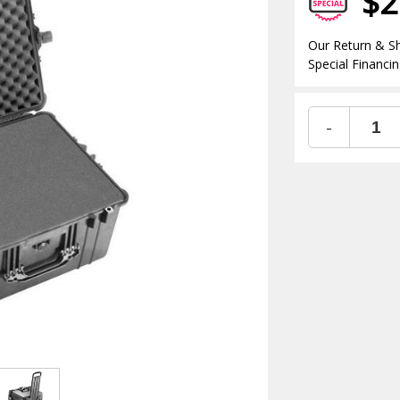
$2
Our Return & Sh
Special Financin
-