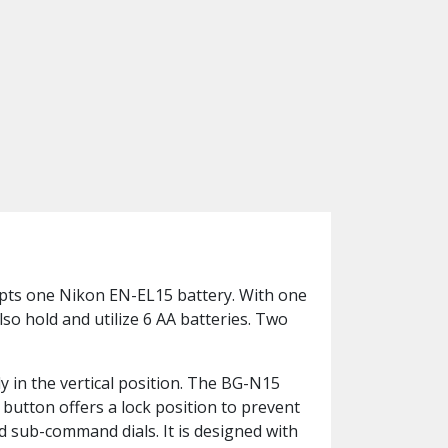
epts one Nikon EN-EL15 battery. With one
so hold and utilize 6 AA batteries. Two
y in the vertical position. The BG-N15
 button offers a lock position to prevent
nd sub-command dials. It is designed with