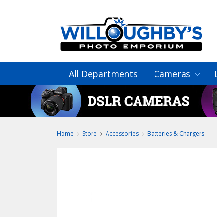
All Departments
Cameras
Home
Store
Accessories
Batteries & Chargers