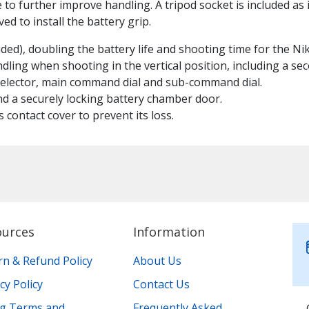
 to further improve handling. A tripod socket is included as 
ed to install the battery grip.
ded), doubling the battery life and shooting time for the N
ling when shooting in the vertical position, including a se
 selector, main command dial and sub-command dial.
nd a securely locking battery chamber door.
 contact cover to prevent its loss.
ources
Information
rn & Refund Policy
About Us
cy Policy
Contact Us
ing Terms and
Frequently Asked