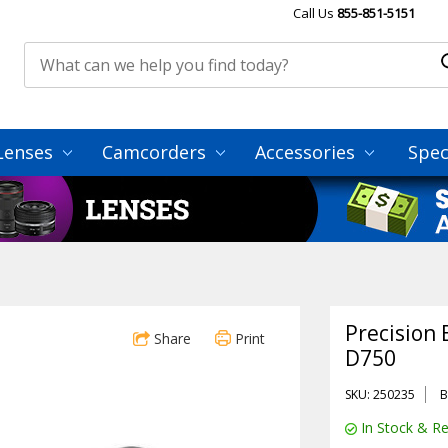
Call Us
855-851-5151
Lenses
Camcorders
Accessories
Spec
Precision 
Share
Print
D750
SKU: 250235
B
In Stock & Re