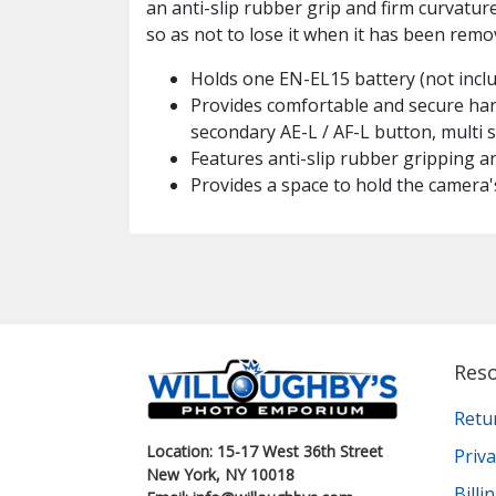
an anti-slip rubber grip and firm curvature
so as not to lose it when it has been remov
Holds one EN-EL15 battery (not inclu
Provides comfortable and secure hand
secondary AE-L / AF-L button, multi
Features anti-slip rubber gripping a
Provides a space to hold the camera's
Res
Retu
Location: 15-17 West 36th Street
Priva
New York, NY 10018
Bill