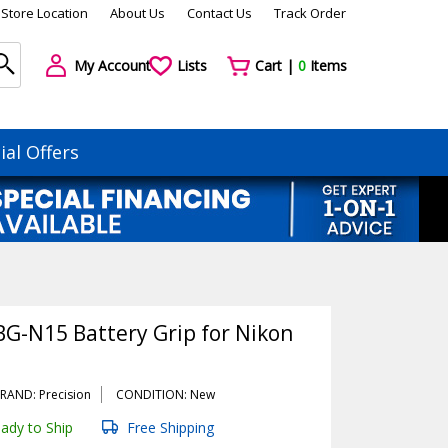
Store Location
About Us
Contact Us
Track Order
My Account
Lists
Cart |
0
Items
ial Offers
BG-N15 Battery Grip for Nikon
RAND: Precision
CONDITION: New
ady to Ship
Free Shipping