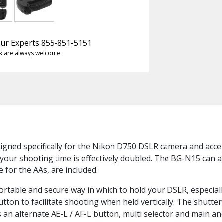
 Our Experts 855-851-5151
k are always welcome
signed specifically for the Nikon D750 DSLR camera and acc
 your shooting time is effectively doubled. The BG-N15 can al
 for the AAs, are included.
ortable and secure way in which to hold your DSLR, especiall
tton to facilitate shooting when held vertically. The shutter
as an alternate AE-L / AF-L button, multi selector and main a