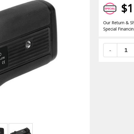
$1
Our Return & Sh
Special Financin
-