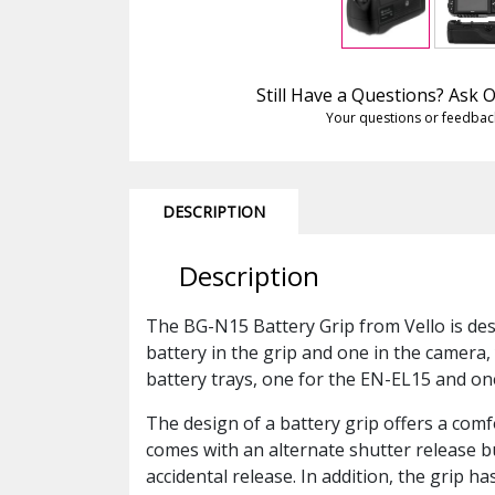
Still Have a Questions? Ask
Your questions or feedbac
DESCRIPTION
Description
The BG-N15 Battery Grip from Vello is de
battery in the grip and one in the camera,
battery trays, one for the EN-EL15 and one
The design of a battery grip offers a comf
comes with an alternate shutter release bu
accidental release. In addition, the grip h