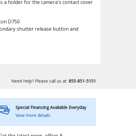
is a holder for the camera's contact cover
ikon D750
condary shutter release button and
Need Help? Please call us at:
855-851-5151
Special Financing Available Everyday
View more details
Get the latest news, offers &