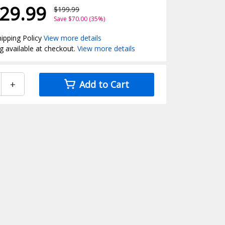
29.99
$199.99
Save $70.00 (35%)
ipping Policy
View more details
g available at checkout.
View more details
+
Add to Cart